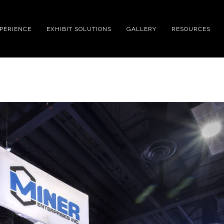
XPERIENCE
EXHIBIT SOLUTIONS
GALLERY
RESOURCES