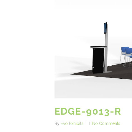
EDGE-9013-R
By
Evo Exhibits
No Comments