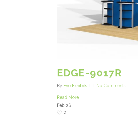
EDGE-9017R
By
Evo Exhibits
No Comments
Read More
Feb
26
0