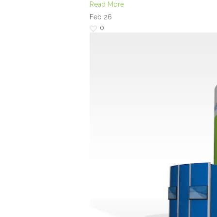
Read More
Feb
26
0