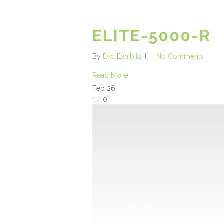
ELITE-5000-R
By
Evo Exhibits
No Comments
Read More
Feb
26
0