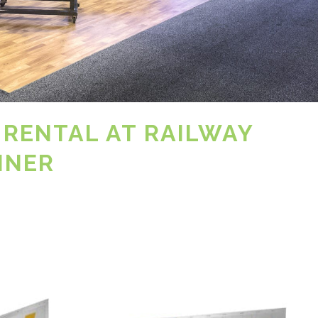
 RENTAL AT RAILWAY
INER