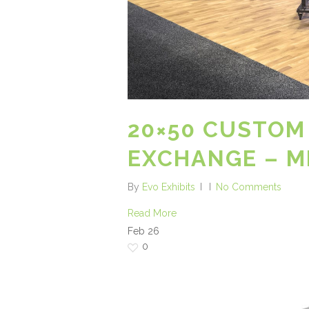
20×50 CUSTOM
EXCHANGE – M
By
Evo Exhibits
No Comments
Read More
Feb
26
0