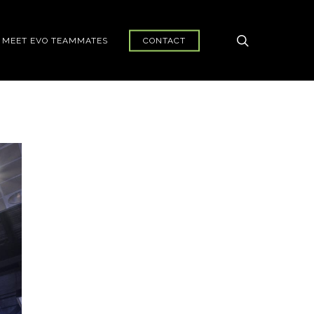
search
MEET EVO TEAMMATES
CONTACT