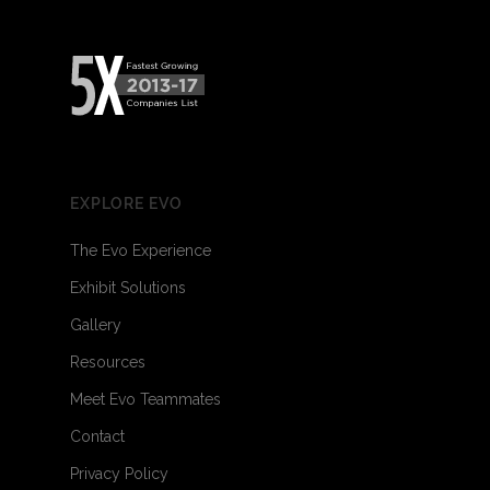
EXPLORE EVO
The Evo Experience
Exhibit Solutions
Gallery
Resources
Meet Evo Teammates
Contact
Privacy Policy