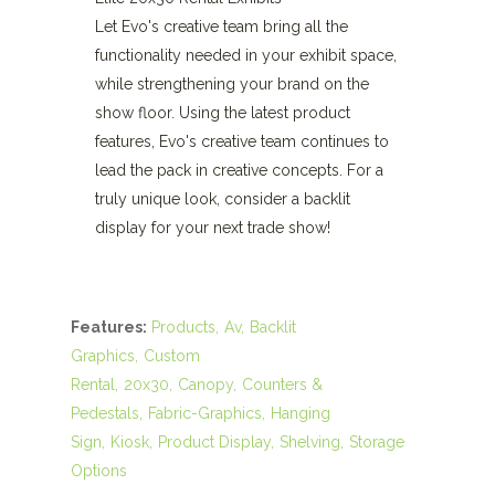
Let Evo's creative team bring all the
functionality needed in your exhibit space,
while strengthening your brand on the
show floor. Using the latest product
features, Evo's creative team continues to
lead the pack in creative concepts. For a
truly unique look, consider a backlit
display for your next trade show!
Features:
Products
Av
Backlit
Graphics
Custom
Rental
20x30
Canopy
Counters &
Pedestals
Fabric-Graphics
Hanging
Sign
Kiosk
Product Display
Shelving
Storage
Options