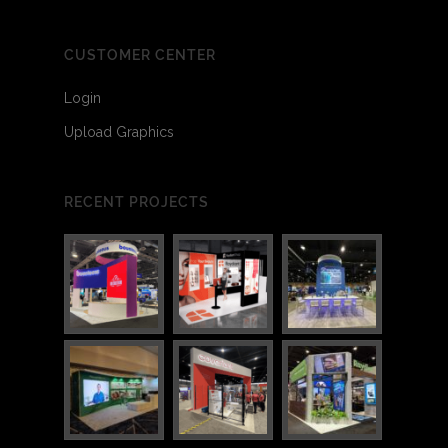
CUSTOMER CENTER
Login
Upload Graphics
RECENT PROJECTS
3
6