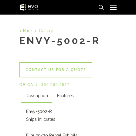
Menu
Skip
to
search
main
content
< Back to Gallery
ENVY-5002-R
CONTACT US FOR A QUOTE
OR CALL:
866.965.5517
Description
Features
Envy-5002-R
Ships In: crates
Elite 20x30 Rental Exhibits