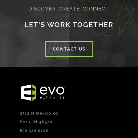
DISCOVER. CREATE. CONNECT.
LET'S WORK TOGETHER
CONTACT US
2312 N Mexico Rd
Peru, IN 46970
630.520.0710