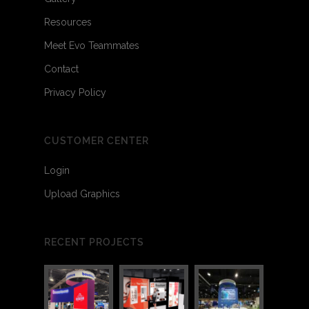
Resources
Meet Evo Teammates
Contact
Privacy Policy
CUSTOMER CENTER
Login
Upload Graphics
RECENT PROJECTS