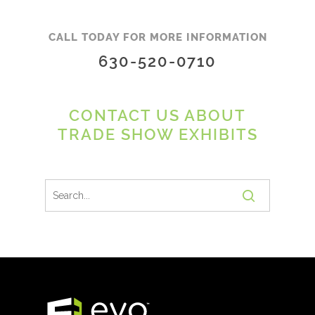
CALL TODAY FOR MORE INFORMATION
630-520-0710
CONTACT US ABOUT
TRADE SHOW EXHIBITS