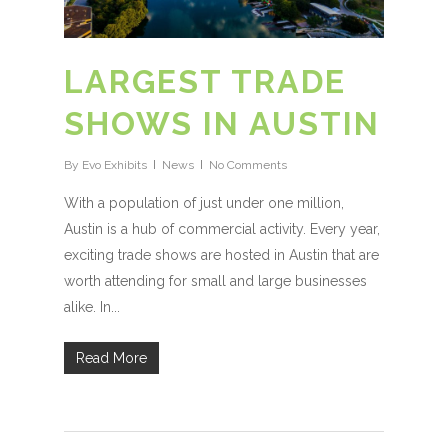
LARGEST TRADE
SHOWS IN AUSTIN
By
Evo Exhibits
News
No Comments
With a population of just under one million,
Austin is a hub of commercial activity. Every year,
exciting trade shows are hosted in Austin that are
worth attending for small and large businesses
alike. In...
Read More