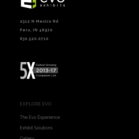
2312 N Mexico Rd
Peru, IN 46970
630.520.0710
EXPLORE EVO
The Evo Experience
Exhibit Solutions
Gallery