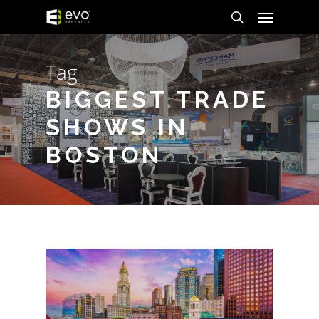
Menu
Skip
to
search
main
Tag
content
BIGGEST TRADE
SHOWS IN
BOSTON