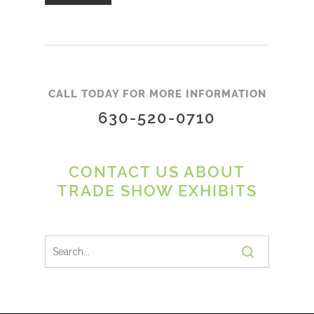
CALL TODAY FOR MORE INFORMATION
630-520-0710
CONTACT US ABOUT
TRADE SHOW EXHIBITS