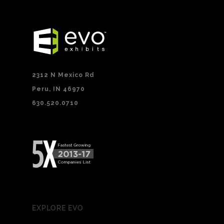
2312 N Mexico Rd
Peru, IN 46970
630.520.0710
EXPLORE EVO