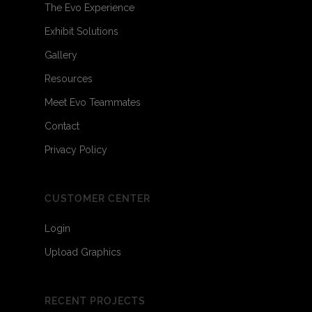
The Evo Experience
Exhibit Solutions
Gallery
Resources
Meet Evo Teammates
Contact
Privacy Policy
CUSTOMER CENTER
Login
Upload Graphics
RECENT PROJECTS