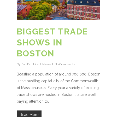
BIGGEST TRADE
SHOWS IN
BOSTON
By
Evo Exhibits
News
No Comments
Boasting a population of around 700,000, Boston
is the bustling capital city of the Commonwealth
of Massachusetts. Every year a variety of exciting
trade shows are hosted in Boston that are worth
paying attention to...
Read More