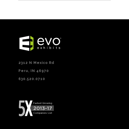
2312 N Mexico Rd
Peru, IN 46970
630.520.0710