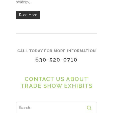
strategy,...
Read More
CALL TODAY FOR MORE INFORMATION
630-520-0710
CONTACT US ABOUT
TRADE SHOW EXHIBITS