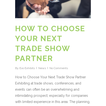
HOW TO CHOOSE
YOUR NEXT
TRADE SHOW
PARTNER
By
Evo Exhibits
News
No Comments
How to Choose Your Next Trade Show Partner
Exhibiting at trade shows, conferences, and
events can often be an overwhelming and
intimidating prospect, especially for companies
with limited experience in this area. The planning,