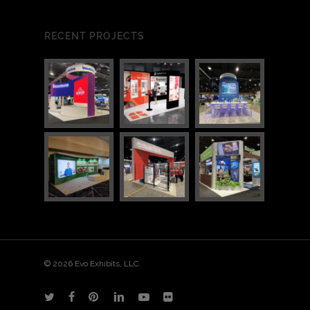
RECENT PROJECTS
© 2026 Evo Exhibits, LLC.
twitter
facebook
pinterest
linkedin
youtube
flickr