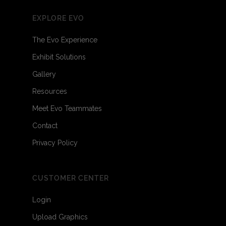
EXPLORE EVO
The Evo Experience
Exhibit Solutions
Gallery
Resources
Meet Evo Teammates
Contact
Privacy Policy
CUSTOMER CENTER
Login
Upload Graphics