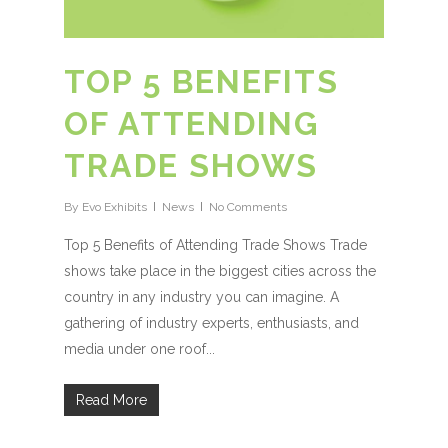
TOP 5 BENEFITS
OF ATTENDING
TRADE SHOWS
By
Evo Exhibits
News
No Comments
Top 5 Benefits of Attending Trade Shows Trade
shows take place in the biggest cities across the
country in any industry you can imagine. A
gathering of industry experts, enthusiasts, and
media under one roof...
Read More