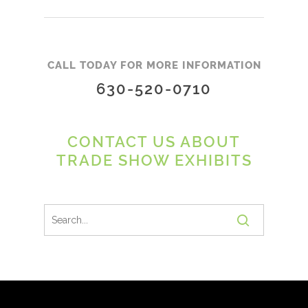
CALL TODAY FOR MORE INFORMATION
630-520-0710
CONTACT US ABOUT
TRADE SHOW EXHIBITS