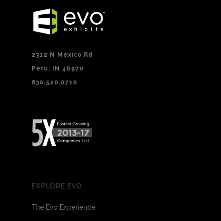
2312 N Mexico Rd
Peru, IN 46970
630.520.0710
EXPLORE EVO
The Evo Experience