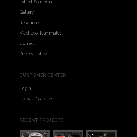
Exhibit Solutions
Gallery
Resources
Meet Evo Teammates
Contact
Privacy Policy
CUSTOMER CENTER
Login
Upload Graphics
RECENT PROJECTS