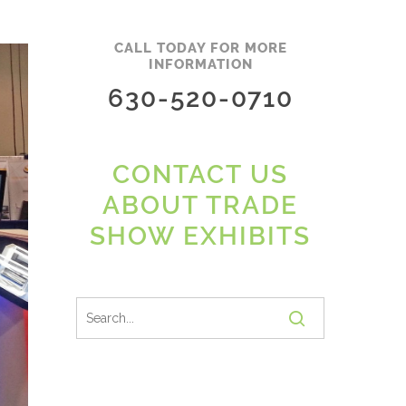
CALL TODAY FOR MORE
INFORMATION
630-520-0710
CONTACT US
ABOUT TRADE
SHOW EXHIBITS