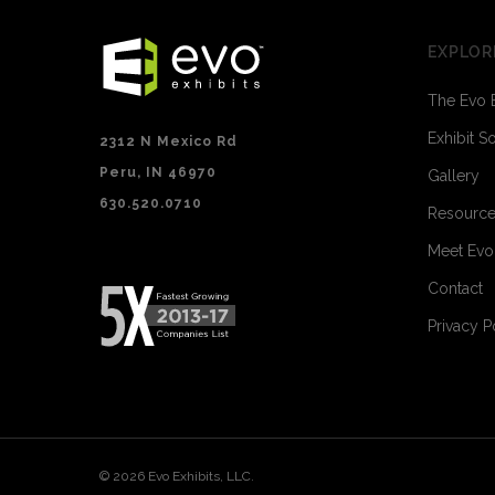
EXPLOR
The Evo 
Exhibit S
2312 N Mexico Rd
Peru, IN 46970
Gallery
630.520.0710
Resourc
Meet Ev
Contact
Privacy P
© 2026 Evo Exhibits, LLC.