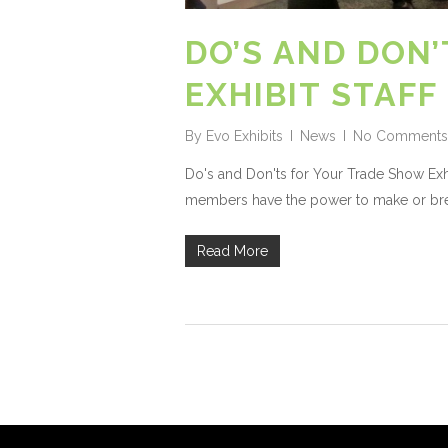
DO’S AND DON
EXHIBIT STAFF
By
Evo Exhibits
News
No Comments
Do's and Don'ts for Your Trade Show Exhib
members have the power to make or brea
Read More