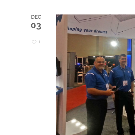
DEC
03
1