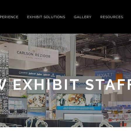
XPERIENCE
EXHIBIT SOLUTIONS
GALLERY
RESOURCES
 EXHIBIT STAF