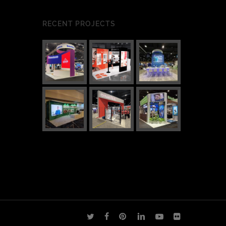
RECENT PROJECTS
twitter
facebook
pinterest
linkedin
youtube
flickr