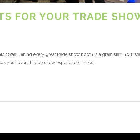
’TS FOR YOUR TRADE SHO
it Staff Behind every great trade show booth is a great staff. Your sta
k your overall trade show experience. These...