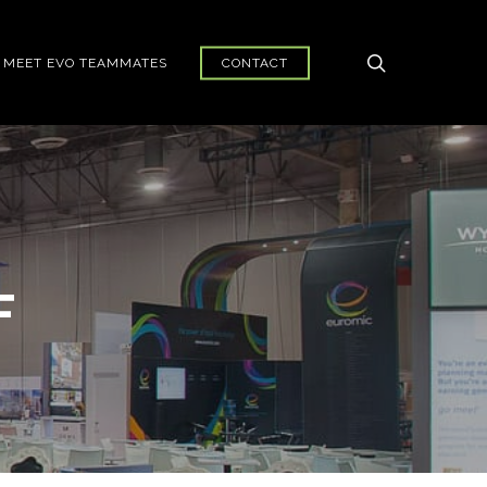
search
MEET EVO TEAMMATES
CONTACT
F