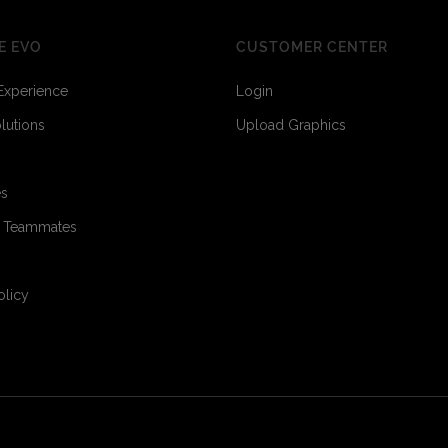
E EVO
CUSTOMER CENTER
Experience
Login
olutions
Upload Graphics
es
o Teammates
olicy