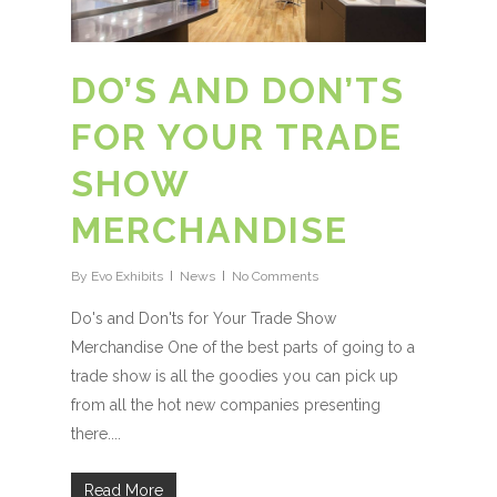
DO’S AND DON’TS
FOR YOUR TRADE
SHOW
MERCHANDISE
By
Evo Exhibits
News
No Comments
Do's and Don'ts for Your Trade Show
Merchandise One of the best parts of going to a
trade show is all the goodies you can pick up
from all the hot new companies presenting
there....
Read More