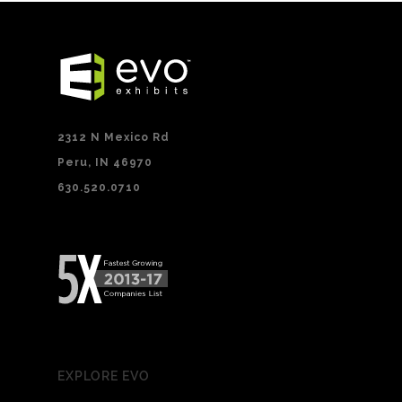
2312 N Mexico Rd
Peru, IN 46970
630.520.0710
EXPLORE EVO