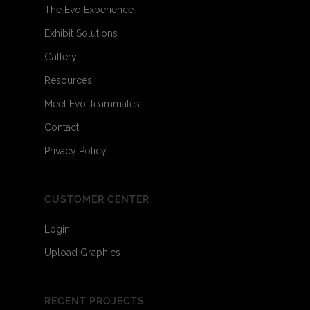
The Evo Experience
Exhibit Solutions
Gallery
Resources
Meet Evo Teammates
Contact
Privacy Policy
CUSTOMER CENTER
Login
Upload Graphics
RECENT PROJECTS