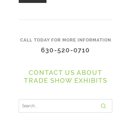
CALL TODAY FOR MORE INFORMATION
630-520-0710
CONTACT US ABOUT
TRADE SHOW EXHIBITS