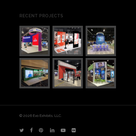
RECENT PROJECTS
© 2026 Evo Exhibits, LLC.
twitter
facebook
pinterest
linkedin
youtube
flickr