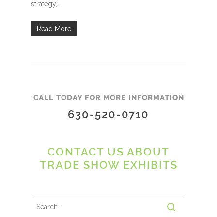
strategy,...
Read More
CALL TODAY FOR MORE INFORMATION
630-520-0710
CONTACT US ABOUT
TRADE SHOW EXHIBITS