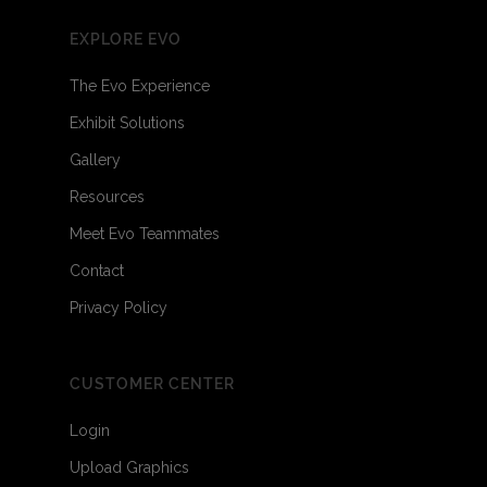
EXPLORE EVO
The Evo Experience
Exhibit Solutions
Gallery
Resources
Meet Evo Teammates
Contact
Privacy Policy
CUSTOMER CENTER
Login
Upload Graphics