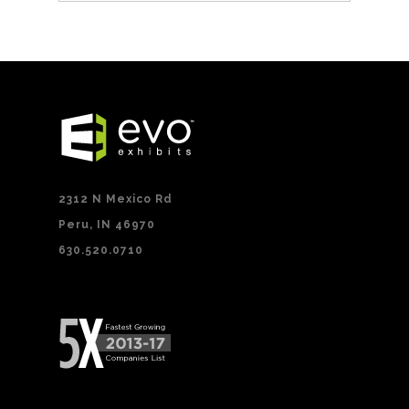
2312 N Mexico Rd
Peru, IN 46970
630.520.0710