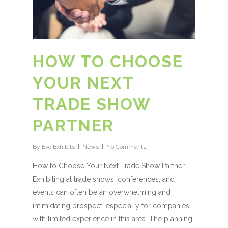
HOW TO CHOOSE
YOUR NEXT
TRADE SHOW
PARTNER
By
Evo Exhibits
News
No Comments
How to Choose Your Next Trade Show Partner
Exhibiting at trade shows, conferences, and
events can often be an overwhelming and
intimidating prospect, especially for companies
with limited experience in this area. The planning,