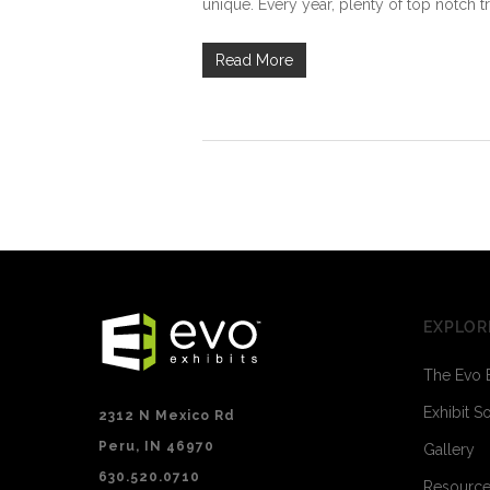
unique. Every year, plenty of top notch tr
Read More
EXPLOR
The Evo 
Exhibit S
2312 N Mexico Rd
Peru, IN 46970
Gallery
630.520.0710
Resourc