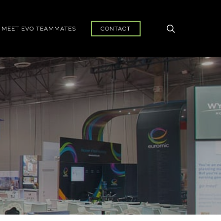
search
MEET EVO TEAMMATES
CONTACT