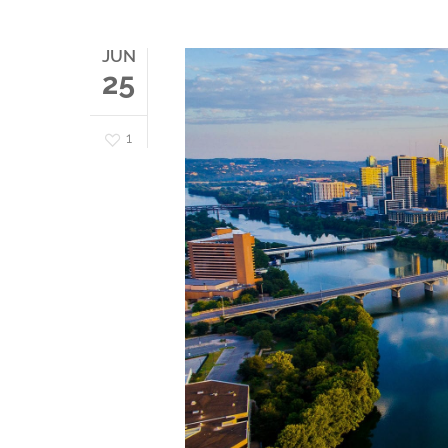
JUN
25
1