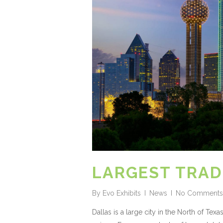
LARGEST TRAD
By
Evo Exhibits
News
No Comments
Dallas is a large city in the North of Te