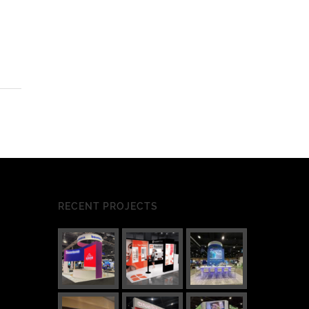
RECENT PROJECTS