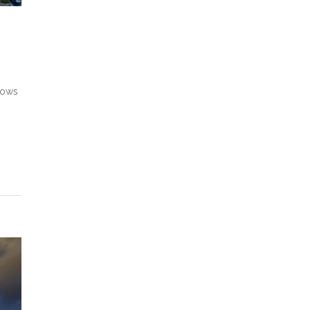
shows