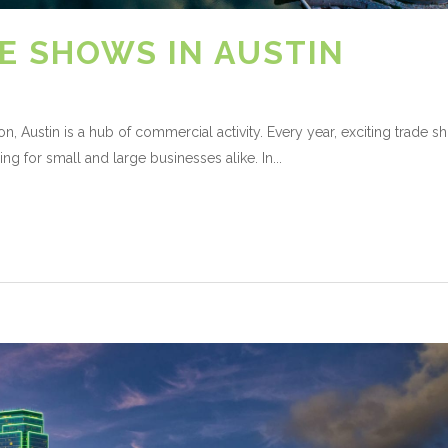
E SHOWS IN AUSTIN
on, Austin is a hub of commercial activity. Every year, exciting trade 
ing for small and large businesses alike. In...