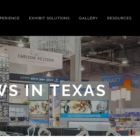
XPERIENCE
EXHIBIT SOLUTIONS
GALLERY
RESOURCES
S IN TEXAS