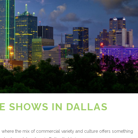
E SHOWS IN DALLAS
xas where the mix of commercial variety and culture offers something