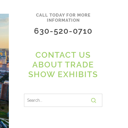
CALL TODAY FOR MORE
INFORMATION
630-520-0710
CONTACT US
ABOUT TRADE
SHOW EXHIBITS