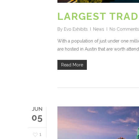
LARGEST TRAD
By
Evo Exhibits
News
No Comments
With a population of just under one milli
are hosted in Austin that are worth attend
Read More
JUN
05
1