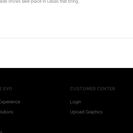
ade shows take place in Dallas that bring...
E EVO
CUSTOMER CENTER
Experience
Login
olutions
Upload Graphics
es