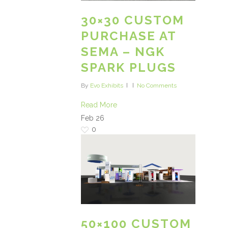
30×30 CUSTOM
PURCHASE AT
SEMA – NGK
SPARK PLUGS
By
Evo Exhibits
No Comments
Read More
Feb
26
0
50×100 CUSTOM