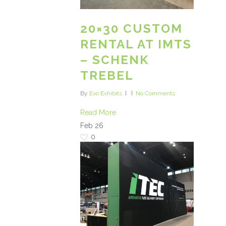
20×30 CUSTOM
RENTAL AT IMTS
– SCHENK
TREBEL
By
Evo Exhibits
No Comments
Read More
Feb
26
0