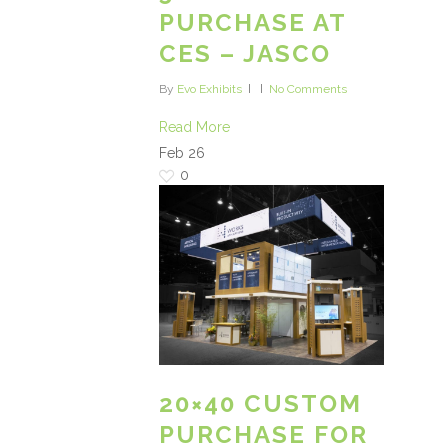
PURCHASE AT
CES – JASCO
By
Evo Exhibits
No Comments
Read More
Feb
26
0
20×40 CUSTOM
PURCHASE FOR