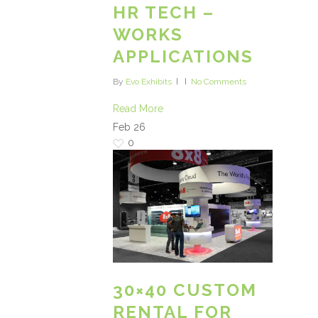
HR TECH –
WORKS
APPLICATIONS
By
Evo Exhibits
No Comments
Read More
Feb
26
0
30×40 CUSTOM
RENTAL FOR