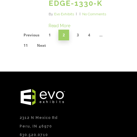
EDGE-1330-K
By
Evo Exhibits
No Comments
Read More
Previous
1
2
3
4
…
11
Next
2312 N Mexico Rd
Peru, IN 46970
630.520.0710