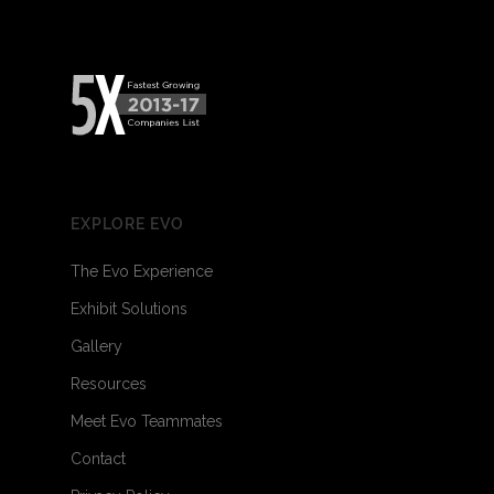
EXPLORE EVO
The Evo Experience
Exhibit Solutions
Gallery
Resources
Meet Evo Teammates
Contact