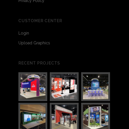
Privacy Policy
CUSTOMER CENTER
Login
Upload Graphics
RECENT PROJECTS