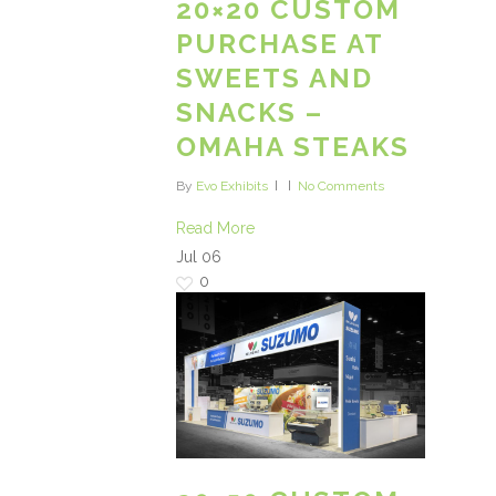
20×20 CUSTOM
PURCHASE AT
SWEETS AND
SNACKS –
OMAHA STEAKS
By
Evo Exhibits
No Comments
Read More
Jul
06
0