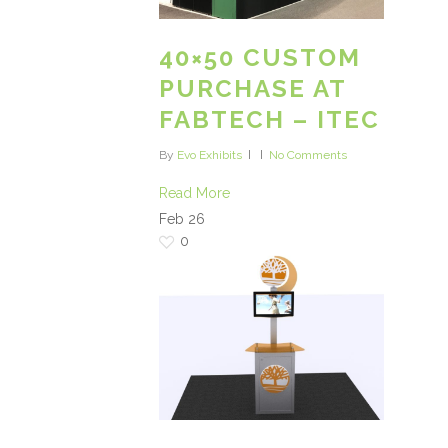
40×50 CUSTOM
PURCHASE AT
FABTECH – ITEC
By
Evo Exhibits
No Comments
Read More
Feb
26
0