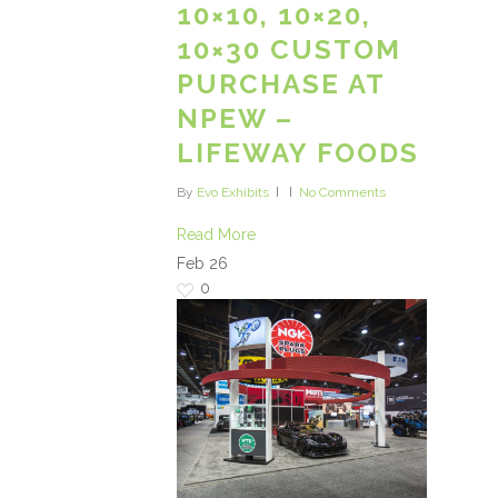
10×10, 10×20,
10×30 CUSTOM
PURCHASE AT
NPEW –
LIFEWAY FOODS
By
Evo Exhibits
No Comments
Read More
Feb
26
0