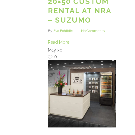
20×50 CUSTOM
RENTAL AT NRA
– SUZUMO
By
Evo Exhibits
No Comments
Read More
May
30
0