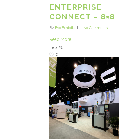
ENTERPRISE
CONNECT – 8×8
By
Evo Exhibits
No Comments
Read More
Feb
26
0