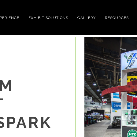
XPERIENCE
EXHIBIT SOLUTIONS
GALLERY
RESOURCES
OM
T
SPARK