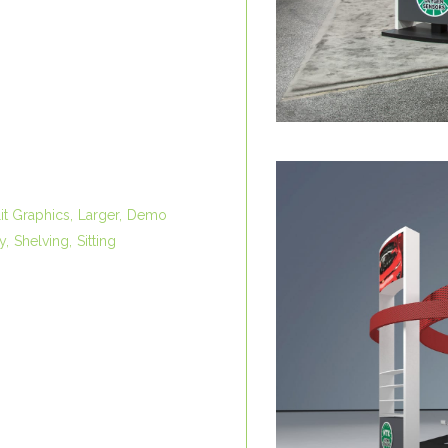
it Graphics
Larger
Demo
y
Shelving
Sitting