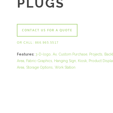
PLUGS
CONTACT US FOR A QUOTE
OR CALL:
866.965.5517
Features:
3-D-logo
Av
Custom Purchase
Projects
Backl
Area
Fabric-Graphics
Hanging Sign
Kiosk
Product Displa
Area
Storage Options
Work Station