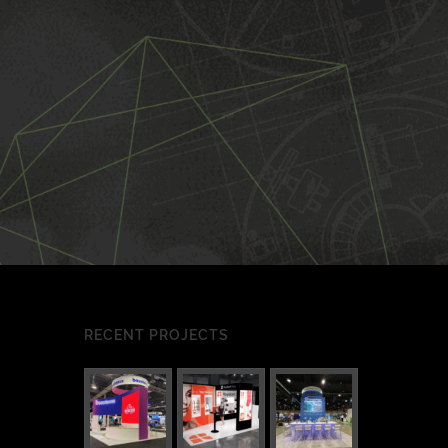
RECENT PROJECTS