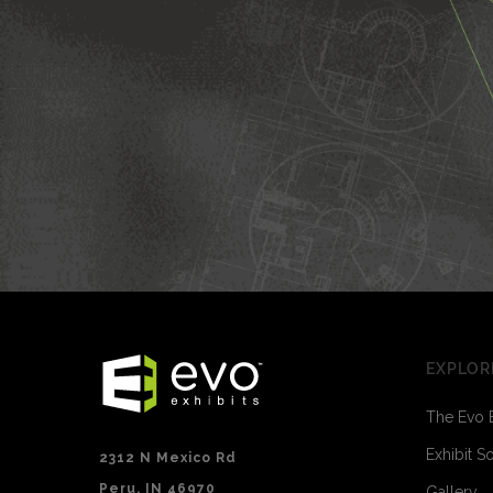
EXPLOR
The Evo 
Exhibit S
2312 N Mexico Rd
Peru, IN 46970
Gallery