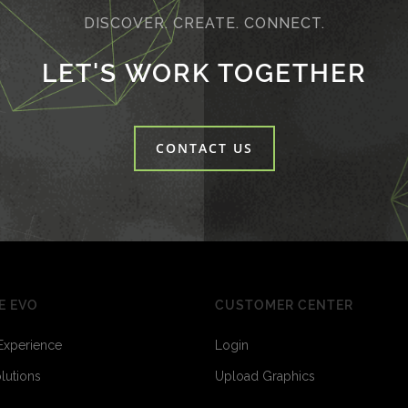
DISCOVER. CREATE. CONNECT.
LET'S WORK TOGETHER
CONTACT US
E EVO
CUSTOMER CENTER
Experience
Login
olutions
Upload Graphics