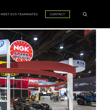
search
MEET EVO TEAMMATES
CONTACT