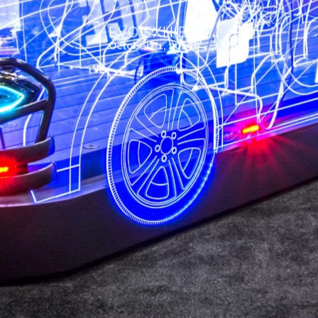
EVO EXHIBITS
October 31, 2019