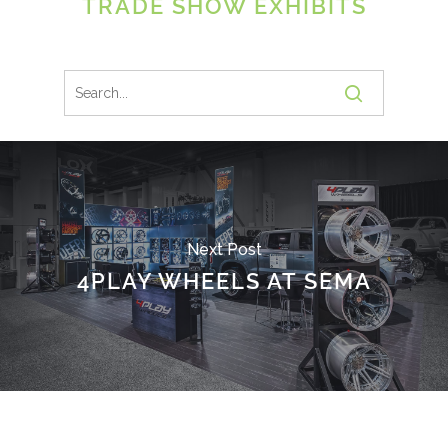
TRADE SHOW EXHIBITS
Next Post
4PLAY WHEELS AT SEMA