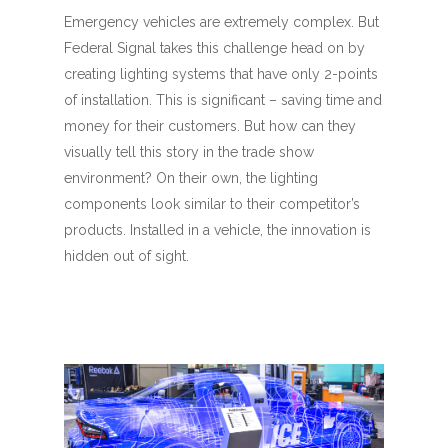
Emergency vehicles are extremely complex. But
Federal Signal takes this challenge head on by
creating lighting systems that have only 2-points
of installation. This is significant – saving time and
money for their customers. But how can they
visually tell this story in the trade show
environment? On their own, the lighting
components look similar to their competitor’s
products. Installed in a vehicle, the innovation is
hidden out of sight.