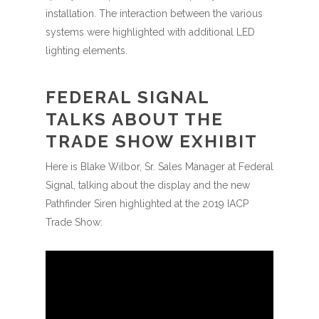
installation. The interaction between the various
systems were highlighted with additional LED
lighting elements.
FEDERAL SIGNAL
TALKS ABOUT THE
TRADE SHOW EXHIBIT
Here is Blake Wilbor, Sr. Sales Manager at Federal
Signal, talking about the display and the new
Pathfinder Siren highlighted at the 2019 IACP
Trade Show: