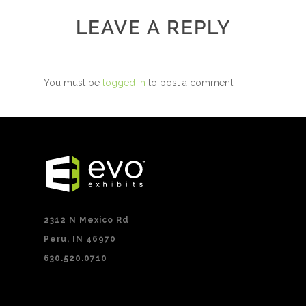
LEAVE A REPLY
You must be
logged in
to post a comment.
2312 N Mexico Rd
Peru, IN 46970
630.520.0710