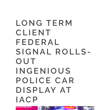
LONG TERM
CLIENT
FEDERAL
SIGNAL ROLLS-
OUT
INGENIOUS
POLICE CAR
DISPLAY AT
IACP