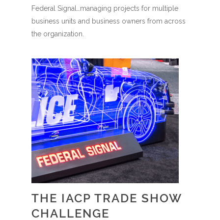
Federal Signal…managing projects for multiple
business units and business owners from across
the organization.
THE IACP TRADE SHOW
CHALLENGE