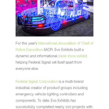
For this year’s
International Association of Chief of
Police Exposition
(IACP), Evo Exhibits built a
dynamic and informational
trade show exhibit
helping Federal Signal set itself apart from
everyone else.
Federal Signal Corporation
is a multi-brand
industrial creator of product groups including
emergency vehicle lighting controllers and
components. To date, Evo Exhibits has
successfully completed nearly 100 projects with