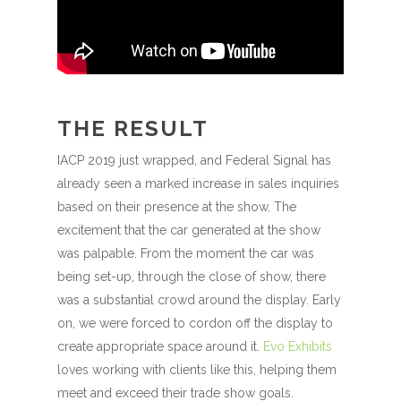
THE RESULT
IACP 2019 just wrapped, and Federal Signal has
already seen a marked increase in sales inquiries
based on their presence at the show. The
excitement that the car generated at the show
was palpable. From the moment the car was
being set-up, through the close of show, there
was a substantial crowd around the display. Early
on, we were forced to cordon off the display to
create appropriate space around it.
Evo Exhibits
loves working with clients like this, helping them
meet and exceed their trade show goals.