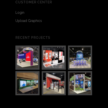
CUSTOMER CENTER
Login
Upload Graphics
RECENT PROJECTS