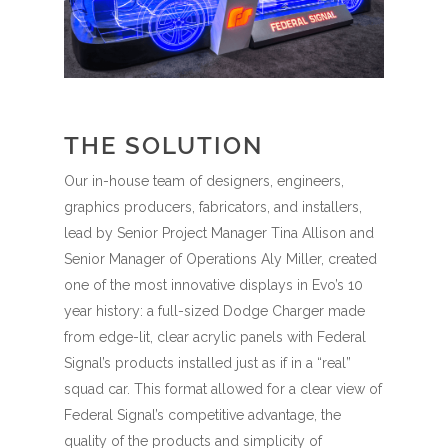
THE SOLUTION
Our in-house team of designers, engineers,
graphics producers, fabricators, and installers,
lead by Senior Project Manager Tina Allison and
Senior Manager of Operations Aly Miller, created
one of the most innovative displays in Evo’s 10
year history: a full-sized Dodge Charger made
from edge-lit, clear acrylic panels with Federal
Signal’s products installed just as if in a “real”
squad car. This format allowed for a clear view of
Federal Signal’s competitive advantage, the
quality of the products and simplicity of