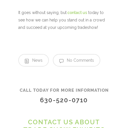
It goes without saying, but
contact us
today to
see how we can help you stand out in a crowd
and succeed at your upcoming tradeshow!
News
No Comments
CALL TODAY FOR MORE INFORMATION
630-520-0710
CONTACT US ABOUT