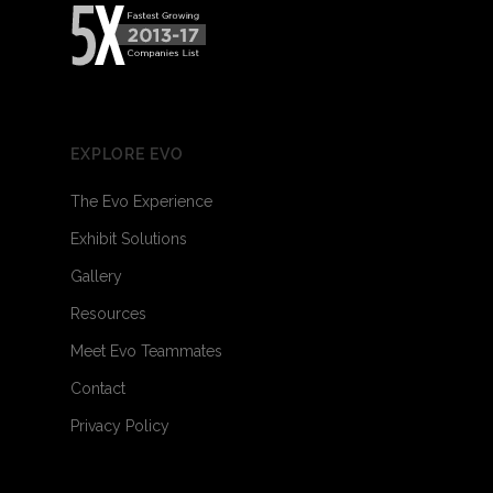
EXPLORE EVO
The Evo Experience
Exhibit Solutions
Gallery
Resources
Meet Evo Teammates
Contact
Privacy Policy