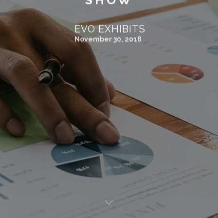
EVO EXHIBITS
November 30, 2018