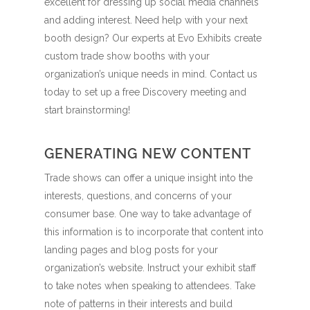
excellent for dressing up social media channels
and adding interest. Need help with your next
booth design? Our experts at Evo Exhibits create
custom trade show booths with your
organization’s unique needs in mind. Contact us
today to set up a free Discovery meeting and
start brainstorming!
GENERATING NEW CONTENT
Trade shows can offer a unique insight into the
interests, questions, and concerns of your
consumer base. One way to take advantage of
this information is to incorporate that content into
landing pages and blog posts for your
organization’s website. Instruct your exhibit staff
to take notes when speaking to attendees. Take
note of patterns in their interests and build