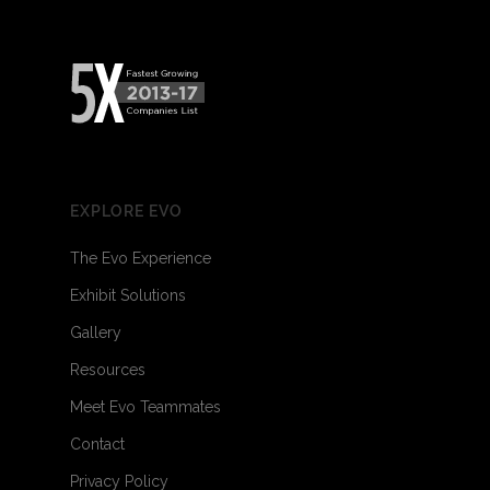
EXPLORE EVO
The Evo Experience
Exhibit Solutions
Gallery
Resources
Meet Evo Teammates
Contact
Privacy Policy