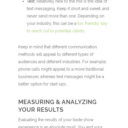
Text
: Relatively new to the mix is the idea of
text messaging. Keep it short and sweet, and
never send more than one. Depending on
your industry, this can be a
fun, friendly way
to reach out to potential clients.
Keep in mind that different communication
methods will appeal to different types of
audiences and different industries. For example,
phone calls might appeal to a more traditional
businesses whereas text messages might be a
better option for start-ups.
MEASURING & ANALYZING
YOUR RESULTS
Evaluating the results of your trade show
experience is an absolute must. You and your