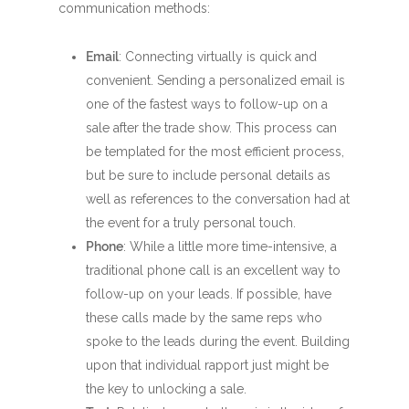
communication methods:
Email
: Connecting virtually is quick and
convenient. Sending a personalized email is
one of the fastest ways to follow-up on a
sale after the trade show. This process can
be templated for the most efficient process,
but be sure to include personal details as
well as references to the conversation had at
the event for a truly personal touch.
Phone
: While a little more time-intensive, a
traditional phone call is an excellent way to
follow-up on your leads. If possible, have
these calls made by the same reps who
spoke to the leads during the event. Building
upon that individual rapport just might be
the key to unlocking a sale.