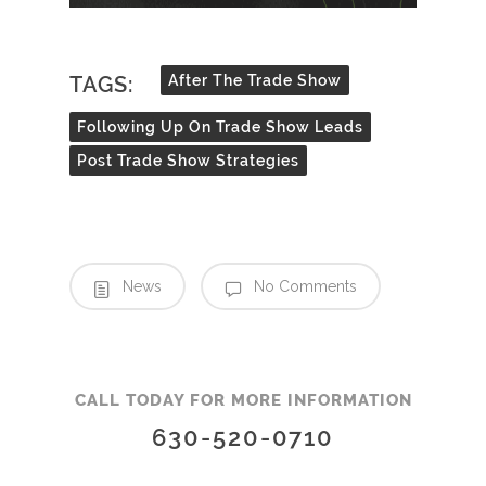
TAGS:
After The Trade Show
Following Up On Trade Show Leads
Post Trade Show Strategies
News
No Comments
CALL TODAY FOR MORE INFORMATION
630-520-0710