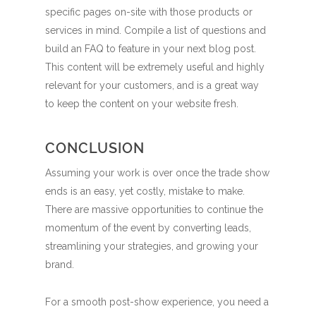
specific pages on-site with those products or
services in mind. Compile a list of questions and
build an FAQ to feature in your next blog post.
This content will be extremely useful and highly
relevant for your customers, and is a great way
to keep the content on your website fresh.
CONCLUSION
Assuming your work is over once the trade show
ends is an easy, yet costly, mistake to make.
There are massive opportunities to continue the
momentum of the event by converting leads,
streamlining your strategies, and growing your
brand.
For a smooth post-show experience, you need a