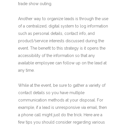
trade show outing.
Another way to organize leads is through the use
of a centralized, digital system to log information
such as personal details, contact info, and
product/service interests discussed during the
event. The benefit to this strategy is it opens the
accessibility of the information so that any
available employee can follow up on the lead at
any time.
While at the event, be sure to gather a variety of
contact details so you have multiple
communication methods at your disposal. For
example, if a lead is unresponsive via email, then
a phone call might just do the trick. Here are a
few tips you should consider regarding various