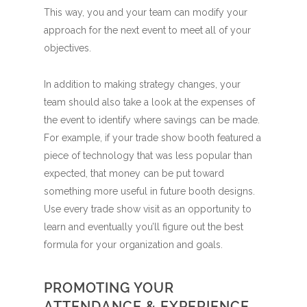
This way, you and your team can modify your
approach for the next event to meet all of your
objectives.
In addition to making strategy changes, your
team should also take a look at the expenses of
the event to identify where savings can be made.
For example, if your trade show booth featured a
piece of technology that was less popular than
expected, that money can be put toward
something more useful in future booth designs.
Use every trade show visit as an opportunity to
learn and eventually you’ll figure out the best
formula for your organization and goals.
PROMOTING YOUR
ATTENDANCE & EXPERIENCE