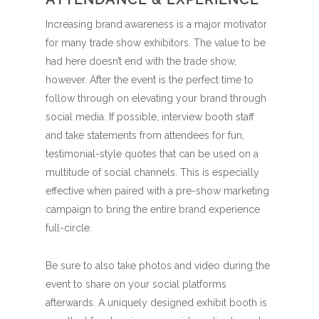
Increasing brand awareness is a major motivator
for many trade show exhibitors. The value to be
had here doesn’t end with the trade show,
however. After the event is the perfect time to
follow through on elevating your brand through
social media. If possible, interview booth staff
and take statements from attendees for fun,
testimonial-style quotes that can be used on a
multitude of social channels. This is especially
effective when paired with a pre-show marketing
campaign to bring the entire brand experience
full-circle.
Be sure to also take photos and video during the
event to share on your social platforms
afterwards. A uniquely designed exhibit booth is