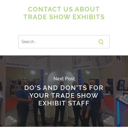
CONTACT US ABOUT
TRADE SHOW EXHIBITS
Next Post
DO’S AND DON’TS FOR
YOUR TRADE SHOW
EXHIBIT STAFF