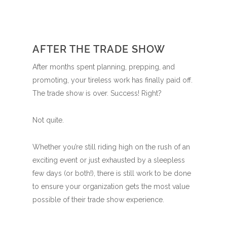
AFTER THE TRADE SHOW
After months spent planning, prepping, and
promoting, your tireless work has finally paid off.
The trade show is over. Success! Right?
Not quite.
Whether you’re still riding high on the rush of an
exciting event or just exhausted by a sleepless
few days (or both!), there is still work to be done
to ensure your organization gets the most value
possible of their trade show experience.