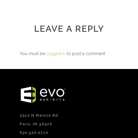
LEAVE A REPLY
You must be
logged in
to post a comment.
2312 N Mexico Rd
Peru, IN 46970
630.520.0710