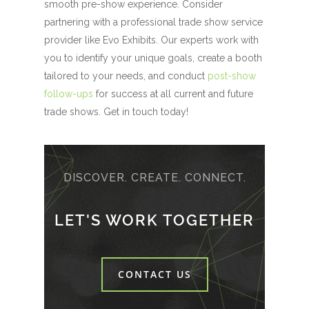
smooth pre-show experience. Consider
partnering with a professional trade show service
provider like Evo Exhibits. Our experts work with
you to identify your unique goals, create a booth
tailored to your needs, and conduct
post-show
follow-ups
for success at all current and future
trade shows. Get in touch today!
DISCOVER. CREATE. CONNECT.
LET'S WORK TOGETHER
CONTACT US