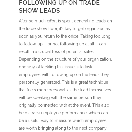
FOLLOWING UP ON TRADE
SHOW LEADS
After so much effort is spent generating leads on
the trade show floor, it’s key to get organized as
soon as you return to the office. Taking too long
to follow-up – or not following up at all – can
result in a crucial loss of potential sales.
Depending on the structure of your organization,
one way of tackling this issue is to task
employees with following up on the leads they
personally generated. This is a great technique
that feels more personal, as the lead themselves
will be speaking with the same person they
originally connected with at the event. This also
helps track employee performance, which can
be a useful way to measure which employees
are worth bringing along to the next company