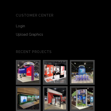
CUSTOMER CENTER
Login
Upload Graphics
RECENT PROJECTS