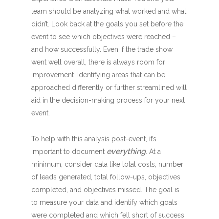
team should be analyzing what worked and what
didn’t. Look back at the goals you set before the
event to see which objectives were reached –
and how successfully. Even if the trade show
went well overall, there is always room for
improvement. Identifying areas that can be
approached differently or further streamlined will
aid in the decision-making process for your next
event.
To help with this analysis post-event, it’s
everything
important to document
. At a
minimum, consider data like total costs, number
of leads generated, total follow-ups, objectives
completed, and objectives missed. The goal is
to measure your data and identify which goals
were completed and which fell short of success.