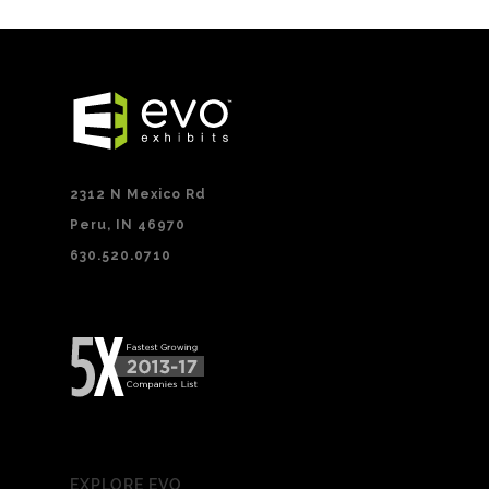
2312 N Mexico Rd
Peru, IN 46970
630.520.0710
EXPLORE EVO