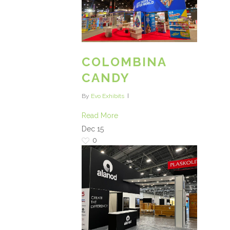
COLOMBINA
CANDY
By
Evo Exhibits
Read More
Dec
15
0