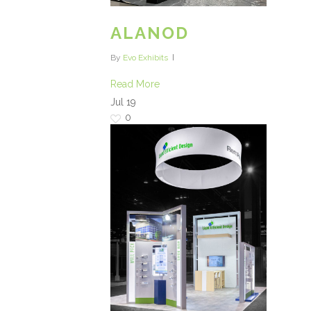
ALANOD
By
Evo Exhibits
Read More
Jul
19
0