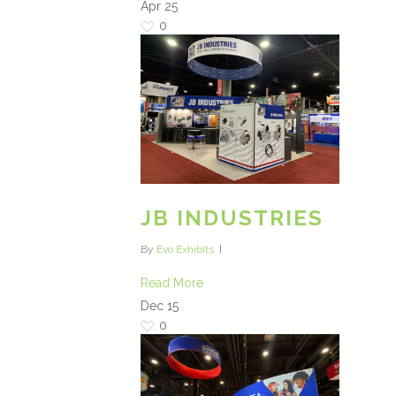
Apr
25
0
JB INDUSTRIES
By
Evo Exhibits
Read More
Dec
15
0