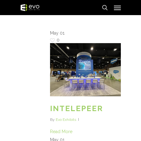
Menu
Skip
to
search
main
content
May
01
0
INTELEPEER
By
Evo Exhibits
Read More
May
01