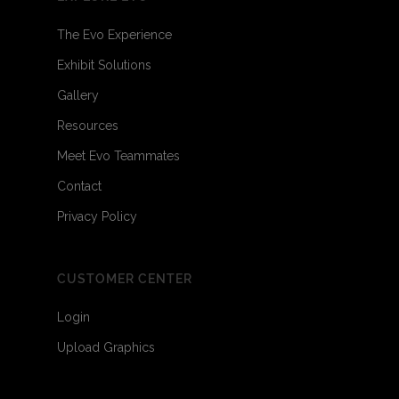
The Evo Experience
Exhibit Solutions
Gallery
Resources
Meet Evo Teammates
Contact
Privacy Policy
CUSTOMER CENTER
Login
Upload Graphics