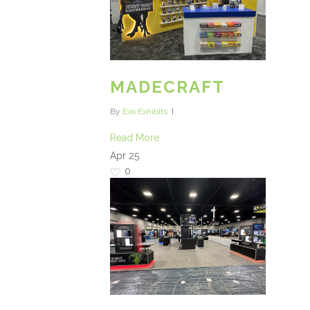
MADECRAFT
By
Evo Exhibits
Read More
Apr
25
0