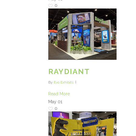
0
RAYDIANT
By
Evo Exhibits
Read More
May
01
0