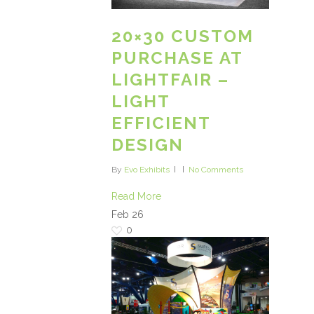
20×30 CUSTOM
PURCHASE AT
LIGHTFAIR –
LIGHT
EFFICIENT
DESIGN
By
Evo Exhibits
No Comments
Read More
Feb
26
0