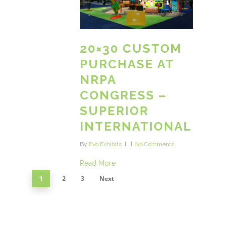
20×30 CUSTOM
PURCHASE AT
NRPA
CONGRESS –
SUPERIOR
INTERNATIONAL
By
Evo Exhibits
No Comments
Read More
1
2
3
Next