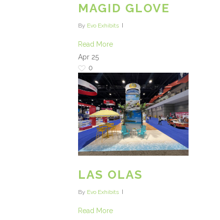
MAGID GLOVE
By
Evo Exhibits
Read More
Apr
25
0
LAS OLAS
By
Evo Exhibits
Read More