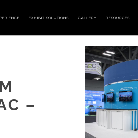
XPERIENCE
EXHIBIT SOLUTIONS
GALLERY
RESOURCES
OM
AC –