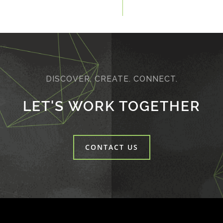
DISCOVER. CREATE. CONNECT.
LET'S WORK TOGETHER
CONTACT US