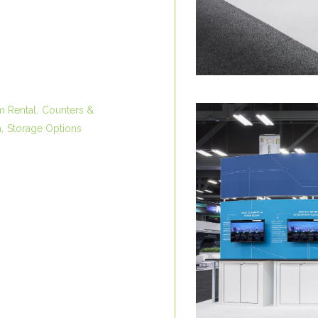
m Rental
Counters &
a
Storage Options