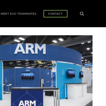
search
MEET EVO TEAMMATES
CONTACT