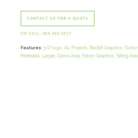
CONTACT US FOR A QUOTE
OR CALL:
866.965.5517
Features:
3-D-logo
Av
Projects
Backlit Graphics
Custo
Pedestals
Larger
Demo Area
Fabric-Graphics
Sitting Are