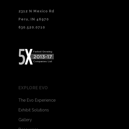
2312 N Mexico Rd
Peru, IN 46970
630.520.0710
EXPLORE EVO
The Evo Experience
Exhibit Solutions
Gallery