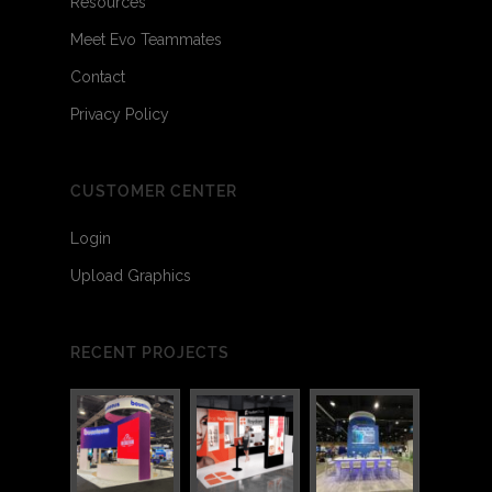
Resources
Meet Evo Teammates
Contact
Privacy Policy
CUSTOMER CENTER
Login
Upload Graphics
RECENT PROJECTS
3
5