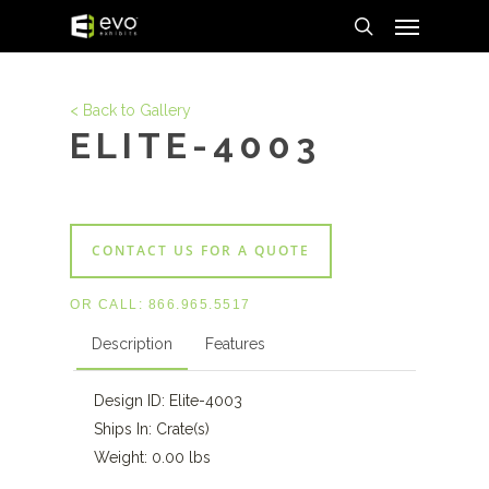
Menu
Skip
to
search
main
content
< Back to Gallery
ELITE-4003
CONTACT US FOR A QUOTE
OR CALL:
866.965.5517
Description
Features
Design ID: Elite-4003
Ships In: Crate(s)
Weight: 0.00 lbs