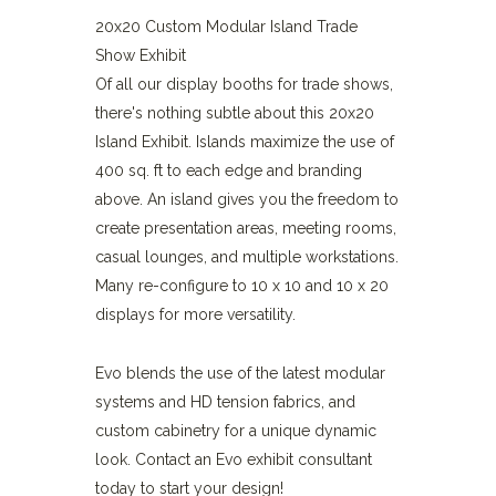
20x20 Custom Modular Island Trade
Show Exhibit
Of all our display booths for trade shows,
there's nothing subtle about this 20x20
Island Exhibit. Islands maximize the use of
400 sq. ft to each edge and branding
above. An island gives you the freedom to
create presentation areas, meeting rooms,
casual lounges, and multiple workstations.
Many re-configure to 10 x 10 and 10 x 20
displays for more versatility.
Evo blends the use of the latest modular
systems and HD tension fabrics, and
custom cabinetry for a unique dynamic
look. Contact an Evo exhibit consultant
today to start your design!