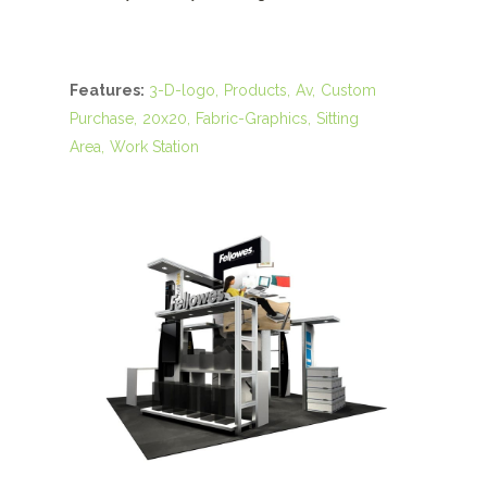
Features:
3-D-logo
Products
Av
Custom
Purchase
20x20
Fabric-Graphics
Sitting
Area
Work Station