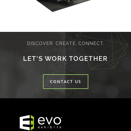
DISCOVER. CREATE. CONNECT.
LET'S WORK TOGETHER
CONTACT US