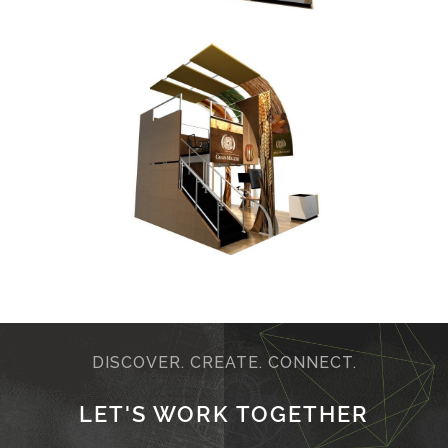
DISCOVER. CREATE. CONNECT.
LET'S WORK TOGETHER