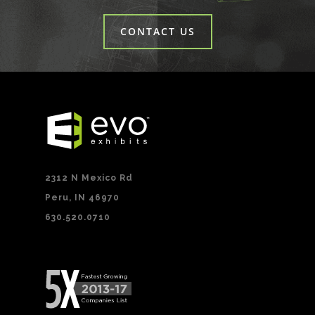
CONTACT US
2312 N Mexico Rd
Peru, IN 46970
630.520.0710