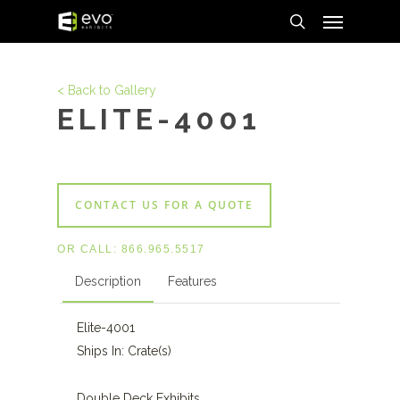
Menu
Skip
to
search
main
content
< Back to Gallery
ELITE-4001
CONTACT US FOR A QUOTE
OR CALL:
866.965.5517
Description
Features
Elite-4001
Ships In: Crate(s)
Double Deck Exhibits