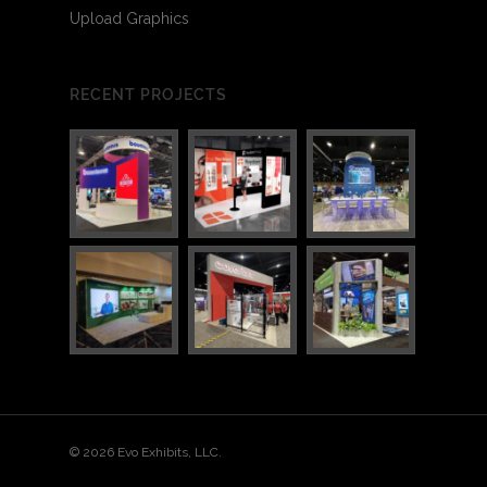
Upload Graphics
RECENT PROJECTS
3
4
© 2026 Evo Exhibits, LLC.