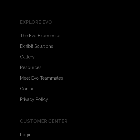
EXPLORE EVO
The Evo Experience
Exhibit Solutions
Gallery
Resources
Meet Evo Teammates
Contact
Privacy Policy
CUSTOMER CENTER
Login