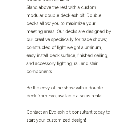
Stand above the rest with a custom
modular double deck exhibit. Double
decks allow you to maximize your
meeting areas. Our decks are designed by
our creative specifically for trade shows;
constructed of light weight aluminum,
easy install deck surface, finished ceiling,
and accessory lighting, rail and stair
components.
Be the envy of the show with a double
deck from Evo, available also as rental.
Contact an Evo exhibit consultant today to
start your customized design!