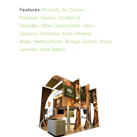
Features:
Products
Av
Custom
Purchase
Canopy
Counters &
Pedestals
Other
Double Deck
Fabric-
Graphics
Interactive
Kiosk
Meeting
Areas
Meeting Room
Storage Options
Wood
Laminate
Work Station