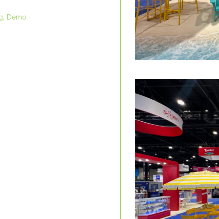
g
Demo