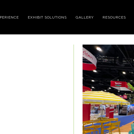
XPERIENCE
EXHIBIT SOLUTIONS
GALLERY
RESOURCES