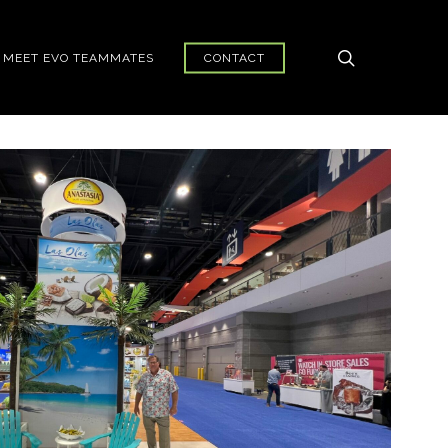
search
MEET EVO TEAMMATES
CONTACT