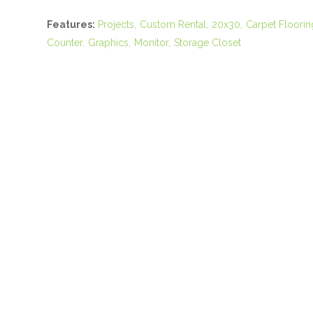
Features:
Projects
Custom Rental
20x30
Carpet Floorin
Counter
Graphics
Monitor
Storage Closet