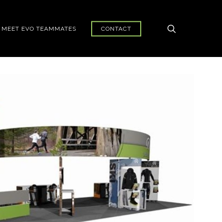
search
MEET EVO TEAMMATES
CONTACT