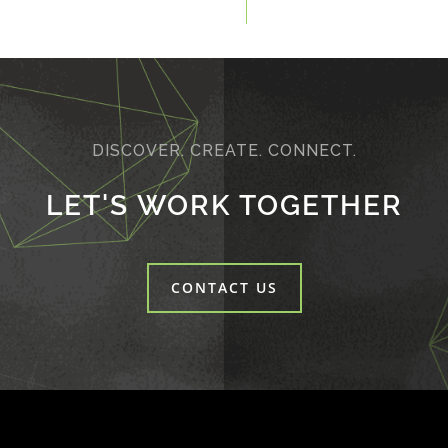
DISCOVER. CREATE. CONNECT.
LET'S WORK TOGETHER
CONTACT US