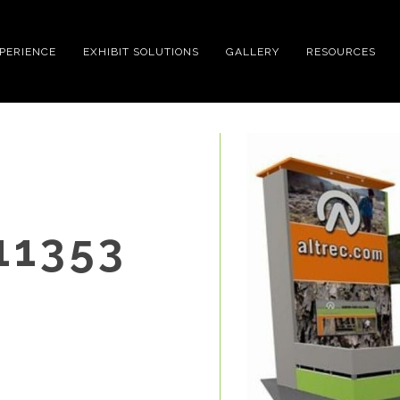
XPERIENCE
EXHIBIT SOLUTIONS
GALLERY
RESOURCES
11353