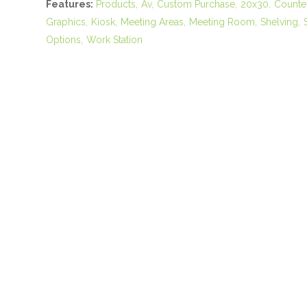
Features:
Products
Av
Custom Purchase
20x30
Counte
Graphics
Kiosk
Meeting Areas
Meeting Room
Shelving
Options
Work Station