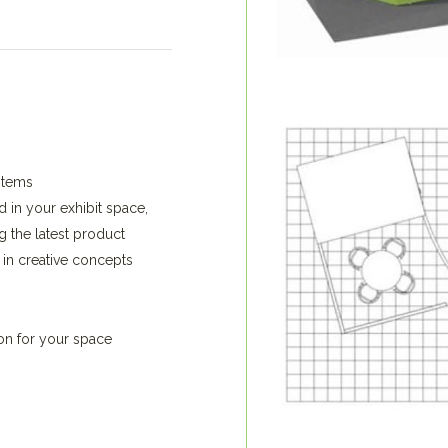
stems
d in your exhibit space,
g the latest product
 in creative concepts
ion for your space