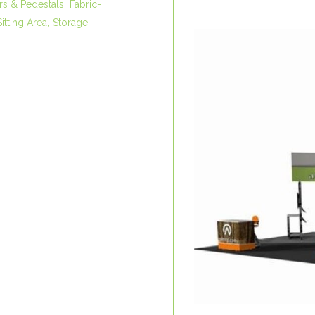
rs & Pedestals
Fabric-
Sitting Area
Storage