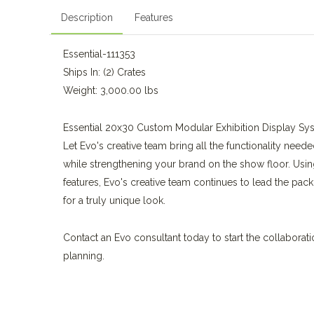
Description
Features
Essential-111353
Ships In: (2) Crates
Weight: 3,000.00 lbs
Essential 20x30 Custom Modular Exhibition Display Sy
Let Evo's creative team bring all the functionality neede
while strengthening your brand on the show floor. Usin
features, Evo's creative team continues to lead the pack
for a truly unique look.
Contact an Evo consultant today to start the collaborat
planning.