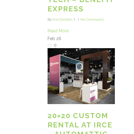
EXPRESS
By
Evo Exhibits
No Comments
Read More
Feb
26
0
20×20 CUSTOM
RENTAL AT IRCE