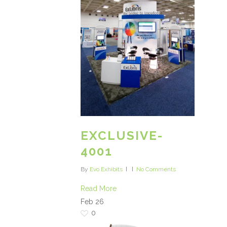
EXCLUSIVE-
4001
By
Evo Exhibits
No Comments
Read More
Feb
26
0