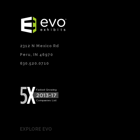
2312 N Mexico Rd
Peru, IN 46970
630.520.0710
EXPLORE EVO