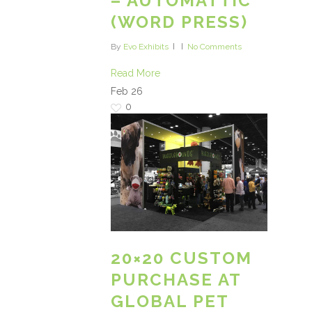
– AUTOMATTIC
(WORD PRESS)
By
Evo Exhibits
No Comments
Read More
Feb
26
0
20×20 CUSTOM
PURCHASE AT
GLOBAL PET