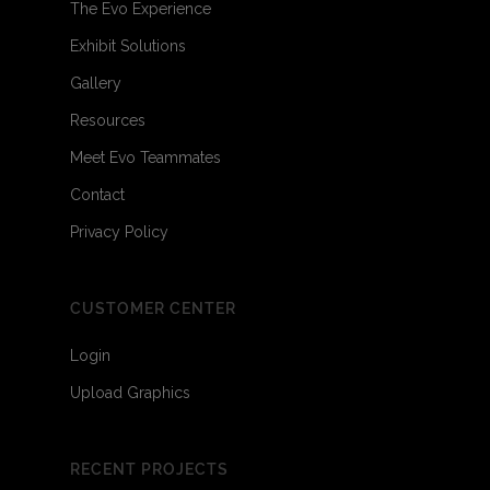
The Evo Experience
Exhibit Solutions
Gallery
Resources
Meet Evo Teammates
Contact
Privacy Policy
CUSTOMER CENTER
Login
Upload Graphics
RECENT PROJECTS