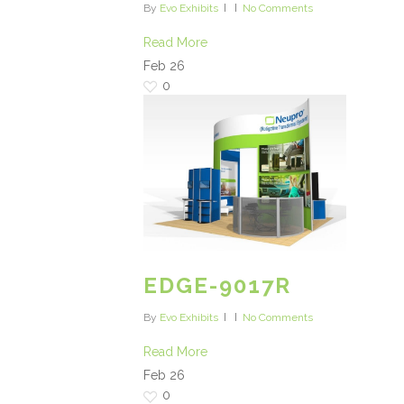
By
Evo Exhibits
No Comments
Read More
Feb
26
0
EDGE-9017R
By
Evo Exhibits
No Comments
Read More
Feb
26
0