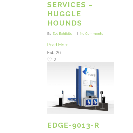
SERVICES –
HUGGLE
HOUNDS
By
Evo Exhibits
No Comments
Read More
Feb
26
0
EDGE-9013-R