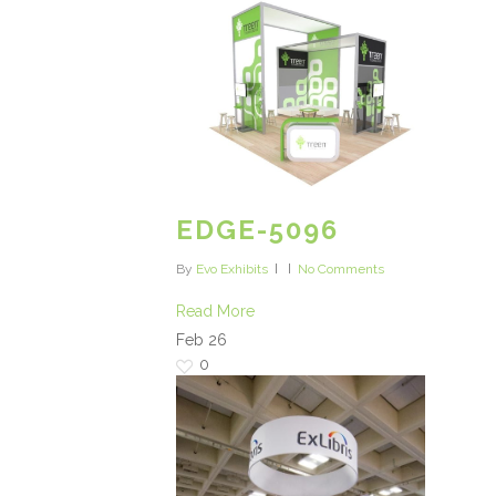
EDGE-5096
By
Evo Exhibits
No Comments
Read More
Feb
26
0