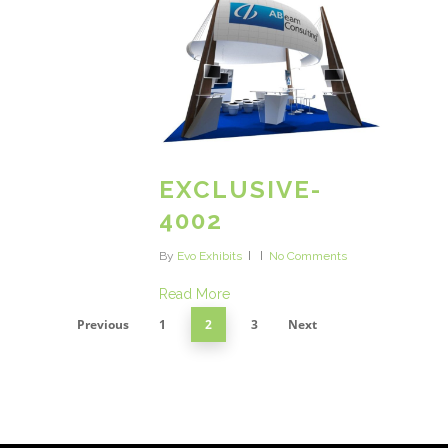
EXCLUSIVE-
4002
By
Evo Exhibits
No Comments
Read More
Previous
1
2
3
Next