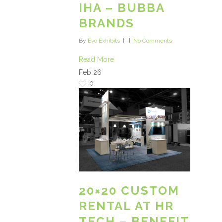
IHA – BUBBA
BRANDS
By
Evo Exhibits
No Comments
Read More
Feb
26
0
20×20 CUSTOM
RENTAL AT HR
TECH – BENEFIT