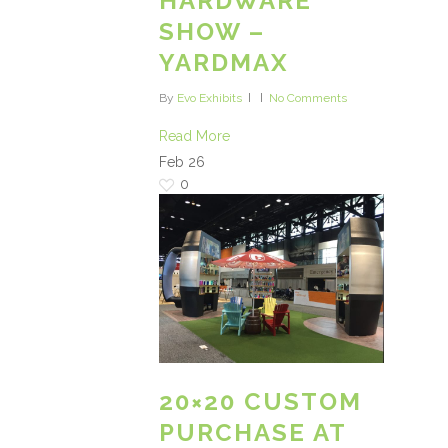
HARDWARE
SHOW –
YARDMAX
By
Evo Exhibits
No Comments
Read More
Feb
26
0
20×20 CUSTOM
PURCHASE AT