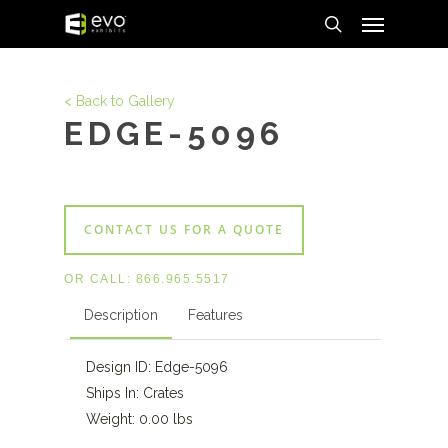
Menu
Skip
to
search
main
content
< Back to Gallery
EDGE-5096
CONTACT US FOR A QUOTE
OR CALL:
866.965.5517
Description
Features
Design ID: Edge-5096
Ships In: Crates
Weight: 0.00 lbs