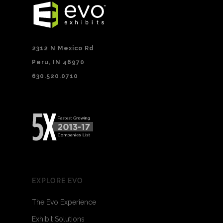
2312 N Mexico Rd
Peru, IN 46970
630.520.0710
EXPLORE EVO
The Evo Experience
Exhibit Solutions