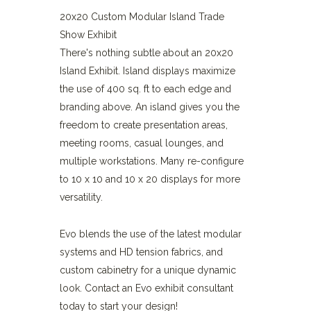
20x20 Custom Modular Island Trade
Show Exhibit
There's nothing subtle about an 20x20
Island Exhibit. Island displays maximize
the use of 400 sq. ft to each edge and
branding above. An island gives you the
freedom to create presentation areas,
meeting rooms, casual lounges, and
multiple workstations. Many re-configure
to 10 x 10 and 10 x 20 displays for more
versatility.
Evo blends the use of the latest modular
systems and HD tension fabrics, and
custom cabinetry for a unique dynamic
look. Contact an Evo exhibit consultant
today to start your design!