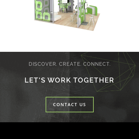
DISCOVER. CREATE. CONNECT.
LET'S WORK TOGETHER
CONTACT US