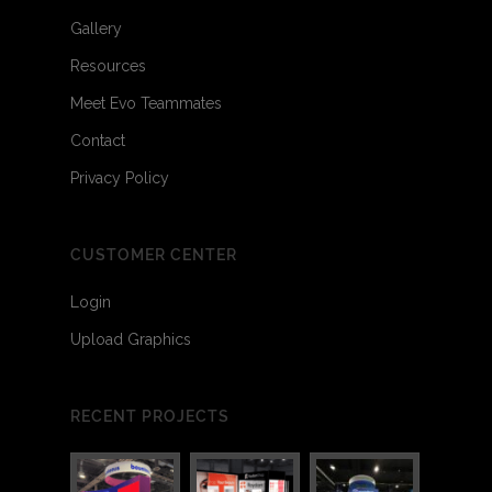
Gallery
Resources
Meet Evo Teammates
Contact
Privacy Policy
CUSTOMER CENTER
Login
Upload Graphics
3
7
RECENT PROJECTS