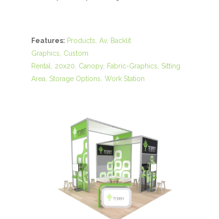
Features:
Products
Av
Backlit
Graphics
Custom
Rental
20x20
Canopy
Fabric-Graphics
Sitting
Area
Storage Options
Work Station