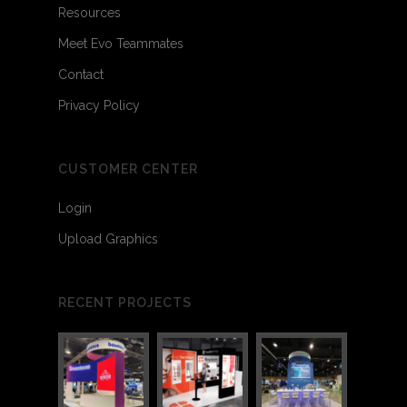
Resources
Meet Evo Teammates
Contact
Privacy Policy
CUSTOMER CENTER
Login
Upload Graphics
RECENT PROJECTS