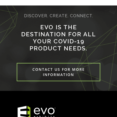
DISCOVER. CREATE. CONNECT.
EVO IS THE
DESTINATION FOR ALL
YOUR COVID-19
PRODUCT NEEDS.
CONTACT US FOR MORE
INFORMATION