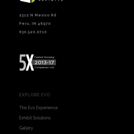
2312 N Mexico Rd
Peru, IN 46970
630.520.0710
EXPLORE EVO
The Evo Experience
Exhibit Solutions
Gallery