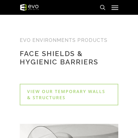
Menu
Skip
to
search
main
content
EVO ENVIRONMENTS PRODUCTS
FACE SHIELDS &
HYGIENIC BARRIERS
VIEW OUR TEMPORARY WALLS
& STRUCTURES