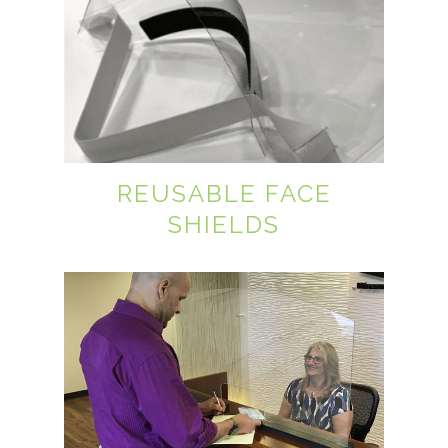
REUSABLE FACE
SHIELDS