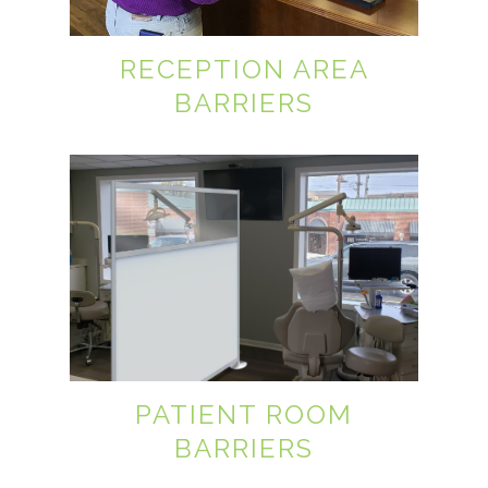
RECEPTION AREA
BARRIERS
PATIENT ROOM
BARRIERS