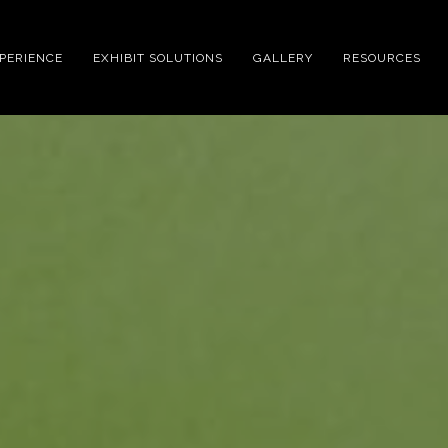
XPERIENCE
EXHIBIT SOLUTIONS
GALLERY
RESOURCES