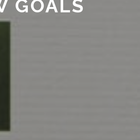
W GOALS