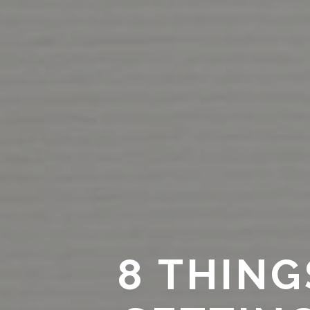
8 THIN