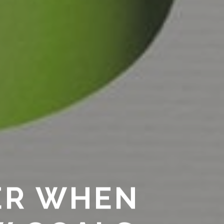
ER WHEN