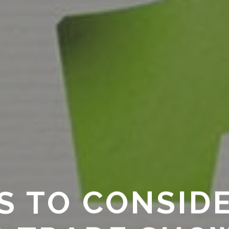
GS TO CONSID