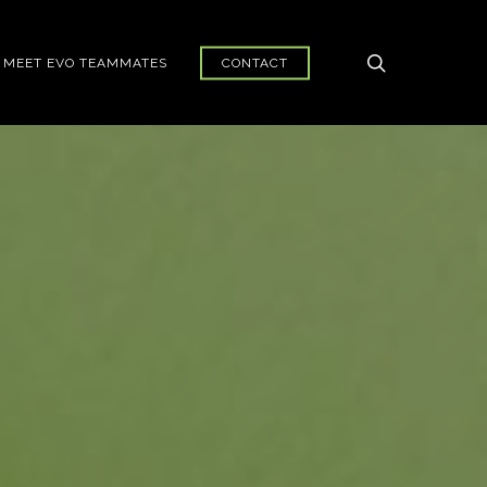
search
MEET EVO TEAMMATES
CONTACT