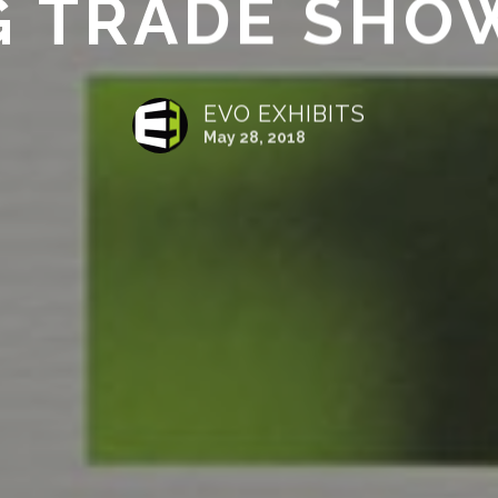
G TRADE SHO
EVO EXHIBITS
May 28, 2018