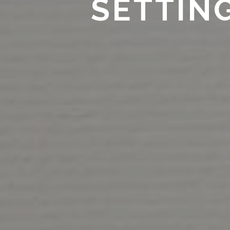
SETTIN