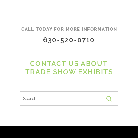
CALL TODAY FOR MORE INFORMATION
630-520-0710
CONTACT US ABOUT
TRADE SHOW EXHIBITS