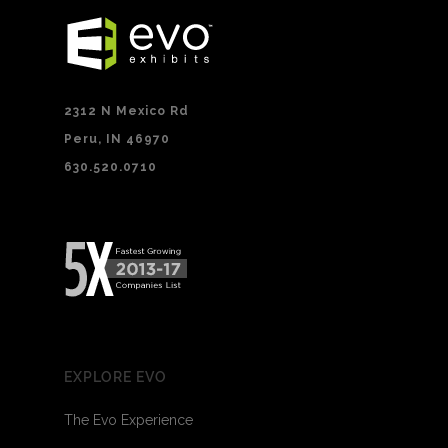
2312 N Mexico Rd
Peru, IN 46970
630.520.0710
EXPLORE EVO
The Evo Experience