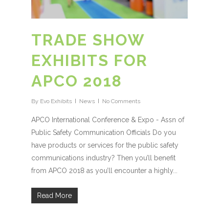
TRADE SHOW
EXHIBITS FOR
APCO 2018
By
Evo Exhibits
News
No Comments
APCO International Conference & Expo - Assn of
Public Safety Communication Officials Do you
have products or services for the public safety
communications industry? Then you’ll benefit
from APCO 2018 as you’ll encounter a highly...
Read More