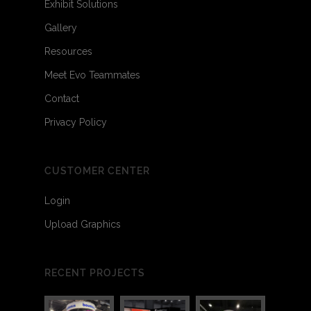
Exhibit Solutions
Gallery
Resources
Meet Evo Teammates
Contact
Privacy Policy
CUSTOMER CENTER
Login
Upload Graphics
RECENT PROJECTS