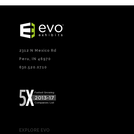
2312 N Mexico Rd
Peru, IN 46970
630.520.0710
EXPLORE EVO