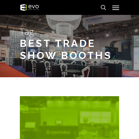
Menu
Skip
to
search
main
Tag
content
BEST TRADE
SHOW BOOTHS