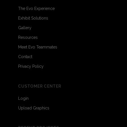
The Evo Experience
Exhibit Solutions
Gallery
Resources
Meet Evo Teammates
Contact
Privacy Policy
CUSTOMER CENTER
Login
Upload Graphics