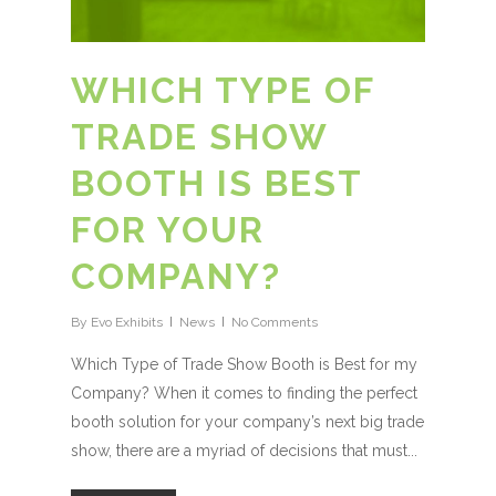
WHICH TYPE OF
TRADE SHOW
BOOTH IS BEST
FOR YOUR
COMPANY?
By
Evo Exhibits
News
No Comments
Which Type of Trade Show Booth is Best for my
Company? When it comes to finding the perfect
booth solution for your company’s next big trade
show, there are a myriad of decisions that must...