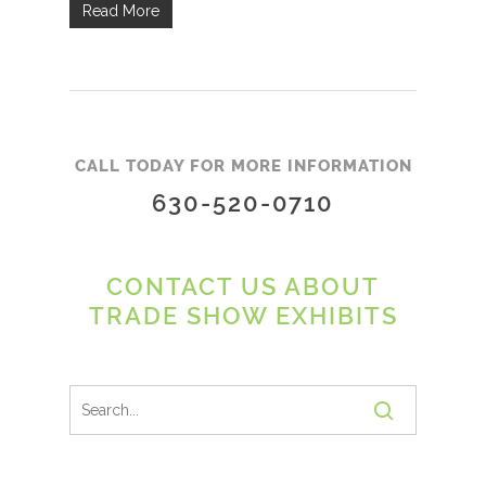
Read More
CALL TODAY FOR MORE INFORMATION
630-520-0710
CONTACT US ABOUT
TRADE SHOW EXHIBITS