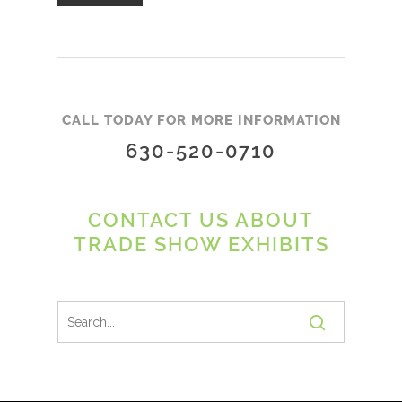
CALL TODAY FOR MORE INFORMATION
630-520-0710
CONTACT US ABOUT
TRADE SHOW EXHIBITS