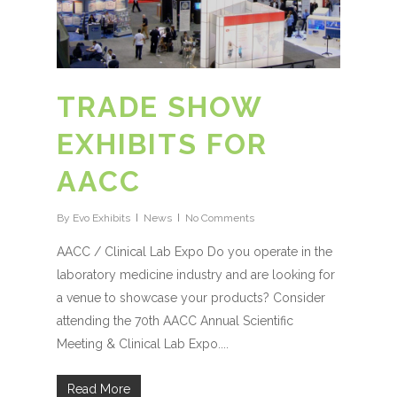
TRADE SHOW
EXHIBITS FOR
AACC
By
Evo Exhibits
News
No Comments
AACC / Clinical Lab Expo Do you operate in the
laboratory medicine industry and are looking for
a venue to showcase your products? Consider
attending the 70th AACC Annual Scientific
Meeting & Clinical Lab Expo....
Read More