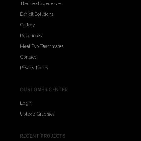
The Evo Experience
Exhibit Solutions
Gallery
Resources
Meet Evo Teammates
Contact
Privacy Policy
CUSTOMER CENTER
Login
Upload Graphics
RECENT PROJECTS