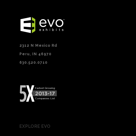
2312 N Mexico Rd
Peru, IN 46970
630.520.0710
EXPLORE EVO