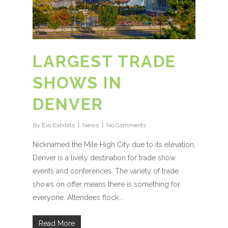
LARGEST TRADE
SHOWS IN
DENVER
By
Evo Exhibits
News
No Comments
Nicknamed the Mile High City due to its elevation,
Denver is a lively destination for trade show
events and conferences. The variety of trade
shows on offer means there is something for
everyone. Attendees flock...
Read More