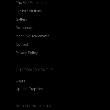
The Evo Experience
Exhibit Solutions
Gallery
Resources
Meet Evo Teammates
Contact
Privacy Policy
CUSTOMER CENTER
Login
Upload Graphics
RECENT PROJECTS