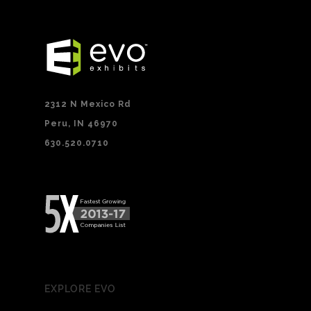
2312 N Mexico Rd
Peru, IN 46970
630.520.0710
EXPLORE EVO