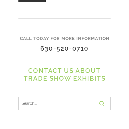
CALL TODAY FOR MORE INFORMATION
630-520-0710
CONTACT US ABOUT
TRADE SHOW EXHIBITS