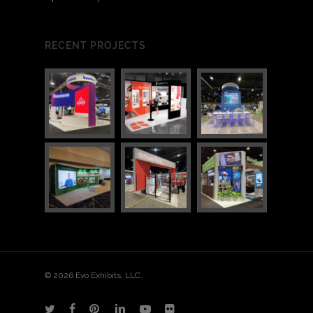
RECENT PROJECTS
© 2026 Evo Exhibits, LLC.
twitter
facebook
pinterest
linkedin
youtube
flickr