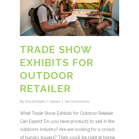
TRADE SHOW
EXHIBITS FOR
OUTDOOR
RETAILER
By
Evo Exhibits
News
No Comments
What Trade Show Exhibits for Outdoor Retailer
Can Expect Do you have products to sell in the
outdoors industry? Are are looking for a crowd
of hungry buyers? Then you’ll be right at home