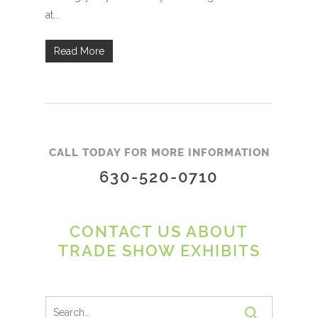
at...
Read More
CALL TODAY FOR MORE INFORMATION
630-520-0710
CONTACT US ABOUT
TRADE SHOW EXHIBITS