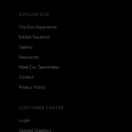
EXPLORE EVO
The Evo Experience
Exhibit Solutions
Gallery
Resources
Meet Evo Teammates
Contact
Privacy Policy
CUSTOMER CENTER
Login
Upload Graphics