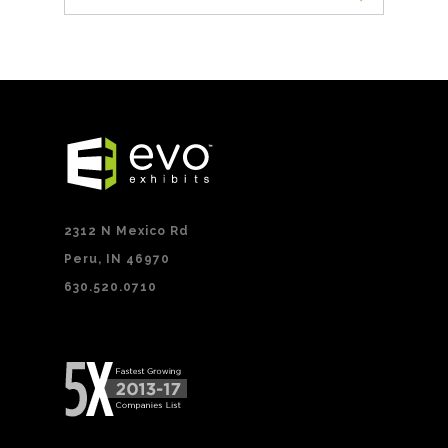
2312 N Mexico Rd
Peru, IN 46970
630.520.0710