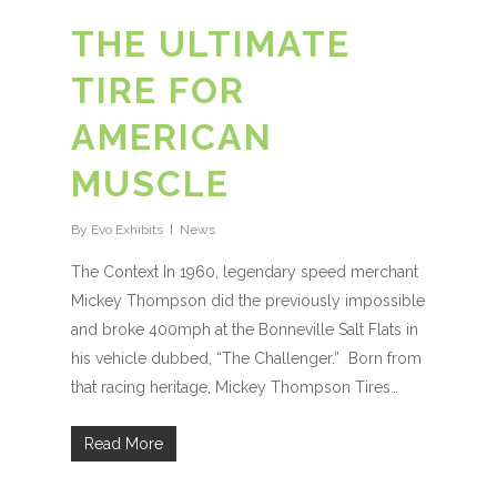
THE ULTIMATE
TIRE FOR
AMERICAN
MUSCLE
By
Evo Exhibits
News
The Context In 1960, legendary speed merchant
Mickey Thompson did the previously impossible
and broke 400mph at the Bonneville Salt Flats in
his vehicle dubbed, “The Challenger.” Born from
that racing heritage, Mickey Thompson Tires…
Read More