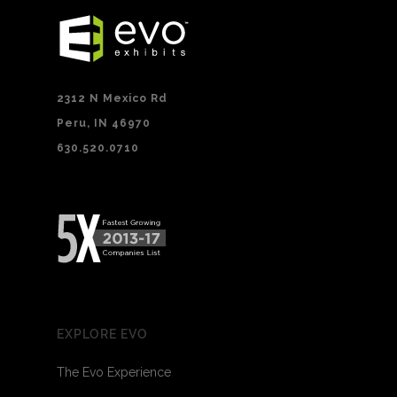
2312 N Mexico Rd
Peru, IN 46970
630.520.0710
EXPLORE EVO
The Evo Experience