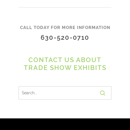
CALL TODAY FOR MORE INFORMATION
630-520-0710
CONTACT US ABOUT
TRADE SHOW EXHIBITS