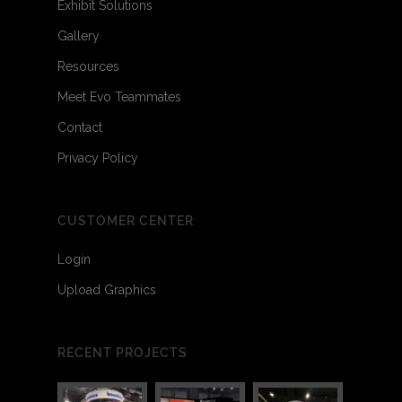
Exhibit Solutions
Gallery
Resources
Meet Evo Teammates
Contact
Privacy Policy
CUSTOMER CENTER
Login
Upload Graphics
RECENT PROJECTS