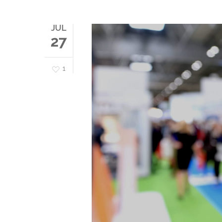
JUL
27
1