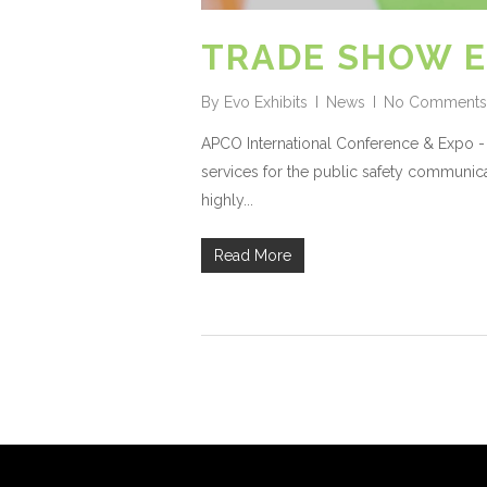
TRADE SHOW E
By
Evo Exhibits
News
No Comments
APCO International Conference & Expo - 
services for the public safety communica
highly...
Read More