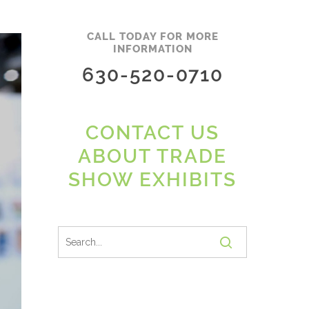
CALL TODAY FOR MORE
INFORMATION
630-520-0710
CONTACT US
ABOUT TRADE
SHOW EXHIBITS