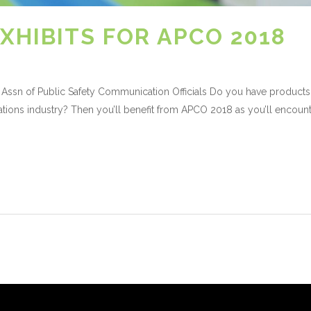
XHIBITS FOR APCO 2018
Assn of Public Safety Communication Officials Do you have products
tions industry? Then you’ll benefit from APCO 2018 as you’ll encount