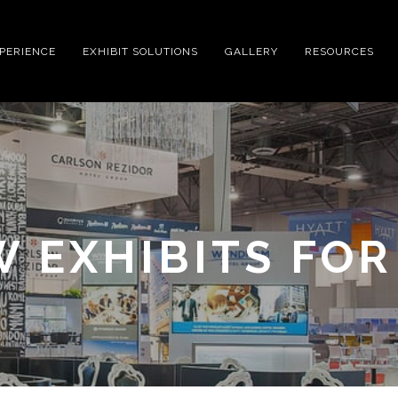
XPERIENCE
EXHIBIT SOLUTIONS
GALLERY
RESOURCES
 EXHIBITS FOR