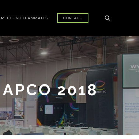
search
MEET EVO TEAMMATES
CONTACT
 APCO 2018