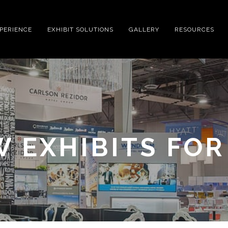
XPERIENCE
EXHIBIT SOLUTIONS
GALLERY
RESOURCES
 EXHIBITS FOR