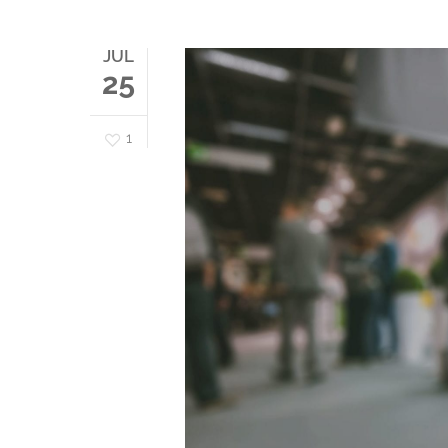
JUL
25
1