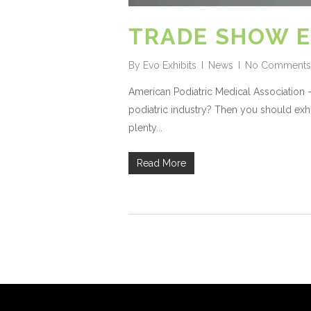
TRADE SHOW E
By
Evo Exhibits
News
No Comments
American Podiatric Medical Association –
podiatric industry? Then you should exhi
plenty...
Read More