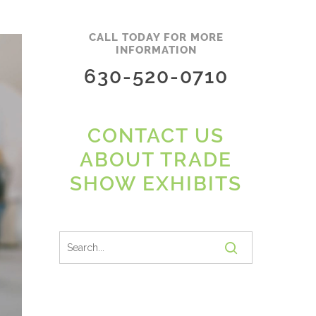
CALL TODAY FOR MORE
INFORMATION
630-520-0710
CONTACT US
ABOUT TRADE
SHOW EXHIBITS