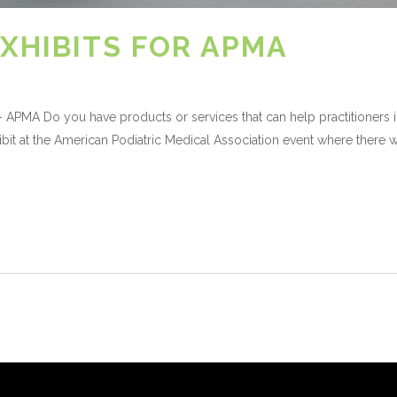
XHIBITS FOR APMA
 APMA Do you have products or services that can help practitioners i
bit at the American Podiatric Medical Association event where there w