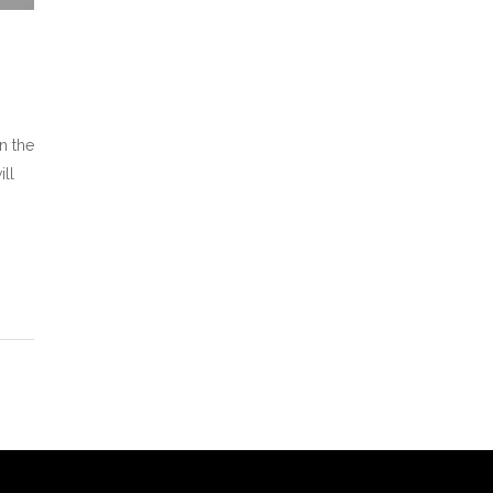
n the
ill