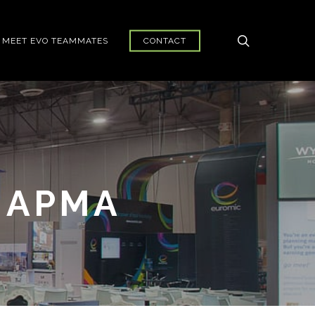
search
MEET EVO TEAMMATES
CONTACT
 APMA