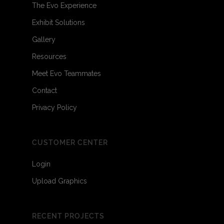
The Evo Experience
Exhibit Solutions
Gallery
Resources
Meet Evo Teammates
Contact
Privacy Policy
CUSTOMER CENTER
Login
Upload Graphics
RECENT PROJECTS