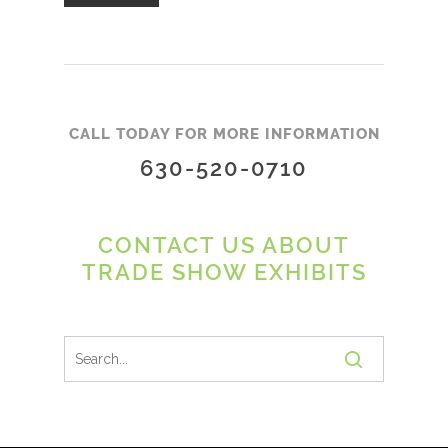
CALL TODAY FOR MORE INFORMATION
630-520-0710
CONTACT US ABOUT
TRADE SHOW EXHIBITS