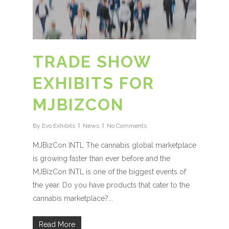
TRADE SHOW
EXHIBITS FOR
MJBIZCON
By
Evo Exhibits
News
No Comments
MJBizCon INTL The cannabis global marketplace
is growing faster than ever before and the
MJBizCon INTL is one of the biggest events of
the year. Do you have products that cater to the
cannabis marketplace?...
Read More