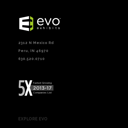
2312 N Mexico Rd
Peru, IN 46970
630.520.0710
EXPLORE EVO