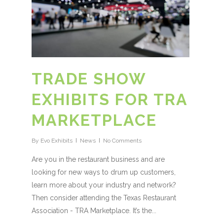
TRADE SHOW
EXHIBITS FOR TRA
MARKETPLACE
By
Evo Exhibits
News
No Comments
Are you in the restaurant business and are
looking for new ways to drum up customers,
learn more about your industry and network?
Then consider attending the Texas Restaurant
Association - TRA Marketplace. It’s the...