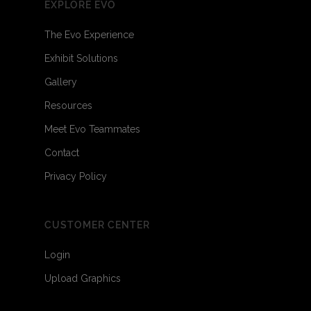
EXPLORE EVO
The Evo Experience
Exhibit Solutions
Gallery
Resources
Meet Evo Teammates
Contact
Privacy Policy
CUSTOMER CENTER
Login
Upload Graphics