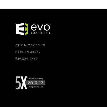
2312 N Mexico Rd
Peru, IN 46970
630.520.0710