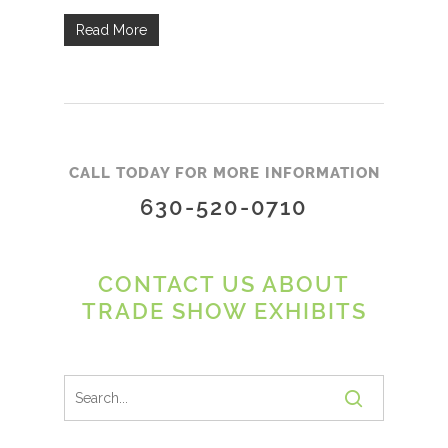
Read More
CALL TODAY FOR MORE INFORMATION
630-520-0710
CONTACT US ABOUT
TRADE SHOW EXHIBITS