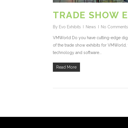
TRADE SHOW E
By
Evo Exhibits
News
No Comments
VMWorld Do you have cutting-edge digita
of the trade show exhibits for VMWorld, 
technology and software...
Read More