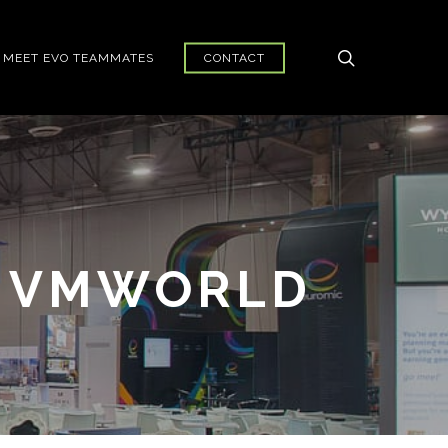
search
MEET EVO TEAMMATES
CONTACT
R VMWORLD