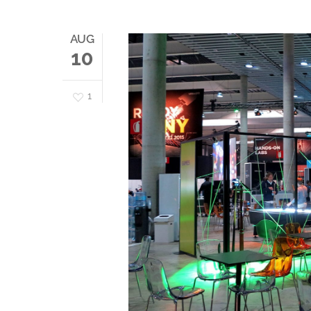
AUG
10
1