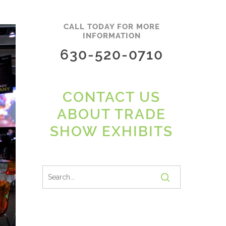
CALL TODAY FOR MORE
INFORMATION
630-520-0710
CONTACT US
ABOUT TRADE
SHOW EXHIBITS