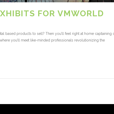
XHIBITS FOR VMWORLD
l based products to sell? Then you’ll feel right at home captaining
where you’ll meet like-minded professionals revolutionizing the