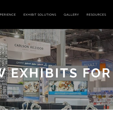
XPERIENCE
EXHIBIT SOLUTIONS
GALLERY
RESOURCES
W EXHIBITS FO