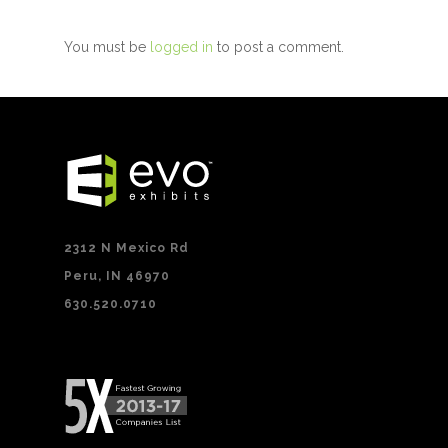
You must be
logged in
to post a comment.
2312 N Mexico Rd
Peru, IN 46970
630.520.0710