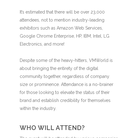
It’s estimated that there will be over 23,000
attendees, not to mention industry-leading
exhibitors such as Amazon Web Services,
Google Chrome Enterprise, HP, IBM, Intel, LG
Electronics, and more!
Despite some of the heavy-hitters, VMWorld is
about bringing the entirety of the digital
community together, regardless of company
size or prominence. Attendance is a no-brainer
for those looking to elevate the status of their
brand and establish credibility for themselves
within the industry.
WHO WILL ATTEND?