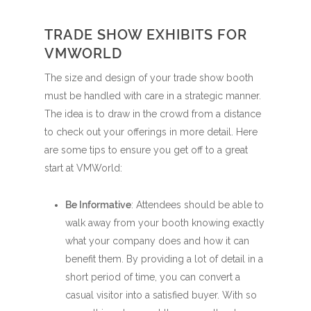
TRADE SHOW EXHIBITS FOR
VMWORLD
The size and design of your trade show booth
must be handled with care in a strategic manner.
The idea is to draw in the crowd from a distance
to check out your offerings in more detail. Here
are some tips to ensure you get off to a great
start at VMWorld:
Be Informative
: Attendees should be able to
walk away from your booth knowing exactly
what your company does and how it can
benefit them. By providing a lot of detail in a
short period of time, you can convert a
casual visitor into a satisfied buyer. With so