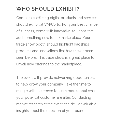
WHO SHOULD EXHIBIT?
Companies offering digital products and services
should exhibit at VMWorld. For your best chance
of success, come with innovative solutions that
add something new to the marketplace. Your
trade show booth should highlight flagships
products and innovations that have never been
seen before. This trade show is a great place to
unveil new offerings to the marketplace.
The event will provide networking opportunities
to help grow your company. Take the time to
mingle with the crowd to learn more about what
your potential customer are after. Conducting
market research at the event can deliver valuable
insights about the direction of your brand.