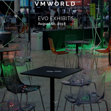
VMWORLD
EVO EXHIBITS
August 10, 2018