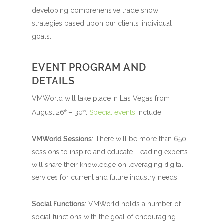
developing comprehensive trade show
strategies based upon our clients’ individual
goals.
EVENT PROGRAM AND
DETAILS
VMWorld will take place in Las Vegas from
August 26
– 30
.
Special events
include:
th
th
VMWorld Sessions
: There will be more than 650
sessions to inspire and educate. Leading experts
will share their knowledge on leveraging digital
services for current and future industry needs.
Social Functions
: VMWorld holds a number of
social functions with the goal of encouraging