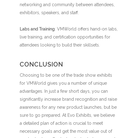
networking and community between attendees,
exhibitors, speakers, and staff.
Labs and Training
: VMWorld offers hand-on labs,
live training, and certification opportunities for
attendees looking to build their skillsets.
CONCLUSION
Choosing to be one of the trade show exhibits
for VMWorld gives you a number of unique
advantages. In just a few short days, you can
significantly increase brand recognition and raise
awareness for any new product launches, but be
sure to go prepared. At Evo Exhibits, we believe
a detailed plan of action is crucial to meet
necessary goals and get the most value out of