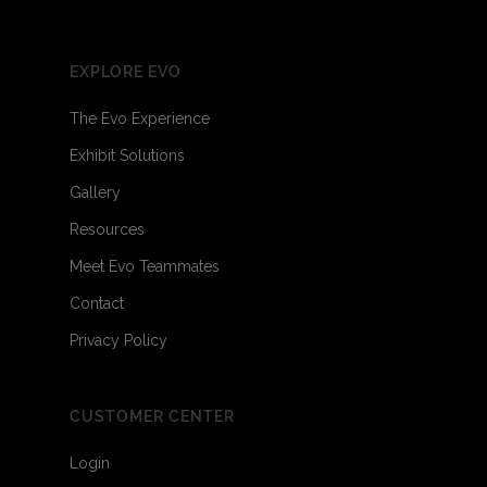
EXPLORE EVO
The Evo Experience
Exhibit Solutions
Gallery
Resources
Meet Evo Teammates
Contact
Privacy Policy
CUSTOMER CENTER
Login