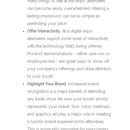
many things to see at the expo, attendees
can become easily overwhelmed. Making a
lasting impression can be as simple as
perfecting your pitch.
Offer Interactivity
: At a digital expo,
attendees expect some level of interactivity
with the technology that’s being offered.
Product demonstrations – either user-run or
employee-led – are great ways to show off
your company’s offerings and draw attention
to your booth.
Highlight Your Brand
: Increased brand
recognition is a major benefit of attending
any trade show. Be sure your booth wholly
represents your brand. Size, color, materials,
and graphics all play a major role in creating
a holistic brand experience for attendees.
This is especially important for newcomers