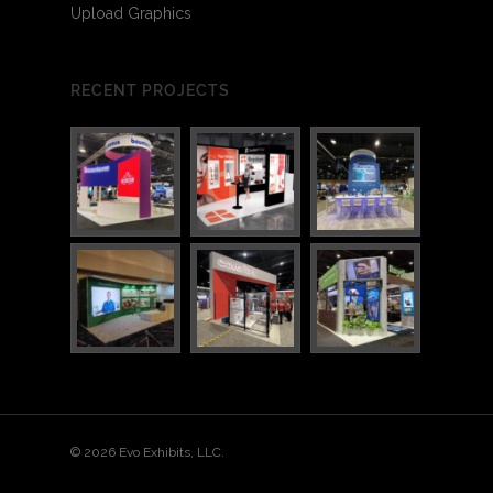
Upload Graphics
RECENT PROJECTS
© 2026 Evo Exhibits, LLC.