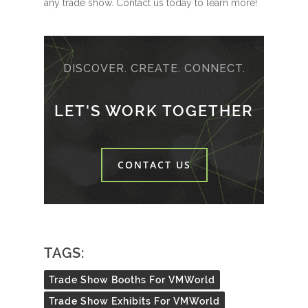
any trade show. Contact us today to learn more!
DISCOVER. CREATE. CONNECT.
LET'S WORK TOGETHER
CONTACT US
TAGS:
Trade Show Booths For VMWorld
Trade Show Exhibits For VMWorld