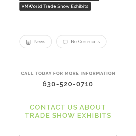
VMWorld Trade Show Exhibits
News
No Comments
CALL TODAY FOR MORE INFORMATION
630-520-0710
CONTACT US ABOUT
TRADE SHOW EXHIBITS