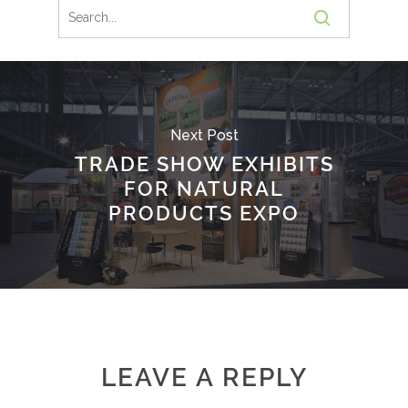
Next Post
TRADE SHOW EXHIBITS
FOR NATURAL
PRODUCTS EXPO
LEAVE A REPLY