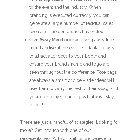
to the event and the industry. When
branding is executed correctly, you can
generate a large number of residual sales
even after the conference has ended.
Give Away Merchandise
: Giving away free
merchandise at the event is a fantastic way
to attract attendees to your booth and
ensure your brand’s name and logo are
seen throughout the conference. Tote bags
are always a smart choice – attendees will
use them to carry the rest of their swag, and
your company’s branding will always stay
visible!
These are just a handful of strategies. Looking for
more? Get in touch with one of our
representatives. At Evo Exhibits, we believe in