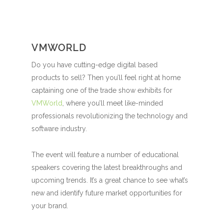
VMWORLD
Do you have cutting-edge digital based
products to sell? Then you’ll feel right at home
captaining one of the trade show exhibits for
VMWorld
, where you’ll meet like-minded
professionals revolutionizing the technology and
software industry.
The event will feature a number of educational
speakers covering the latest breakthroughs and
upcoming trends. It’s a great chance to see what’s
new and identify future market opportunities for
your brand.