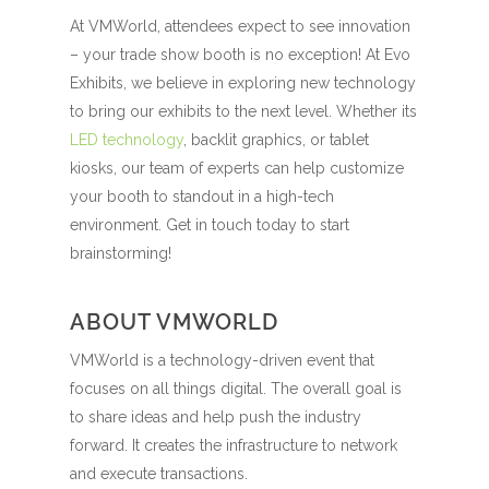
At VMWorld, attendees expect to see innovation
– your trade show booth is no exception! At Evo
Exhibits, we believe in exploring new technology
to bring our exhibits to the next level. Whether its
LED technology
, backlit graphics, or tablet
kiosks, our team of experts can help customize
your booth to standout in a high-tech
environment. Get in touch today to start
brainstorming!
ABOUT VMWORLD
VMWorld is a technology-driven event that
focuses on all things digital. The overall goal is
to share ideas and help push the industry
forward. It creates the infrastructure to network
and execute transactions.