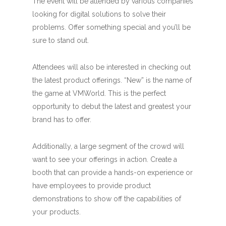
The event will be attended by various companies
looking for digital solutions to solve their
problems. Offer something special and you’ll be
sure to stand out.
Attendees will also be interested in checking out
the latest product offerings. “New” is the name of
the game at VMWorld. This is the perfect
opportunity to debut the latest and greatest your
brand has to offer.
Additionally, a large segment of the crowd will
want to see your offerings in action. Create a
booth that can provide a hands-on experience or
have employees to provide product
demonstrations to show off the capabilities of
your products.