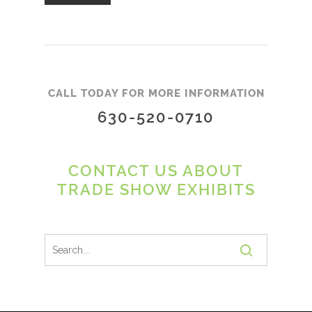
CALL TODAY FOR MORE INFORMATION
630-520-0710
CONTACT US ABOUT
TRADE SHOW EXHIBITS