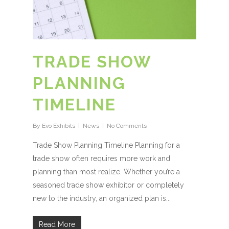
TRADE SHOW
PLANNING
TIMELINE
By
Evo Exhibits
News
No Comments
Trade Show Planning Timeline Planning for a
trade show often requires more work and
planning than most realize. Whether you’re a
seasoned trade show exhibitor or completely
new to the industry, an organized plan is...
Read More