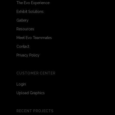
The Evo Experience
Exhibit Solutions
Gallery
Resources
Meet Evo Teammates
Contact
Privacy Policy
CUSTOMER CENTER
Login
Upload Graphics
RECENT PROJECTS