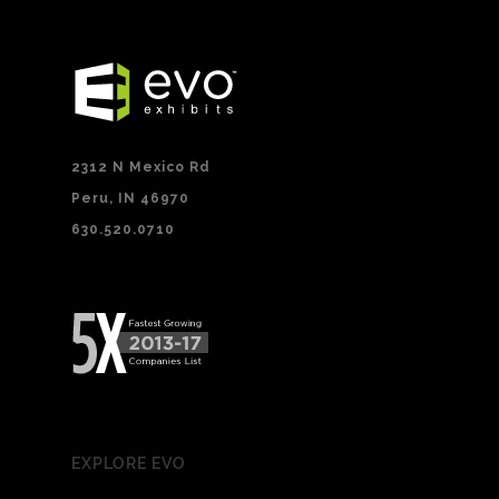
2312 N Mexico Rd
Peru, IN 46970
630.520.0710
EXPLORE EVO