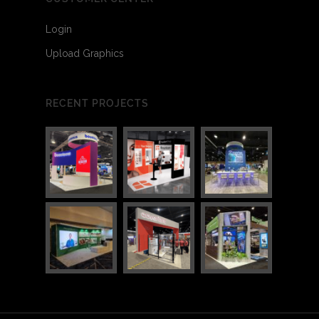
Login
Upload Graphics
RECENT PROJECTS