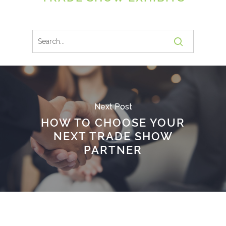
Next Post
HOW TO CHOOSE YOUR
NEXT TRADE SHOW
PARTNER