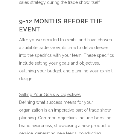
sales strategy during the trade show itself.
9-12 MONTHS BEFORE THE
EVENT
After you’ve decided to exhibit and have chosen
a suitable trade show, it’s time to delve deeper
into the specifics with your team. These specifics
include setting your goals and objectives,
outlining your budget, and planning your exhibit
design.
Setting Your Goals & Objectives
Defining what success means for your
organization is an imperative part of trade show
planning. Common objectives include boosting
brand awareness, showcasing a new product or
service, generating new leads, conducting