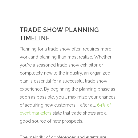
TRADE SHOW PLANNING
TIMELINE
Planning for a trade show often requires more
work and planning than most realize. Whether
you’re a seasoned trade show exhibitor or
completely new to the industry, an organized
plan is essential for a successful trade show
experience. By beginning the planning phase as
soon as possible, you’ll maximize your chances
of acquiring new customers – after all,
64% of
event marketers
state that trade shows are a
good source of new prospects.
The majority of conferences and events are