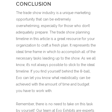
CONCLUSION
The trade show industry is a unique marketing
opportunity that can be extremely
overwhelming, especially for those who don’t
adequately prepare. The trade show planning
timeline in this article is a great resource for your
organization to craft a fresh plan. It represents the
ideal time frame in which to accomplish all of the
necessary tasks leading up to the show. As we all
know, it’s not always possible to stick to the ideal
timeline. If you find yourself behind the 8-ball,
Evo can let you know what realistically can be
achieved with the amount of time and budget
you have to work with.
Remember, there is no need to take on this task
by yourself. Our team at Evo Exhibits are experts