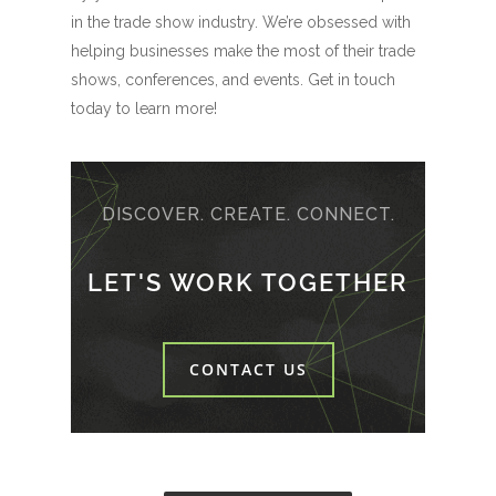
in the trade show industry. We’re obsessed with
helping businesses make the most of their trade
shows, conferences, and events. Get in touch
today to learn more!
DISCOVER. CREATE. CONNECT.
LET'S WORK TOGETHER
CONTACT US