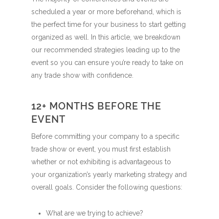
scheduled a year or more beforehand, which is
the perfect time for your business to start getting
organized as well. In this article, we breakdown
our recommended strategies leading up to the
event so you can ensure you’re ready to take on
any trade show with confidence.
12+ MONTHS BEFORE THE
EVENT
Before committing your company to a specific
trade show or event, you must first establish
whether or not exhibiting is advantageous to
your organization’s yearly marketing strategy and
overall goals. Consider the following questions:
What are we trying to achieve?