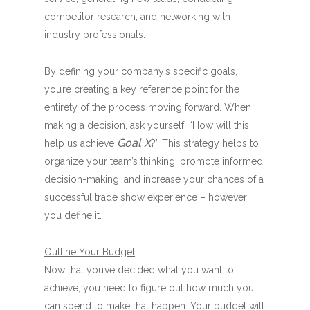
competitor research, and networking with
industry professionals.
By defining your company’s specific goals,
you’re creating a key reference point for the
entirety of the process moving forward. When
making a decision, ask yourself: “How will this
Goal X
help us achieve
?” This strategy helps to
organize your team’s thinking, promote informed
decision-making, and increase your chances of a
successful trade show experience – however
you define it.
Outline Your Budget
Now that you’ve decided what you want to
achieve, you need to figure out how much you
can spend to make that happen. Your budget will