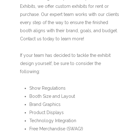
Exhibits, we offer custom exhibits for rent or
purchase. Our expert team works with our clients
every step of the way to ensure the finished
booth aligns with their brand, goals, and budget.
Contact us today to learn more!
If your team has decided to tackle the exhibit
design yourself, be sure to consider the
following:
Show Regulations
Booth Size and Layout
Brand Graphics
Product Displays
Technology Integration
Free Merchandise (SWAG!)