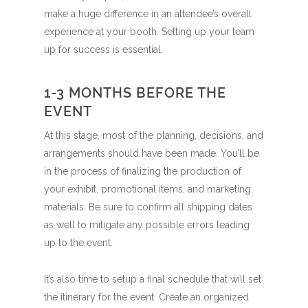
make a huge difference in an attendee’s overall
experience at your booth. Setting up your team
up for success is essential.
1-3 MONTHS BEFORE THE
EVENT
At this stage, most of the planning, decisions, and
arrangements should have been made. You’ll be
in the process of finalizing the production of
your exhibit, promotional items, and marketing
materials. Be sure to confirm all shipping dates
as well to mitigate any possible errors leading
up to the event.
It’s also time to setup a final schedule that will set
the itinerary for the event. Create an organized