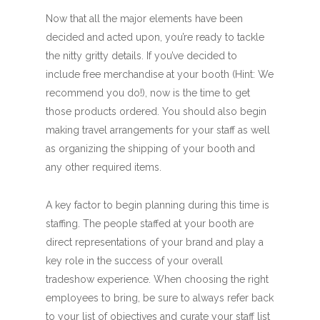
Now that all the major elements have been
decided and acted upon, you’re ready to tackle
the nitty gritty details. If you’ve decided to
include free merchandise at your booth (Hint: We
recommend you do!), now is the time to get
those products ordered. You should also begin
making travel arrangements for your staff as well
as organizing the shipping of your booth and
any other required items.
A key factor to begin planning during this time is
staffing. The people staffed at your booth are
direct representations of your brand and play a
key role in the success of your overall
tradeshow experience. When choosing the right
employees to bring, be sure to always refer back
to your list of objectives and curate your staff list