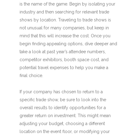
is the name of the game. Begin by isolating your
industry and then searching for relevant trade
shows by location. Traveling to trade shows is
not unusual for many companies, but keep in
mind that this will increase the cost. Once you
begin finding appealing options, dive deeper and
take a look at past year’s attendee numbers,
competitor exhibitors, booth space cost, and
potential travel expenses to help you make a
final choice.
If your company has chosen to return to a
specific trade show, be sure to look into the
overall results to identify opportunities for a
greater return on investment. This might mean
adjusting your budget, choosing a different
location on the event floor, or modifying your