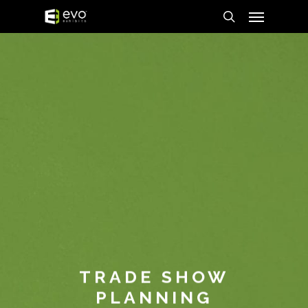
Menu
Skip
to
search
main
content
TRADE SHOW
PLANNING