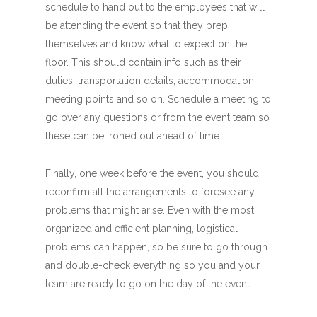
schedule to hand out to the employees that will
be attending the event so that they prep
themselves and know what to expect on the
floor. This should contain info such as their
duties, transportation details, accommodation,
meeting points and so on. Schedule a meeting to
go over any questions or from the event team so
these can be ironed out ahead of time.
Finally, one week before the event, you should
reconfirm all the arrangements to foresee any
problems that might arise. Even with the most
organized and efficient planning, logistical
problems can happen, so be sure to go through
and double-check everything so you and your
team are ready to go on the day of the event.