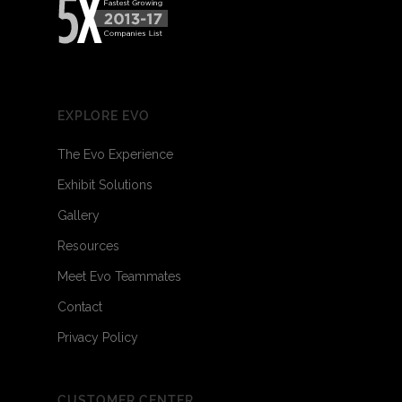
EXPLORE EVO
The Evo Experience
Exhibit Solutions
Gallery
Resources
Meet Evo Teammates
Contact
Privacy Policy
CUSTOMER CENTER