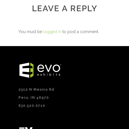
LEAVE A REPLY
You must be
logged in
to post a comment.
2312 N Mexico Rd
Peru, IN 46970
630.520.0710