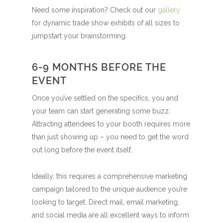
Need some inspiration? Check out our
gallery
for dynamic trade show exhibits of all sizes to
jumpstart your brainstorming.
6-9 MONTHS BEFORE THE
EVENT
Once you’ve settled on the specifics, you and
your team can start generating some buzz.
Attracting attendees to your booth requires more
than just showing up – you need to get the word
out long before the event itself.
Ideally, this requires a comprehensive marketing
campaign tailored to the unique audience you’re
looking to target. Direct mail, email marketing,
and social media are all excellent ways to inform