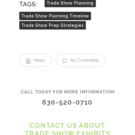
TAGS:
Trade Show Planning
Trade Show Planning Timeline
Trade Show Prep Strategies
News
No Comments
CALL TODAY FOR MORE INFORMATION
630-520-0710
CONTACT US ABOUT
TRADE SHOW EXHIBITS