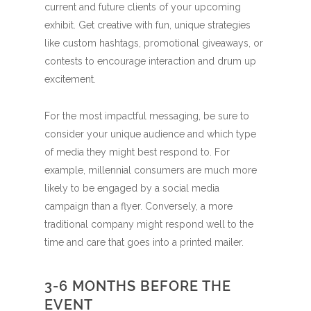
current and future clients of your upcoming
exhibit. Get creative with fun, unique strategies
like custom hashtags, promotional giveaways, or
contests to encourage interaction and drum up
excitement.
For the most impactful messaging, be sure to
consider your unique audience and which type
of media they might best respond to. For
example, millennial consumers are much more
likely to be engaged by a social media
campaign than a flyer. Conversely, a more
traditional company might respond well to the
time and care that goes into a printed mailer.
3-6 MONTHS BEFORE THE
EVENT