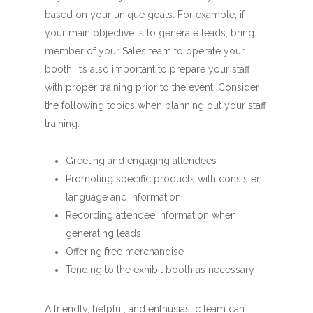
based on your unique goals. For example, if
your main objective is to generate leads, bring
member of your Sales team to operate your
booth. It’s also important to prepare your staff
with proper training prior to the event. Consider
the following topics when planning out your staff
training:
Greeting and engaging attendees
Promoting specific products with consistent
language and information
Recording attendee information when
generating leads
Offering free merchandise
Tending to the exhibit booth as necessary
A friendly, helpful, and enthusiastic team can