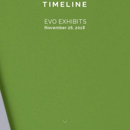
TIMELINE
EVO EXHIBITS
November 26, 2018