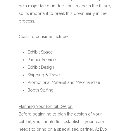
be a major factor in decisions made in the future,
so it’s important to break this down early in the
process.
Costs to consider include:
Exhibit Space
Partner Services
Exhibit Design
Shipping & Travel
Promotional Material and Merchandise
Booth Staffing
Planning Your Exhibit Design
Before beginning to plan the design of your
exhibit, you should first establish if your team
needs to bring on a specialized partner. At Evo