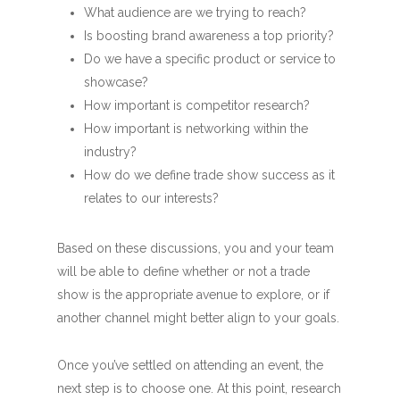
What audience are we trying to reach?
Is boosting brand awareness a top priority?
Do we have a specific product or service to
showcase?
How important is competitor research?
How important is networking within the
industry?
How do we define trade show success as it
relates to our interests?
Based on these discussions, you and your team
will be able to define whether or not a trade
show is the appropriate avenue to explore, or if
another channel might better align to your goals.
Once you’ve settled on attending an event, the
next step is to choose one. At this point, research