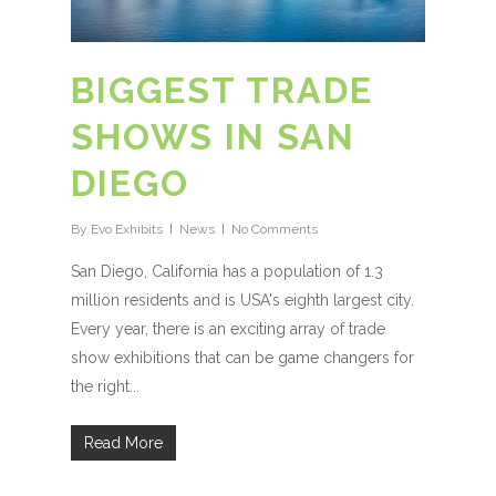
BIGGEST TRADE
SHOWS IN SAN
DIEGO
By
Evo Exhibits
News
No Comments
San Diego, California has a population of 1.3
million residents and is USA's eighth largest city.
Every year, there is an exciting array of trade
show exhibitions that can be game changers for
the right...
Read More