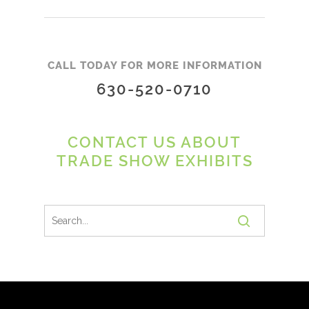
CALL TODAY FOR MORE INFORMATION
630-520-0710
CONTACT US ABOUT
TRADE SHOW EXHIBITS