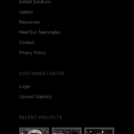
Exhibit Solutions
Gallery
Resources
Meet Evo Teammates
Contact
Privacy Policy
CUSTOMER CENTER
Login
Upload Graphics
RECENT PROJECTS