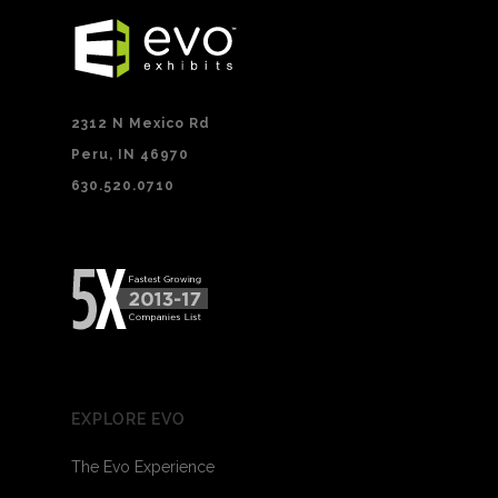
2312 N Mexico Rd
Peru, IN 46970
630.520.0710
EXPLORE EVO
The Evo Experience