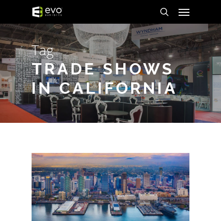
Menu
Skip
to
search
main
Tag
content
TRADE SHOWS
IN CALIFORNIA