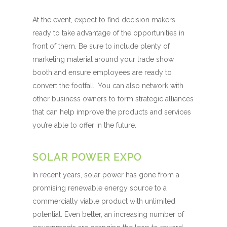
At the event, expect to find decision makers
ready to take advantage of the opportunities in
front of them. Be sure to include plenty of
marketing material around your trade show
booth and ensure employees are ready to
convert the footfall. You can also network with
other business owners to form strategic alliances
that can help improve the products and services
you’re able to offer in the future.
SOLAR POWER EXPO
In recent years, solar power has gone from a
promising renewable energy source to a
commercially viable product with unlimited
potential. Even better, an increasing number of