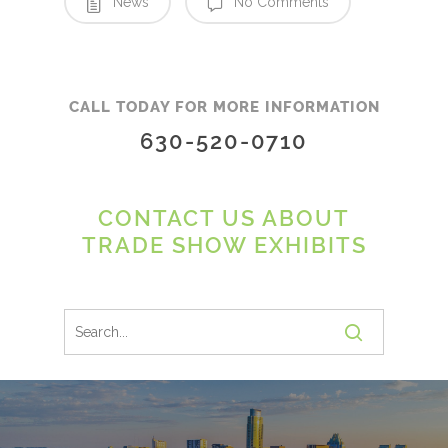
News
No Comments
CALL TODAY FOR MORE INFORMATION
630-520-0710
CONTACT US ABOUT
TRADE SHOW EXHIBITS