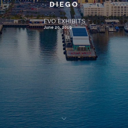
DIEGO
EVO EXHIBITS
June 20, 2019