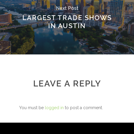
Next Post
LARGEST TRADE SHOWS
IN AUSTIN
LEAVE A REPLY
You must be
logged in
to post a comment.