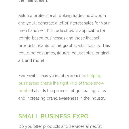
the mainstream.
Setup a professional looking trade show booth
and you’ll generate a lot of interest sales for your
merchandise. This trade show is applicable for
comic-based businesses and those that sell
products related to the graphic arts industry. This
could be costumes, figures, collectibles, original
art, and more!
Evo Exhibits has years of experience
helping
businesses create the right kind of trade show
booth
that aids the process of generating sales
and increasing brand awareness in the industry.
SMALL BUSINESS EXPO
Do you offer products and services aimed at