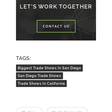
LET'S WORK TOGETHER
CONTACT US
TAGS:
Biggest Trade Shows In San Diego
San Diego Trade Shows
Trade Shows In California