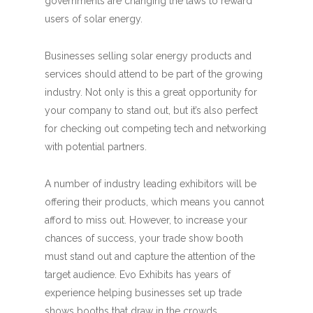
governments are changing the laws to reward
users of solar energy.
Businesses selling solar energy products and
services should attend to be part of the growing
industry. Not only is this a great opportunity for
your company to stand out, but it’s also perfect
for checking out competing tech and networking
with potential partners.
A number of industry leading exhibitors will be
offering their products, which means you cannot
afford to miss out. However, to increase your
chances of success, your trade show booth
must stand out and capture the attention of the
target audience. Evo Exhibits has years of
experience helping businesses set up trade
shows booths that draw in the crowds.