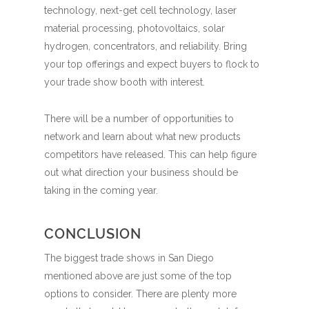
technology, next-get cell technology, laser
material processing, photovoltaics, solar
hydrogen, concentrators, and reliability. Bring
your top offerings and expect buyers to flock to
your trade show booth with interest.
There will be a number of opportunities to
network and learn about what new products
competitors have released. This can help figure
out what direction your business should be
taking in the coming year.
CONCLUSION
The biggest trade shows in San Diego
mentioned above are just some of the top
options to consider. There are plenty more