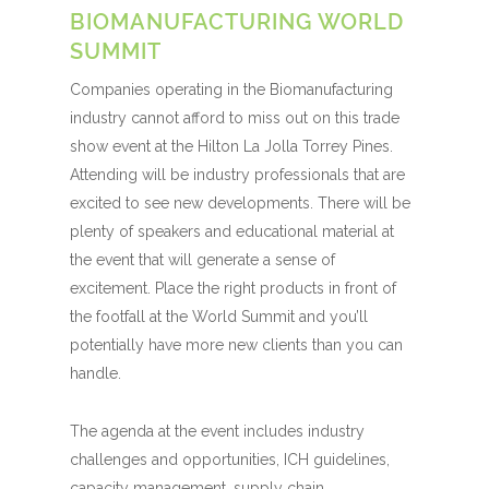
BIOMANUFACTURING WORLD
SUMMIT
Companies operating in the Biomanufacturing
industry cannot afford to miss out on this trade
show event at the Hilton La Jolla Torrey Pines.
Attending will be industry professionals that are
excited to see new developments. There will be
plenty of speakers and educational material at
the event that will generate a sense of
excitement. Place the right products in front of
the footfall at the World Summit and you’ll
potentially have more new clients than you can
handle.
The agenda at the event includes industry
challenges and opportunities, ICH guidelines,
capacity management, supply chain