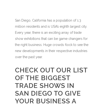
San Diego, California has a population of 1.3
million residents and is USA’s eighth largest city.
Every year, there is an exciting array of trade
show exhibitions that can be game changers for
the right business. Huge crowds flock to see the
new developments in their respective industries
over the past year.
CHECK OUT OUR LIST
OF THE BIGGEST
TRADE SHOWS IN
SAN DIEGO TO GIVE
YOUR BUSINESS A