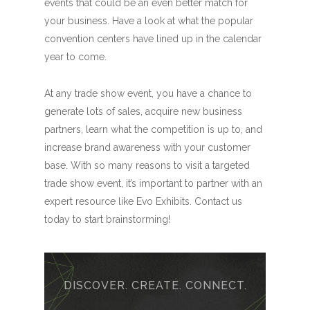
events that could be an even better match for
your business. Have a look at what the popular
convention centers have lined up in the calendar
year to come.
At any trade show event, you have a chance to
generate lots of sales, acquire new business
partners, learn what the competition is up to, and
increase brand awareness with your customer
base. With so many reasons to visit a targeted
trade show event, it’s important to partner with an
expert resource like Evo Exhibits. Contact us
today to start brainstorming!
DISCOVER. CREATE. CONNECT.