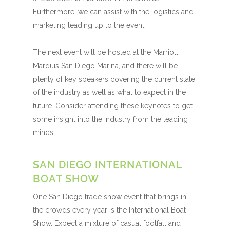
Furthermore, we can assist with the logistics and
marketing leading up to the event.
The next event will be hosted at the Marriott
Marquis San Diego Marina, and there will be
plenty of key speakers covering the current state
of the industry as well as what to expect in the
future. Consider attending these keynotes to get
some insight into the industry from the leading
minds.
SAN DIEGO INTERNATIONAL
BOAT SHOW
One San Diego trade show event that brings in
the crowds every year is the International Boat
Show. Expect a mixture of casual footfall and