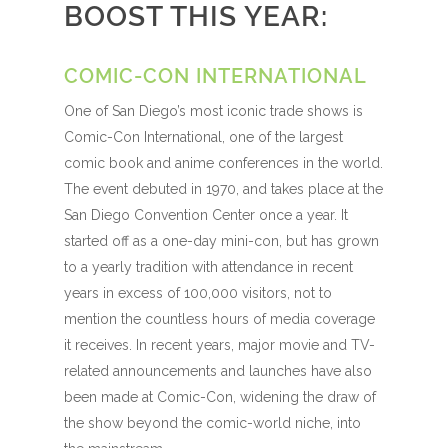
BOOST THIS YEAR:
COMIC-CON INTERNATIONAL
One of San Diego’s most iconic trade shows is
Comic-Con International, one of the largest
comic book and anime conferences in the world.
The event debuted in 1970, and takes place at the
San Diego Convention Center once a year. It
started off as a one-day mini-con, but has grown
to a yearly tradition with attendance in recent
years in excess of 100,000 visitors, not to
mention the countless hours of media coverage
it receives. In recent years, major movie and TV-
related announcements and launches have also
been made at Comic-Con, widening the draw of
the show beyond the comic-world niche, into