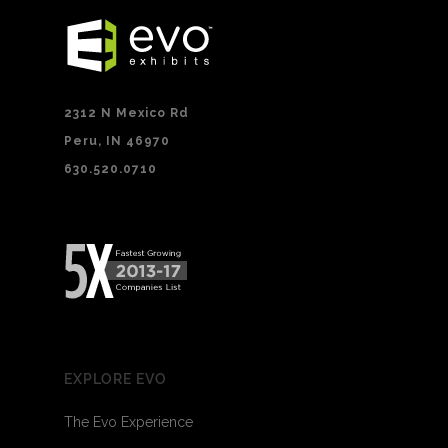
2312 N Mexico Rd
Peru, IN 46970
630.520.0710
EXPLORE EVO
The Evo Experience