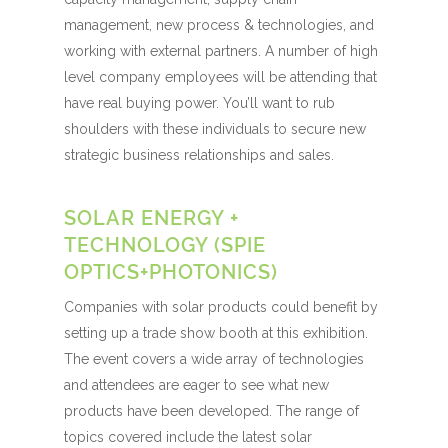
management, new process & technologies, and
working with external partners. A number of high
level company employees will be attending that
have real buying power. You’ll want to rub
shoulders with these individuals to secure new
strategic business relationships and sales.
SOLAR ENERGY +
TECHNOLOGY (SPIE
OPTICS+PHOTONICS)
Companies with solar products could benefit by
setting up a trade show booth at this exhibition.
The event covers a wide array of technologies
and attendees are eager to see what new
products have been developed. The range of
topics covered include the latest solar