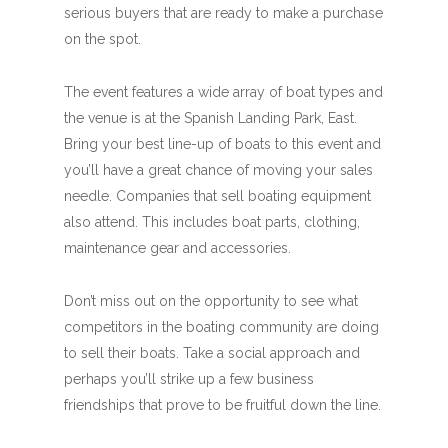
serious buyers that are ready to make a purchase
on the spot.
The event features a wide array of boat types and
the venue is at the Spanish Landing Park, East.
Bring your best line-up of boats to this event and
you’ll have a great chance of moving your sales
needle. Companies that sell boating equipment
also attend. This includes boat parts, clothing,
maintenance gear and accessories.
Don’t miss out on the opportunity to see what
competitors in the boating community are doing
to sell their boats. Take a social approach and
perhaps you’ll strike up a few business
friendships that prove to be fruitful down the line.