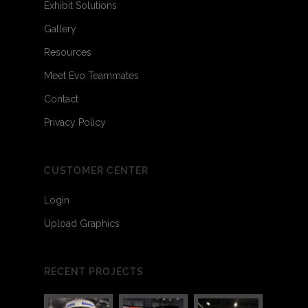
Exhibit Solutions
Gallery
Resources
Meet Evo Teammates
Contact
Privacy Policy
CUSTOMER CENTER
Login
Upload Graphics
RECENT PROJECTS