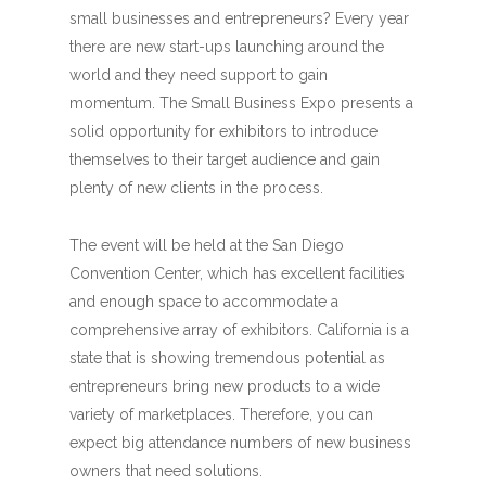
small businesses and entrepreneurs? Every year
there are new start-ups launching around the
world and they need support to gain
momentum. The Small Business Expo presents a
solid opportunity for exhibitors to introduce
themselves to their target audience and gain
plenty of new clients in the process.
The event will be held at the San Diego
Convention Center, which has excellent facilities
and enough space to accommodate a
comprehensive array of exhibitors. California is a
state that is showing tremendous potential as
entrepreneurs bring new products to a wide
variety of marketplaces. Therefore, you can
expect big attendance numbers of new business
owners that need solutions.