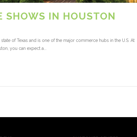
E SHOWS IN HOUSTON
 state of Texas and is one of the major commerce hubs in the U.S. At
ton, you can expect a...