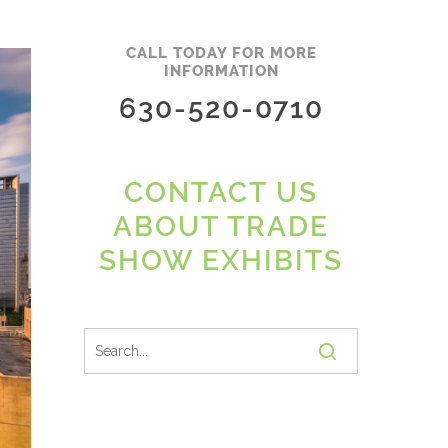
CALL TODAY FOR MORE
INFORMATION
630-520-0710
CONTACT US
ABOUT TRADE
SHOW EXHIBITS