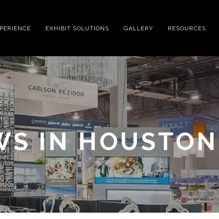
XPERIENCE
EXHIBIT SOLUTIONS
GALLERY
RESOURCES
WS IN HOUSTON