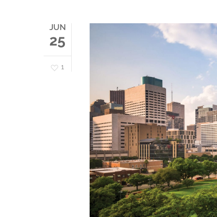
JUN
25
1