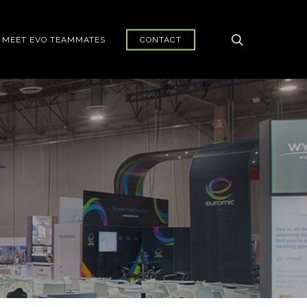
search
MEET EVO TEAMMATES
CONTACT