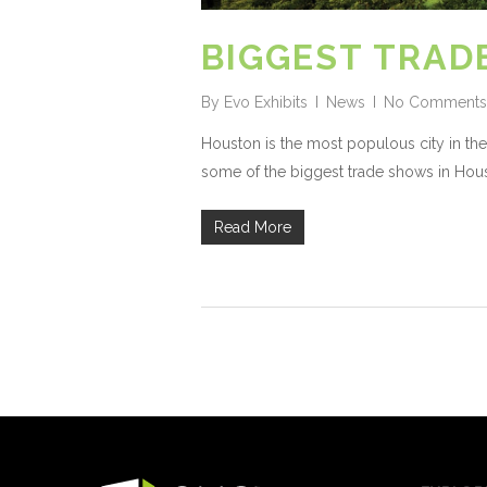
BIGGEST TRAD
By
Evo Exhibits
News
No Comments
Houston is the most populous city in the
some of the biggest trade shows in Hous
Read More