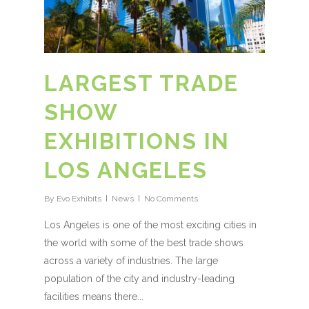
LARGEST TRADE
SHOW
EXHIBITIONS IN
LOS ANGELES
By
Evo Exhibits
News
No Comments
Los Angeles is one of the most exciting cities in
the world with some of the best trade shows
across a variety of industries. The large
population of the city and industry-leading
facilities means there...