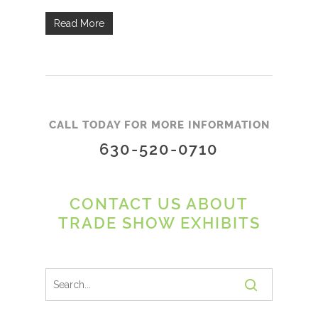
Read More
CALL TODAY FOR MORE INFORMATION
630-520-0710
CONTACT US ABOUT
TRADE SHOW EXHIBITS