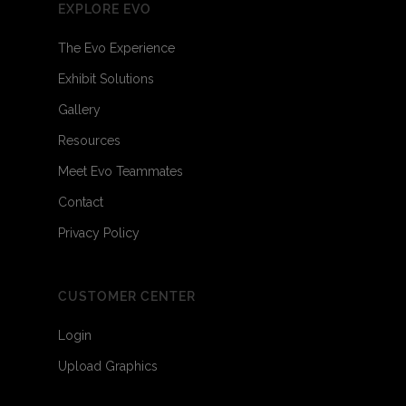
EXPLORE EVO
The Evo Experience
Exhibit Solutions
Gallery
Resources
Meet Evo Teammates
Contact
Privacy Policy
CUSTOMER CENTER
Login
Upload Graphics