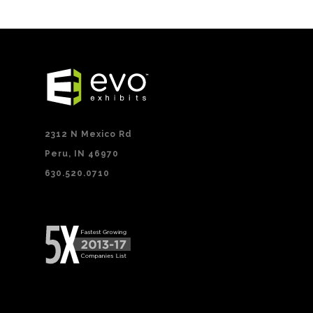
2312 N Mexico Rd
Peru, IN 46970
630.520.0710