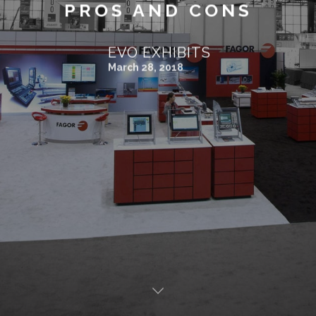
PROS AND CONS
EVO EXHIBITS
March 28, 2018