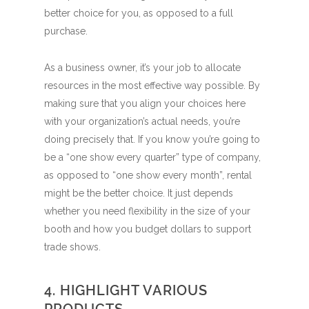
better choice for you, as opposed to a full
purchase.
As a business owner, it’s your job to allocate
resources in the most effective way possible. By
making sure that you align your choices here
with your organization’s actual needs, you’re
doing precisely that. If you know you’re going to
be a “one show every quarter” type of company,
as opposed to “one show every month”, rental
might be the better choice.
It just depends
whether you need flexibility in the size of your
booth and how you budget dollars to support
trade shows.
4. HIGHLIGHT VARIOUS