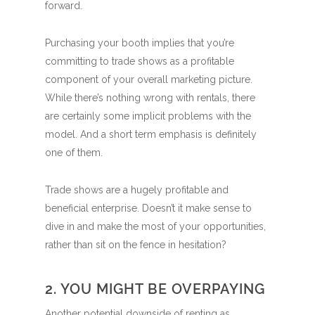
forward.
Purchasing your booth implies that you’re
committing to trade shows as a profitable
component of your overall marketing picture.
While there’s nothing wrong with rentals, there
are certainly some implicit problems with the
model. And a short term emphasis is definitely
one of them.
Trade shows are a hugely profitable and
beneficial enterprise. Doesn’t it make sense to
dive in and make the most of your opportunities,
rather than sit on the fence in hesitation?
2. YOU MIGHT BE OVERPAYING
Another potential downside of renting as