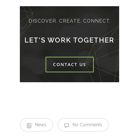
DISCOVER. CREATE. CONNECT.
LET'S WORK TOGETHER
CONTACT US
News
No Comments