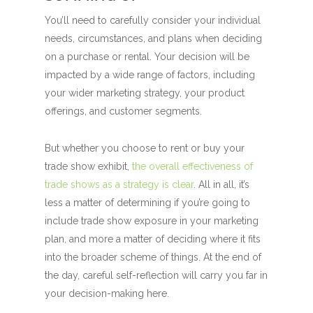
You’ll need to carefully consider your individual
needs, circumstances, and plans when deciding
on a purchase or rental. Your decision will be
impacted by a wide range of factors, including
your wider marketing strategy, your product
offerings, and customer segments.
But whether you choose to rent or buy your
trade show exhibit,
the overall effectiveness of
trade shows as a strategy is clear
. All in all, it’s
less a matter of determining if you’re going to
include trade show exposure in your marketing
plan, and more a matter of deciding where it fits
into the broader scheme of things. At the end of
the day, careful self-reflection will carry you far in
your decision-making here.