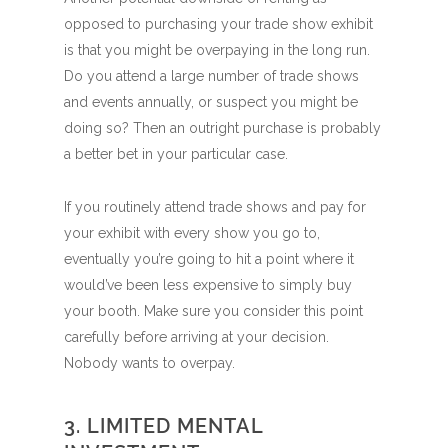
opposed to purchasing your trade show exhibit
is that you might be overpaying in the long run.
Do you attend a large number of trade shows
and events annually, or suspect you might be
doing so? Then an outright purchase is probably
a better bet in your particular case.
If you routinely attend trade shows and pay for
your exhibit with every show you go to,
eventually you’re going to hit a point where it
would’ve been less expensive to simply buy
your booth. Make sure you consider this point
carefully before arriving at your decision.
Nobody wants to overpay.
3. LIMITED MENTAL