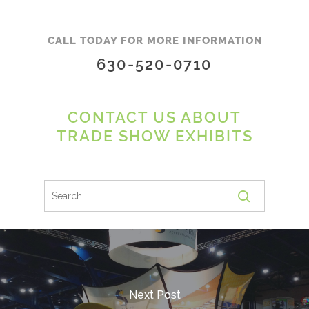
CALL TODAY FOR MORE INFORMATION
630-520-0710
CONTACT US ABOUT
TRADE SHOW EXHIBITS
Next Post