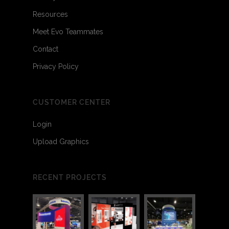
Resources
Meet Evo Teammates
Contact
Privacy Policy
CUSTOMER CENTER
Login
Upload Graphics
RECENT PROJECTS