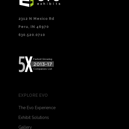
2312 N Mexico Rd
Peru, IN 46970
630.520.0710
EXPLORE EVO
The Evo Experience
Exhibit Solutions
Gallery