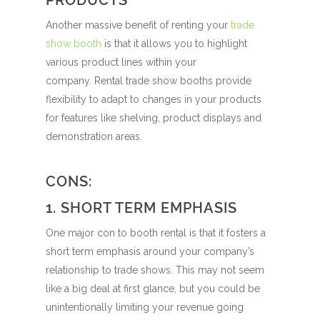
PRODUCTS
Another massive benefit of renting your
trade
show booth
is that it allows you to highlight
various product lines within your
company.
Rental trade show booths provide
flexibility to adapt to changes in your products
for features like shelving, product displays and
demonstration areas.
CONS:
1. SHORT TERM EMPHASIS
One major con to booth rental is that it fosters a
short term emphasis around your company’s
relationship to trade shows. This may not seem
like a big deal at first glance, but you could be
unintentionally limiting your revenue going