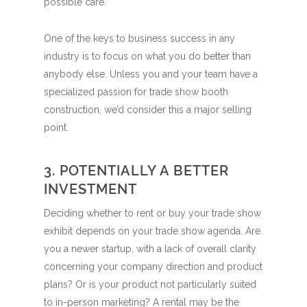
possible care.
One of the keys to business success in any
industry is to focus on what you do better than
anybody else. Unless you and your team have a
specialized passion for trade show booth
construction, we’d consider this a major selling
point.
3. POTENTIALLY A BETTER
INVESTMENT
Deciding whether to rent or buy your trade show
exhibit depends on your trade show agenda. Are
you a newer startup, with a lack of overall clarity
concerning your company direction and product
plans? Or is your product not particularly suited
to in-person marketing? A rental may be the