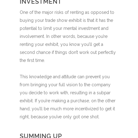
INVESTMENT
One of the major risks of renting as opposed to
buying your trade show exhibit is that it has the
potential to limit your mental investment and
involvement. In other words, because you’re
renting your exhibit, you know you’ll get a
second chance if things don’t work out perfectly
the first time.
This knowledge and attitude can prevent you
from bringing your full vision to the company
you decide to work with, resulting in a subpar
exhibit. If you’re making a purchase, on the other
hand, you’ll be much more incentivized to get it
right, because you’ve only got one shot.
SUMMING UP