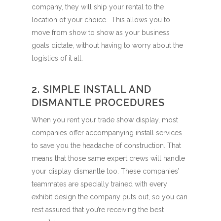
company, they will ship your rental to the
location of your choice. This allows you to
move from show to show as your business
goals dictate, without having to worry about the
logistics of it all.
2. SIMPLE INSTALL AND
DISMANTLE PROCEDURES
When you rent your trade show display, most
companies offer accompanying install services
to save you the headache of construction. That
means that those same expert crews will handle
your display dismantle too. These companies’
teammates are specially trained with every
exhibit design the company puts out, so you can
rest assured that you’re receiving the best