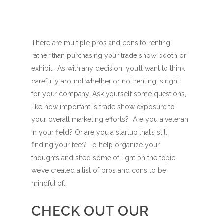
There are multiple pros and cons to renting
rather than purchasing your trade show booth or
exhibit. As with any decision, you’ll want to think
carefully around whether or not renting is right
for your company. Ask yourself some questions,
like how important is trade show exposure to
your overall marketing efforts? Are you a veteran
in your field? Or are you a startup that’s still
finding your feet? To help organize your
thoughts and shed some of light on the topic,
we’ve created a list of pros and cons to be
mindful of.
CHECK OUT OUR