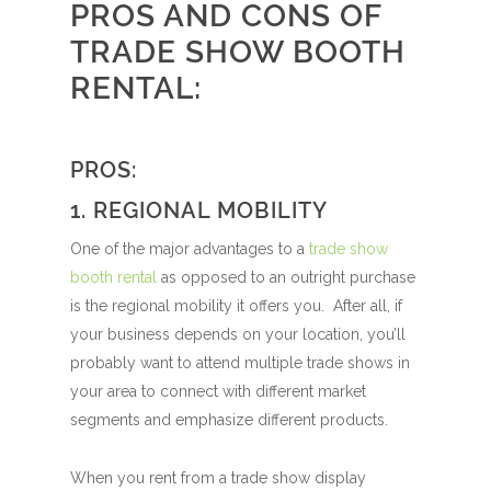
PROS AND CONS OF
TRADE SHOW BOOTH
RENTAL:
PROS:
1. REGIONAL MOBILITY
One of the major advantages to a
trade show
booth rental
as opposed to an outright purchase
is the regional mobility it offers you. After all, if
your business depends on your location, you’ll
probably want to attend multiple trade shows in
your area to connect with different market
segments and emphasize different products.
When you rent from a trade show display