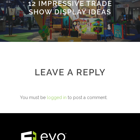
12 IMPRESSIVE TRADE
SHOW DISPLAY IDEAS
LEAVE A REPLY
You must be
logged in
to post a comment.