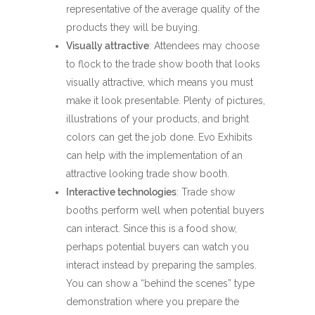
representative of the average quality of the
products they will be buying.
Visually attractive
: Attendees may choose
to flock to the trade show booth that looks
visually attractive, which means you must
make it look presentable. Plenty of pictures,
illustrations of your products, and bright
colors can get the job done. Evo Exhibits
can help with the implementation of an
attractive looking trade show booth.
Interactive technologies
: Trade show
booths perform well when potential buyers
can interact. Since this is a food show,
perhaps potential buyers can watch you
interact instead by preparing the samples.
You can show a “behind the scenes” type
demonstration where you prepare the