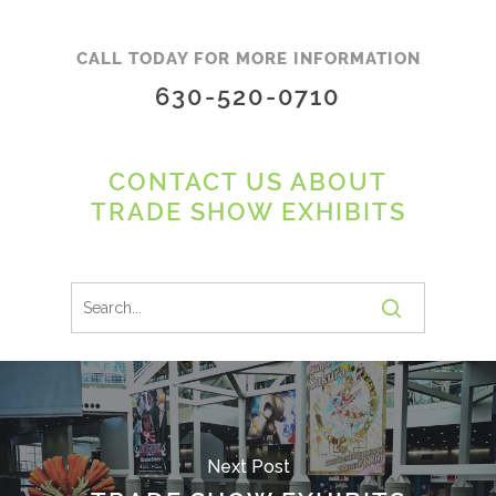
CALL TODAY FOR MORE INFORMATION
630-520-0710
CONTACT US ABOUT
TRADE SHOW EXHIBITS
Next Post