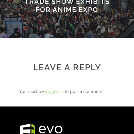
TRADE SHOW EXHIBITS
FOR ANIME EXPO
LEAVE A REPLY
You must be
logged in
to post a comment.