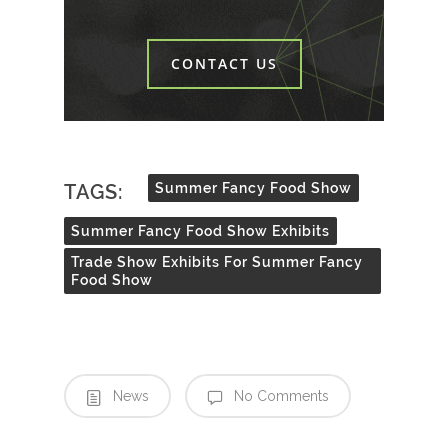
CONTACT US
TAGS:
Summer Fancy Food Show
Summer Fancy Food Show Exhibits
Trade Show Exhibits For Summer Fancy
Food Show
News
No Comments