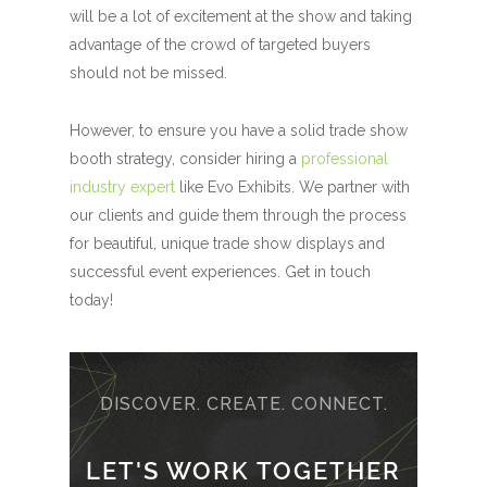
will be a lot of excitement at the show and taking
advantage of the crowd of targeted buyers
should not be missed.
However, to ensure you have a solid trade show
booth strategy, consider hiring a
professional
industry expert
like Evo Exhibits. We partner with
our clients and guide them through the process
for beautiful, unique trade show displays and
successful event experiences. Get in touch
today!
DISCOVER. CREATE. CONNECT.
LET'S WORK TOGETHER