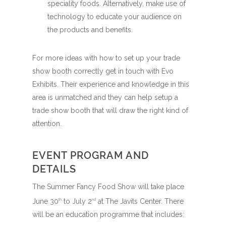
speciality foods. Alternatively, make use of
technology to educate your audience on
the products and benefits.
For more ideas with how to set up your trade
show booth correctly get in touch with Evo
Exhibits. Their experience and knowledge in this
area is unmatched and they can help setup a
trade show booth that will draw the right kind of
attention.
EVENT PROGRAM AND
DETAILS
The Summer Fancy Food Show will take place
June 30
to July 2
at The Javits Center. There
th
nd
will be an education programme that includes: