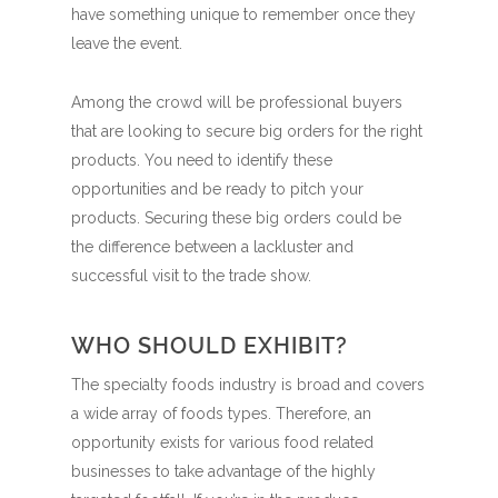
have something unique to remember once they
leave the event.
Among the crowd will be professional buyers
that are looking to secure big orders for the right
products. You need to identify these
opportunities and be ready to pitch your
products. Securing these big orders could be
the difference between a lackluster and
successful visit to the trade show.
WHO SHOULD EXHIBIT?
The specialty foods industry is broad and covers
a wide array of foods types. Therefore, an
opportunity exists for various food related
businesses to take advantage of the highly