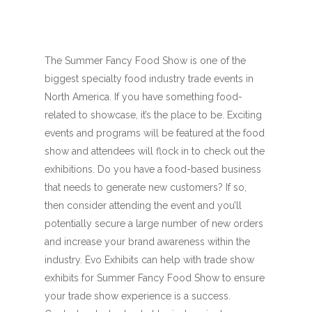
The Summer Fancy Food Show is one of the
biggest specialty food industry trade events in
North America. If you have something food-
related to showcase, it’s the place to be. Exciting
events and programs will be featured at the food
show and attendees will flock in to check out the
exhibitions. Do you have a food-based business
that needs to generate new customers? If so,
then consider attending the event and you’ll
potentially secure a large number of new orders
and increase your brand awareness within the
industry. Evo Exhibits can help with trade show
exhibits for Summer Fancy Food Show to ensure
your trade show experience is a success.