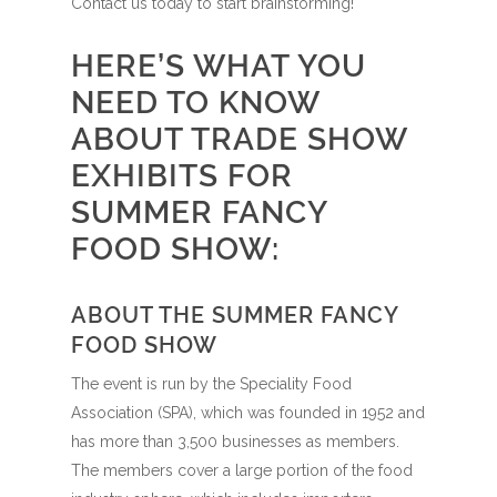
Contact us today to start brainstorming!
HERE’S WHAT YOU
NEED TO KNOW
ABOUT TRADE SHOW
EXHIBITS FOR
SUMMER FANCY
FOOD SHOW:
ABOUT THE SUMMER FANCY
FOOD SHOW
The event is run by the Speciality Food
Association (SPA), which was founded in 1952 and
has more than 3,500 businesses as members.
The members cover a large portion of the food