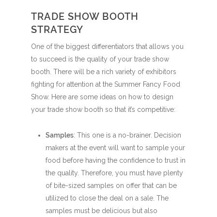
TRADE SHOW BOOTH
STRATEGY
One of the biggest differentiators that allows you
to succeed is the quality of your trade show
booth. There will be a rich variety of exhibitors
fighting for attention at the Summer Fancy Food
Show. Here are some ideas on how to design
your trade show booth so that it’s competitive:
Samples
: This one is a no-brainer. Decision
makers at the event will want to sample your
food before having the confidence to trust in
the quality. Therefore, you must have plenty
of bite-sized samples on offer that can be
utilized to close the deal on a sale. The
samples must be delicious but also