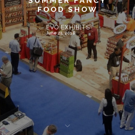
SUMMER FANCY
FOOD SHOW
EVO EXHIBITS
June 25, 2018