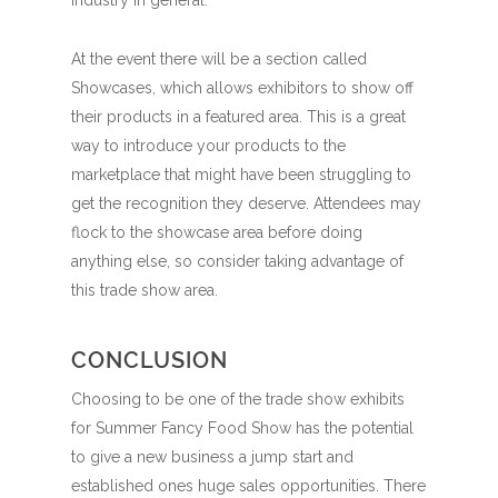
At the event there will be a section called
Showcases, which allows exhibitors to show off
their products in a featured area. This is a great
way to introduce your products to the
marketplace that might have been struggling to
get the recognition they deserve. Attendees may
flock to the showcase area before doing
anything else, so consider taking advantage of
this trade show area.
CONCLUSION
Choosing to be one of the trade show exhibits
for Summer Fancy Food Show has the potential
to give a new business a jump start and
established ones huge sales opportunities. There