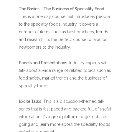
The Basics – The Business of Speciality Food
:
This is a one day course that introduces people
to the specialty foods industry. It covers a
number of items such as best practices, trends
and research. It’s the perfect course to take for
newcomers to the industry.
Panels and Presentations
: Industry experts will
talk about a wide range of related topics such as
food safety, market trends and the business of
specialty foods.
Excite Talks
: This is a discussion-themed talk
series that is fast paced and packed full of useful
information. It’s a great platform to get debates
going and learn more about the specialty foods
industry in general.