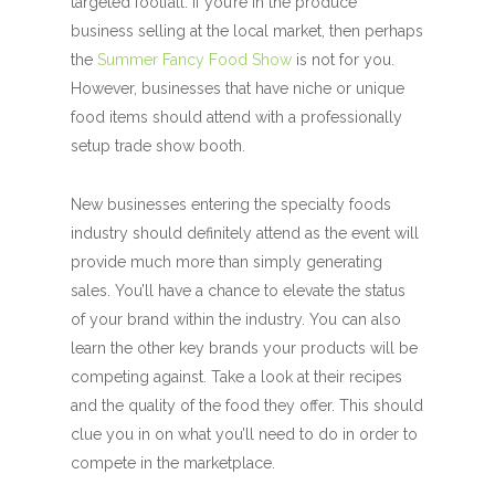
targeted footfall. If you’re in the produce
business selling at the local market, then perhaps
the
Summer Fancy Food Show
is not for you.
However, businesses that have niche or unique
food items should attend with a professionally
setup trade show booth.
New businesses entering the specialty foods
industry should definitely attend as the event will
provide much more than simply generating
sales. You’ll have a chance to elevate the status
of your brand within the industry. You can also
learn the other key brands your products will be
competing against. Take a look at their recipes
and the quality of the food they offer. This should
clue you in on what you’ll need to do in order to
compete in the marketplace.