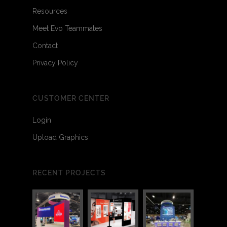
Resources
Meet Evo Teammates
Contact
Privacy Policy
CUSTOMER CENTER
Login
Upload Graphics
RECENT PROJECTS