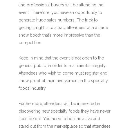
and professional buyers will be attending the
event. Therefore, you have an opportunity to
generate huge sales numbers. The trick to
getting it right is to attract attendees with a trade
show booth that’s more impressive than the
competition.
Keep in mind that the event is not open to the
general public, in order to maintain its integrity.
Attendees who wish to come must register and
show proof of their involvement in the specialty
foods industry.
Furthermore, attendees will be interested in
discovering new specialty foods they have never
seen before. You need to be innovative and
stand out from the marketplace so that attendees