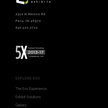
2312 N Mexico Rd
Peru, IN 46970
630.520.0710
EXPLORE EVO
The Evo Experience
Exhibit Solutions
Gallery