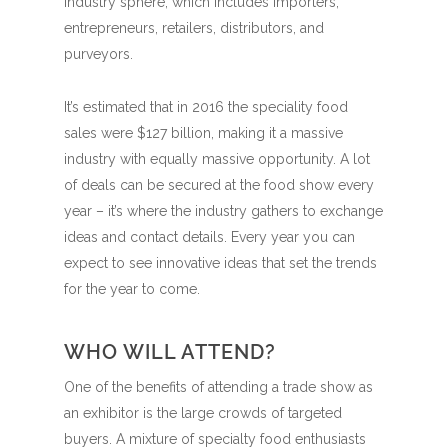
industry sphere, which includes importers,
entrepreneurs, retailers, distributors, and
purveyors.
It’s estimated that in 2016 the speciality food
sales were $127 billion, making it a massive
industry with equally massive opportunity. A lot
of deals can be secured at the food show every
year – it’s where the industry gathers to exchange
ideas and contact details. Every year you can
expect to see innovative ideas that set the trends
for the year to come.
WHO WILL ATTEND?
One of the benefits of attending a trade show as
an exhibitor is the large crowds of targeted
buyers. A mixture of specialty food enthusiasts