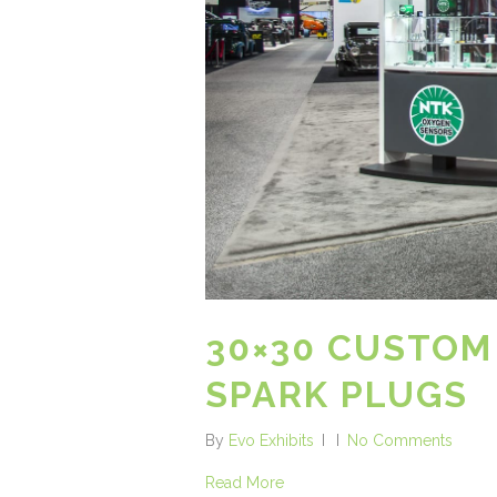
30×30 CUSTOM
SPARK PLUGS
By
Evo Exhibits
No Comments
Read More