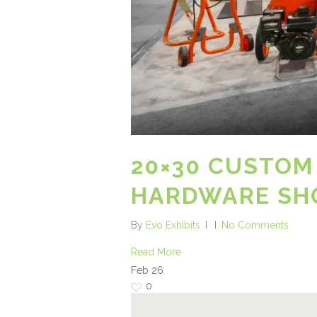
20×30 CUSTOM
HARDWARE SH
By
Evo Exhibits
No Comments
Read More
Feb
26
0