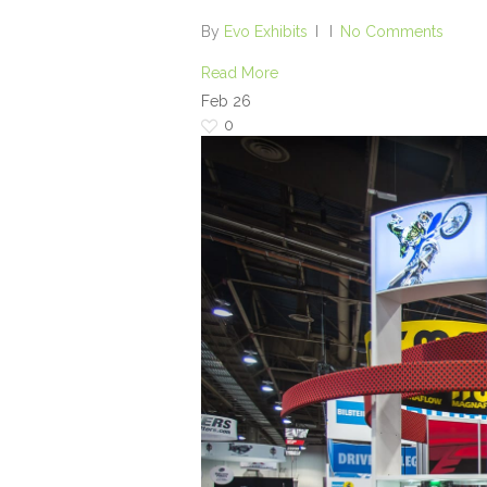
By
Evo Exhibits
No Comments
Read More
Feb
26
0