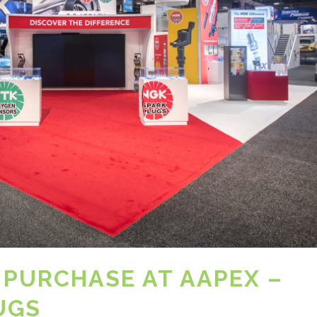
 PURCHASE AT AAPEX –
UGS