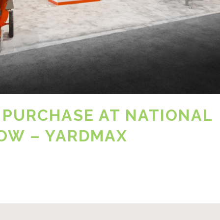
 PURCHASE AT NATIONAL
OW – YARDMAX