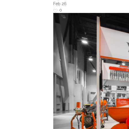
Feb
26
0