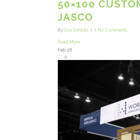
50×100 CUSTO
JASCO
By
Evo Exhibits
No Comments
Read More
Feb
26
0