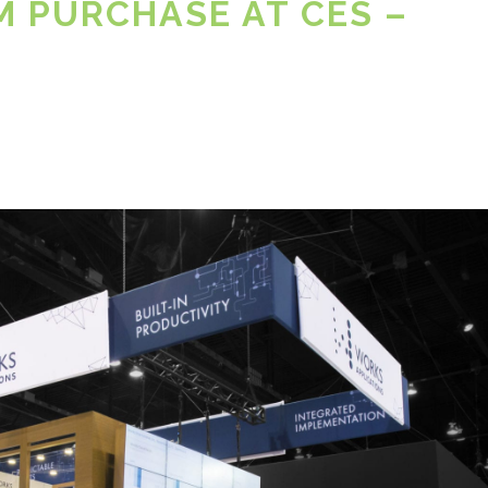
M PURCHASE AT CES –