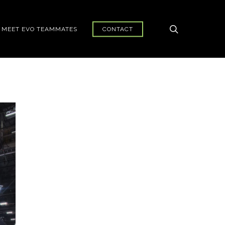
search
MEET EVO TEAMMATES
CONTACT