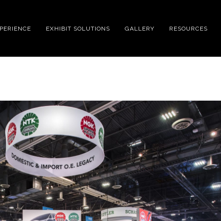
XPERIENCE
EXHIBIT SOLUTIONS
GALLERY
RESOURCES