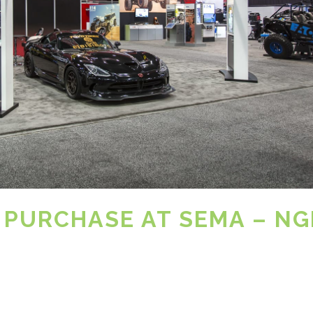
 PURCHASE AT SEMA – NG