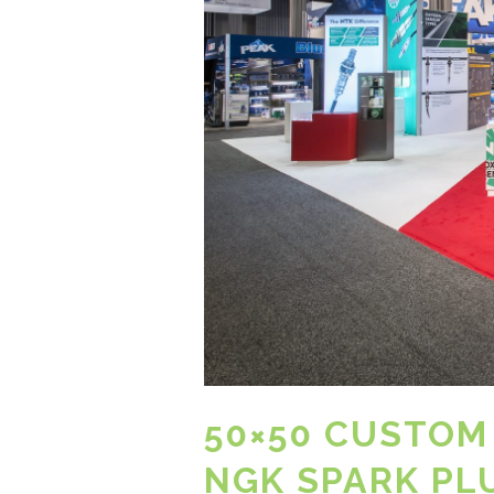
50×50 CUSTOM
NGK SPARK PL