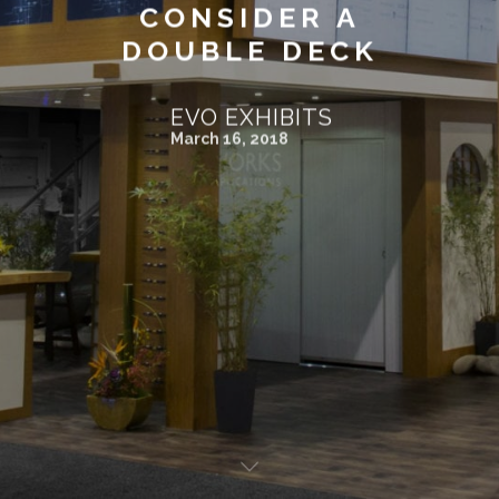
CONSIDER A
DOUBLE DECK
EVO EXHIBITS
March 16, 2018