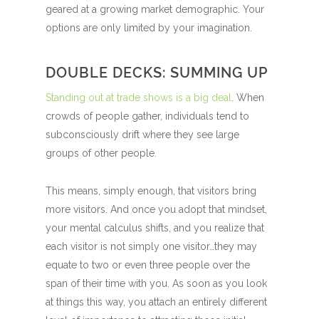
geared at a growing market demographic. Your
options are only limited by your imagination.
DOUBLE DECKS: SUMMING UP
Standing out at trade shows is a big deal
. When
crowds of people gather, individuals tend to
subconsciously drift where they see large
groups of other people.
This means, simply enough, that visitors bring
more visitors. And once you adopt that mindset,
your mental calculus shifts, and you realize that
each visitor is not simply one visitor…they may
equate to two or even three people over the
span of their time with you. As soon as you look
at things this way, you attach an entirely different