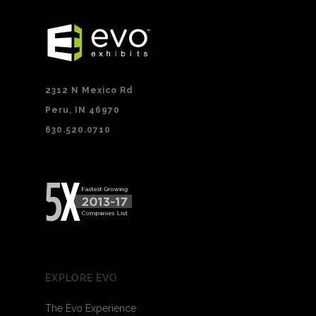
2312 N Mexico Rd
Peru, IN 46970
630.520.0710
EXPLORE EVO
The Evo Experience