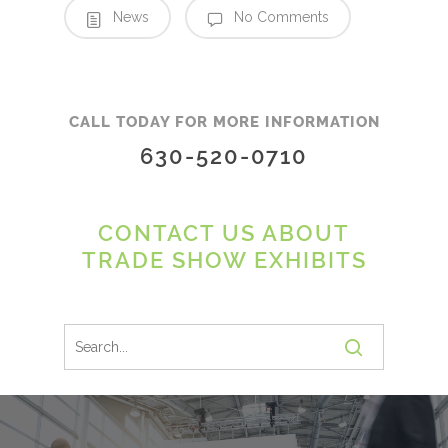
News
No Comments
CALL TODAY FOR MORE INFORMATION
630-520-0710
CONTACT US ABOUT
TRADE SHOW EXHIBITS