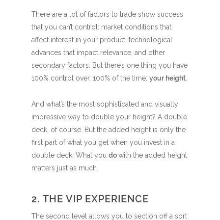
There are a lot of factors to trade show success
that you can’t control: market conditions that
affect interest in your product, technological
advances that impact relevance, and other
secondary factors. But there’s one thing you have
100% control over, 100% of the time:
your height
.
And what’s the most sophisticated and visually
impressive way to double your height? A double
deck, of course. But the added height is only the
first part of what you get when you invest in a
double deck. What you
do
with the added height
matters just as much.
2. THE VIP EXPERIENCE
The second level allows you to section off a sort