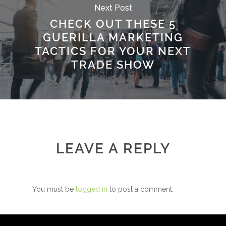
Next Post
CHECK OUT THESE 5
GUERILLA MARKETING
TACTICS FOR YOUR NEXT
TRADE SHOW
LEAVE A REPLY
You must be
logged in
to post a comment.