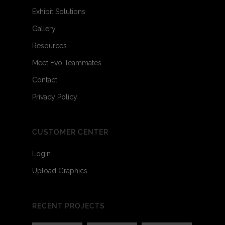
Exhibit Solutions
Gallery
Resources
Meet Evo Teammates
Contact
Privacy Policy
CUSTOMER CENTER
Login
Upload Graphics
RECENT PROJECTS