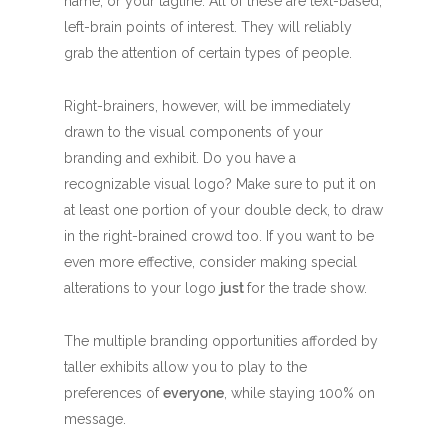
name, or your tagline. All of these are text-based,
left-brain points of interest. They will reliably
grab the attention of certain types of people.
Right-brainers, however, will be immediately
drawn to the visual components of your
branding and exhibit. Do you have a
recognizable visual logo? Make sure to put it on
at least one portion of your double deck, to draw
in the right-brained crowd too. If you want to be
even more effective, consider making special
alterations to your logo
just
for the trade show.
The multiple branding opportunities afforded by
taller exhibits allow you to play to the
preferences of
everyone
, while staying 100% on
message.