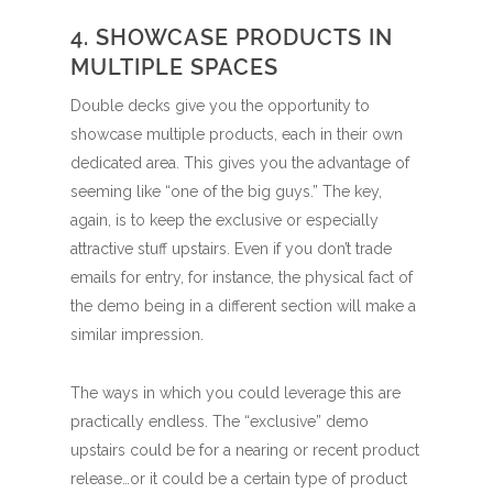
4. SHOWCASE PRODUCTS IN
MULTIPLE SPACES
Double decks give you the opportunity to
showcase multiple products, each in their own
dedicated area. This gives you the advantage of
seeming like “one of the big guys.” The key,
again, is to keep the exclusive or especially
attractive stuff upstairs. Even if you don’t trade
emails for entry, for instance, the physical fact of
the demo being in a different section will make a
similar impression.
The ways in which you could leverage this are
practically endless. The “exclusive” demo
upstairs could be for a nearing or recent product
release…or it could be a certain type of product