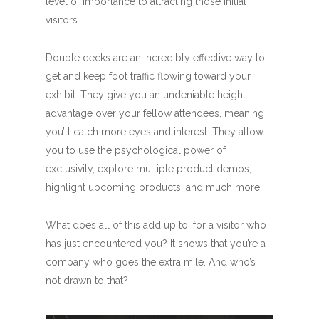
level of importance to attracting those initial
visitors.
Double decks are an incredibly effective way to
get and keep foot traffic flowing toward your
exhibit. They give you an undeniable height
advantage over your fellow attendees, meaning
you’ll catch more eyes and interest. They allow
you to use the psychological power of
exclusivity, explore multiple product demos,
highlight upcoming products, and much more.
What does all of this add up to, for a visitor who
has just encountered you? It shows that you’re a
company who goes the extra mile. And who’s
not drawn to that?