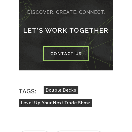
DISCOVER. CREATE. CONNECT.
LET'S WORK TOGETHER
CONTACT US
TAGS:
Double Decks
Level Up Your Next Trade Show