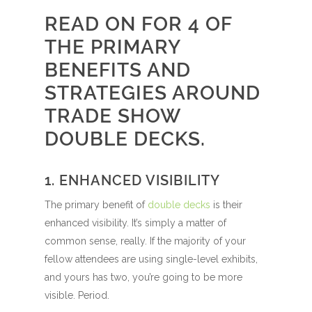
READ ON FOR 4 OF
THE PRIMARY
BENEFITS AND
STRATEGIES AROUND
TRADE SHOW
DOUBLE DECKS.
1. ENHANCED VISIBILITY
The primary benefit of
double decks
is their
enhanced visibility. It’s simply a matter of
common sense, really. If the majority of your
fellow attendees are using single-level exhibits,
and yours has two, you’re going to be more
visible. Period.