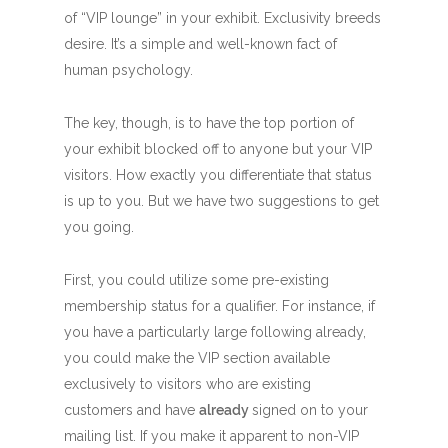
of “VIP lounge” in your exhibit. Exclusivity breeds
desire. It’s a simple and well-known fact of
human psychology.
The key, though, is to have the top portion of
your exhibit blocked off to anyone but your VIP
visitors. How exactly you differentiate that status
is up to you. But we have two suggestions to get
you going.
First, you could utilize some pre-existing
membership status for a qualifier. For instance, if
you have a particularly large following already,
you could make the VIP section available
exclusively to visitors who are existing
customers and have
already
signed on to your
mailing list. If you make it apparent to non-VIP