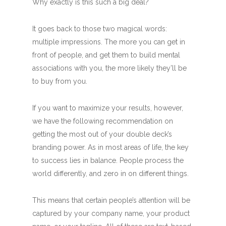
Why exactly is this such a big deal?
It goes back to those two magical words:
multiple impressions. The more you can get in
front of people, and get them to build mental
associations with you, the more likely they’ll be
to buy from you.
If you want to maximize your results, however,
we have the following recommendation on
getting the most out of your double deck’s
branding power. As in most areas of life, the key
to success lies in balance. People process the
world differently, and zero in on different things.
This means that certain people’s attention will be
captured by your company name, your product