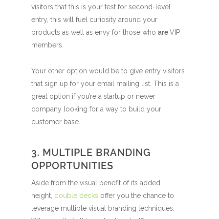
visitors that this is your test for second-level
entry, this will fuel curiosity around your
products as well as envy for those who
are
VIP
members.
Your other option would be to give entry visitors
that sign up for your email mailing list. This is a
great option if you’re a startup or newer
company looking for a way to build your
customer base.
3. MULTIPLE BRANDING
OPPORTUNITIES
Aside from the visual benefit of its added
height,
double decks
offer you the chance to
leverage multiple visual branding techniques.