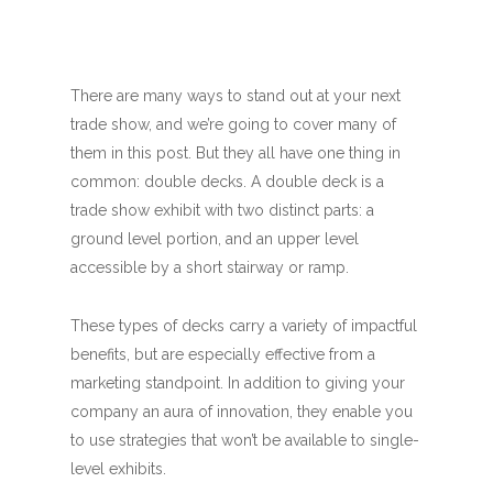
There are many ways to stand out at your next
trade show, and we’re going to cover many of
them in this post. But they all have one thing in
common: double decks. A double deck is a
trade show exhibit with two distinct parts: a
ground level portion, and an upper level
accessible by a short stairway or ramp.
These types of decks carry a variety of impactful
benefits, but are especially effective from a
marketing standpoint. In addition to giving your
company an aura of innovation, they enable you
to use strategies that won’t be available to single-
level exhibits.