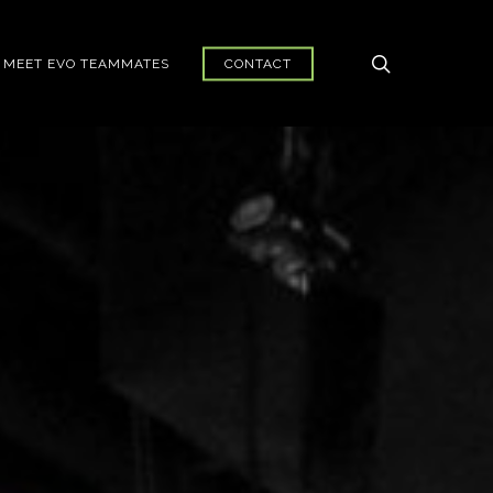
search
MEET EVO TEAMMATES
CONTACT