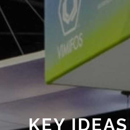
KEY IDEAS