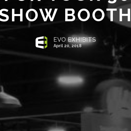
SHOW BOOT
EVO EXHIBITS
April 20, 2018