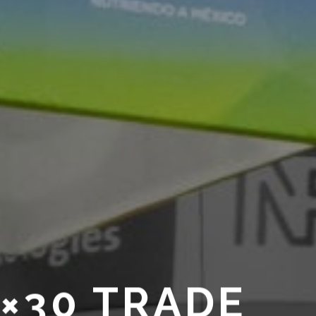
0×30 TRADE