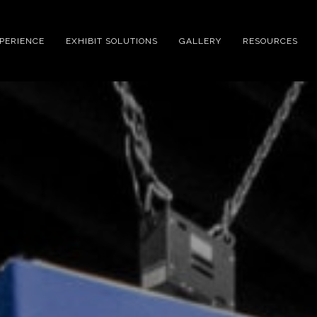
XPERIENCE
EXHIBIT SOLUTIONS
GALLERY
RESOURCES