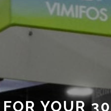
 FOR YOUR 3