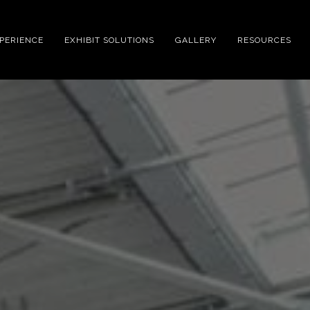
XPERIENCE
EXHIBIT SOLUTIONS
GALLERY
RESOURCES