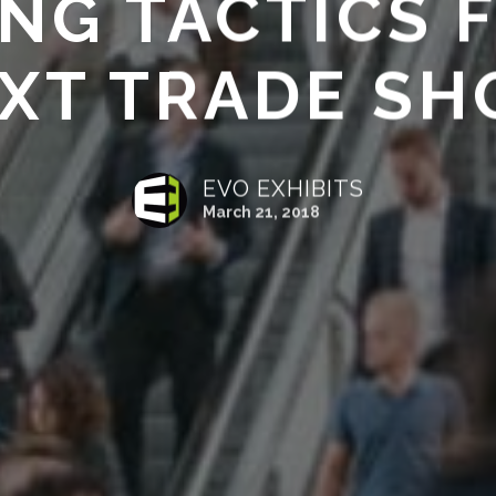
NG TACTICS 
XT TRADE S
EVO EXHIBITS
March 21, 2018