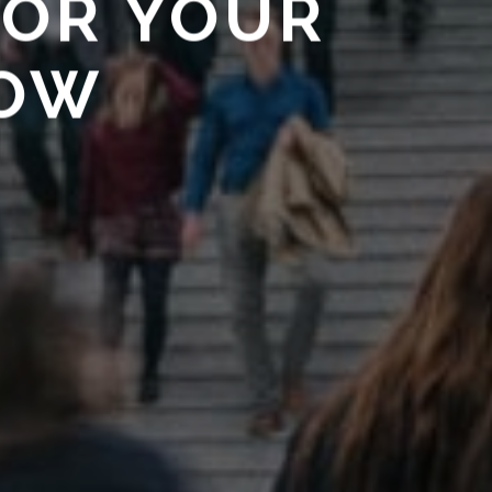
FOR YOUR
HOW