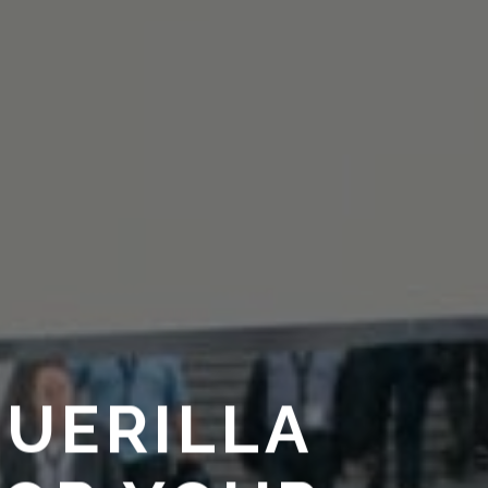
GUERILLA