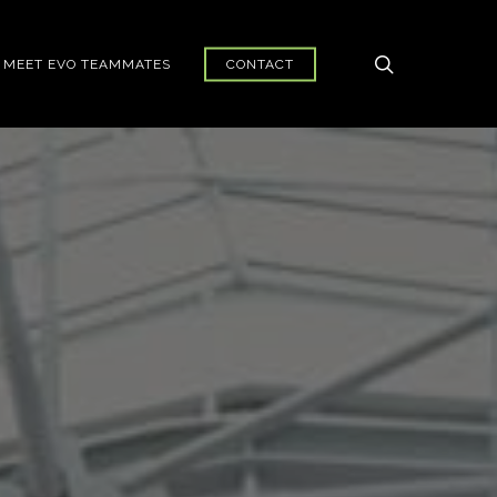
search
MEET EVO TEAMMATES
CONTACT