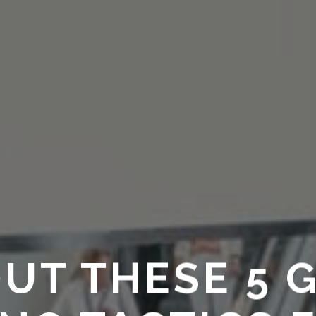
UT THESE 5 