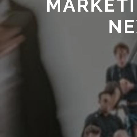
MARKETI
NE