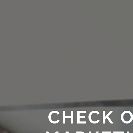
CHECK O