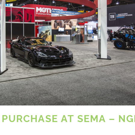
 PURCHASE AT SEMA – NG