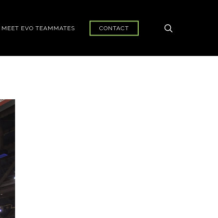
search
MEET EVO TEAMMATES
CONTACT