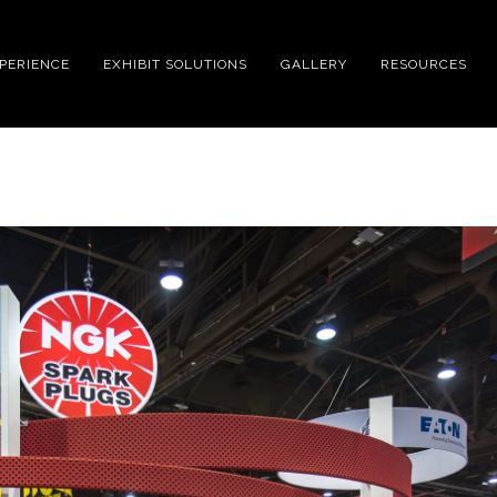
XPERIENCE
EXHIBIT SOLUTIONS
GALLERY
RESOURCES