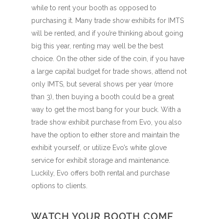
while to rent your booth as opposed to
purchasing it. Many trade show exhibits for IMTS
will be rented, and if you’re thinking about going
big this year, renting may well be the best
choice. On the other side of the coin, if you have
a large capital budget for trade shows, attend not
only IMTS, but several shows per year (more
than 3), then buying a booth could be a great
way to get the most bang for your buck. With a
trade show exhibit purchase from Evo, you also
have the option to either store and maintain the
exhibit yourself, or utilize Evo’s white glove
service for exhibit storage and maintenance.
Luckily, Evo offers both rental and purchase
options to clients.
WATCH YOUR BOOTH COME