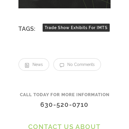
TAGS:
Trade Show Exhibits For IMTS
News
No Comments
CALL TODAY FOR MORE INFORMATION
630-520-0710
CONTACT US ABOUT