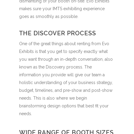
dismantling of your booth on-site. Evo Exhibits
makes sure your IMTS exhibiting experience
goes as smoothly as possible.
THE DISCOVER PROCESS
One of the great things about renting from Evo
Exhibits is that you get to specify exactly what
you want through an in-depth conversation, also
known as the Discovery process. The
information you provide will give our team a
holistic understanding of your business strategy,
budget, timelines, and pre-show and post-show
needs. This is also where we begin
brainstorming design options that best fit your
needs.
WIDE RANGE OF BOOTH SIZES