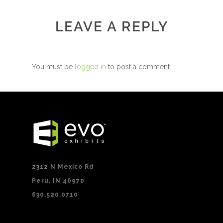
LEAVE A REPLY
You must be
logged in
to post a comment.
2312 N Mexico Rd
Peru, IN 46970
630.520.0710