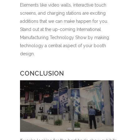
Elements like video walls, interactive touch
screens, and charging stations are exciting
additions that we can make happen for you.
Stand out at the up-coming International
Manufacturing Technology Show by making
technology a central aspect of your booth
design.
CONCLUSION