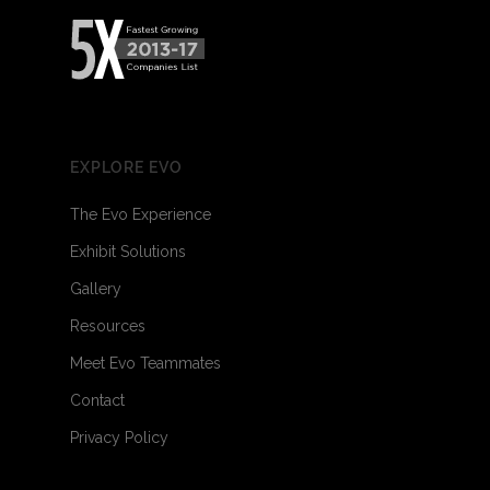
EXPLORE EVO
The Evo Experience
Exhibit Solutions
Gallery
Resources
Meet Evo Teammates
Contact
Privacy Policy