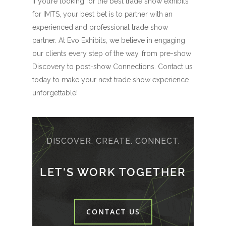
If you’re looking for the best trade show exhibits
for IMTS, your best bet is to partner with an
experienced and professional trade show
partner. At Evo Exhibits, we believe in engaging
our clients every step of the way, from pre-show
Discovery to post-show Connections. Contact us
today to make your next trade show experience
unforgettable!
DISCOVER. CREATE. CONNECT.
LET'S WORK TOGETHER
CONTACT US