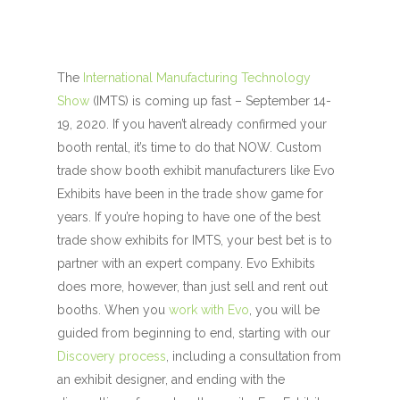
The
International Manufacturing Technology
Show
(IMTS) is coming up fast – September 14-
19, 2020. If you haven’t already confirmed your
booth rental, it’s time to do that NOW. Custom
trade show booth exhibit manufacturers like Evo
Exhibits have been in the trade show game for
years. If you’re hoping to have one of the best
trade show exhibits for IMTS, your best bet is to
partner with an expert company. Evo Exhibits
does more, however, than just sell and rent out
booths. When you
work with Evo
, you will be
guided from beginning to end, starting with our
Discovery process
, including a consultation from
an exhibit designer, and ending with the