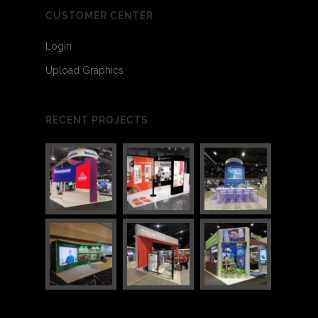
CUSTOMER CENTER
Login
Upload Graphics
RECENT PROJECTS