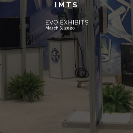
IMTS
EVO EXHIBITS
March 6, 2020