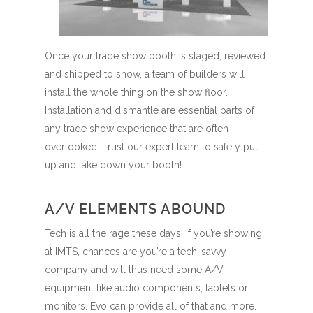
Once your trade show booth is staged, reviewed
and shipped to show, a team of builders will
install the whole thing on the show floor.
Installation and dismantle are essential parts of
any trade show experience that are often
overlooked. Trust our expert team to safely put
up and take down your booth!
A/V ELEMENTS ABOUND
Tech is all the rage these days. If you’re showing
at IMTS, chances are you’re a tech-savvy
company and will thus need some A/V
equipment like audio components, tablets or
monitors. Evo can provide all of that and more.