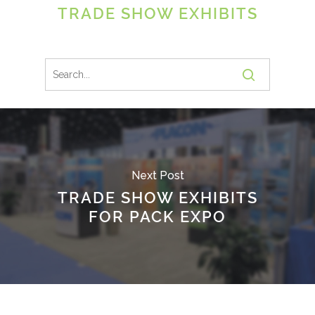
TRADE SHOW EXHIBITS
Next Post
TRADE SHOW EXHIBITS
FOR PACK EXPO