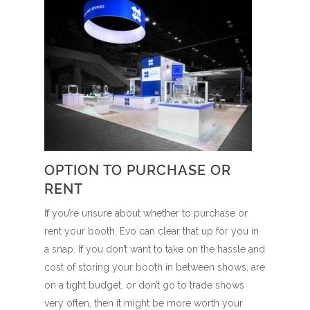
OPTION TO PURCHASE OR
RENT
If you’re unsure about whether to purchase or
rent your booth, Evo can clear that up for you in
a snap. If you don’t want to take on the hassle and
cost of storing your booth in between shows, are
on a tight budget, or don’t go to trade shows
very often, then it might be more worth your