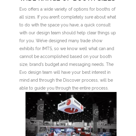
Evo offers a wide variety of options for booths of
all sizes. If you aren’t completely sure about what
to do with the space you have, a quick consult
with our design team should help clear things up
for you. We’ve designed many trade show
exhibits for IMTS, so we know well what can and
cannot be accomplished based on your booth
size, brand’s budget and messaging needs. The
Evo design team will have your best interest in
mind and through the Discover process, will be
able to guide you through the entire process.