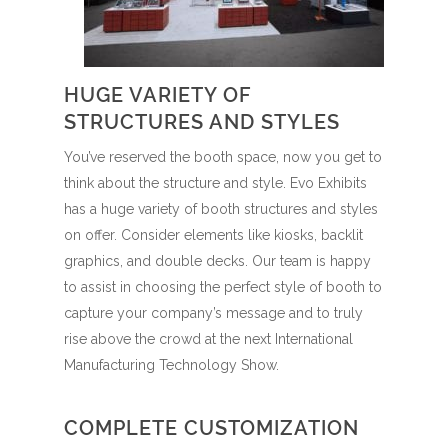
HUGE VARIETY OF
STRUCTURES AND STYLES
You’ve reserved the booth space, now you get to
think about the structure and style. Evo Exhibits
has a huge variety of booth structures and styles
on offer. Consider elements like kiosks, backlit
graphics, and double decks. Our team is happy
to assist in choosing the perfect style of booth to
capture your company’s message and to truly
rise above the crowd at the next International
Manufacturing Technology Show.
COMPLETE CUSTOMIZATION