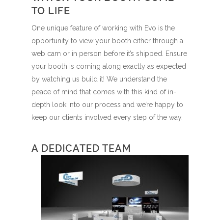
TO LIFE
One unique feature of working with Evo is the
opportunity to view your booth either through a
web cam or in person before it’s shipped. Ensure
your booth is coming along exactly as expected
by watching us build it! We understand the
peace of mind that comes with this kind of in-
depth look into our process and we’re happy to
keep our clients involved every step of the way.
A DEDICATED TEAM