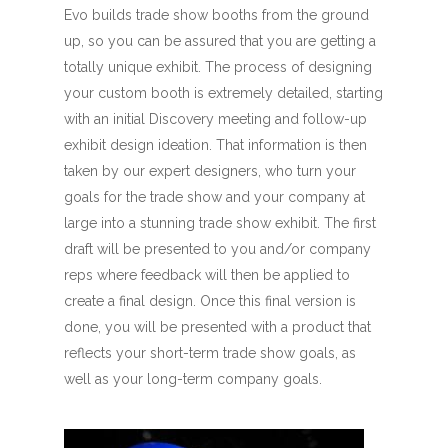
Evo builds trade show booths from the ground
up, so you can be assured that you are getting a
totally unique exhibit. The process of designing
your custom booth is extremely detailed, starting
with an initial Discovery meeting and follow-up
exhibit design ideation. That information is then
taken by our expert designers, who turn your
goals for the trade show and your company at
large into a stunning trade show exhibit. The first
draft will be presented to you and/or company
reps where feedback will then be applied to
create a final design. Once this final version is
done, you will be presented with a product that
reflects your short-term trade show goals, as
well as your long-term company goals.